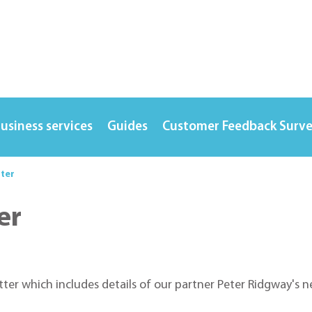
usiness services
Guides
Customer Feedback Surv
tter
er
etter which includes details of our partner Peter Ridgway'