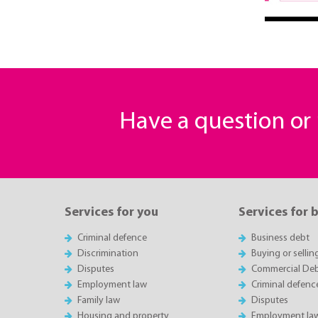
Have a question o
Services for you
Services for 
Criminal defence
Business debt
Discrimination
Buying or sellin
Disputes
Commercial Deb
Employment law
Criminal defenc
Family law
Disputes
Housing and property
Employment la