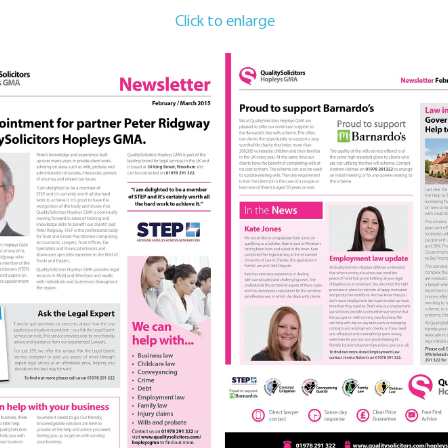
Click to enlarge