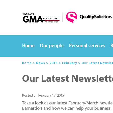
Home
Our people
Personal services
B
Home
News
2015
February
Our Latest Newsle
Our Latest Newslett
Posted on February 17, 2015
Take a look at our latest February/March newsl
Barnardo's and how we can help your business.