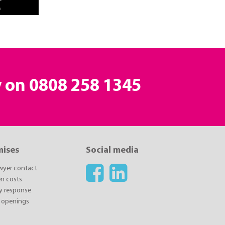
y on
0808 258 1345
mises
Social media
awyer contact
n costs
y response
 openings