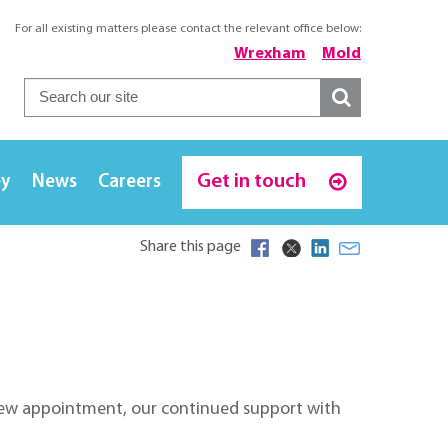
For all existing matters please contact the relevant office below:
Wrexham
Mold
Get in touch
ey
News
Careers
Share this page
s new appointment, our continued support with