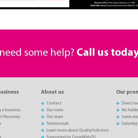
r need some help?
Call us toda
business
About us
Our pro
Contact
Direct l
g a business
Our news
No hidde
t Recovery
Our team
Same-da
e
Testimonials
Saturday
Learn more about QualitySolicitors
w
Supported by GrowWithQS