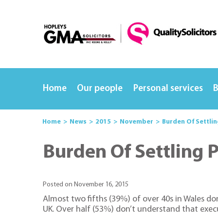
Home
Our people
Personal services
B
Home
News
2015
November
Burden Of Settli
Burden Of Settling 
Posted on November 16, 2015
Almost two fifths (39%) of over 40s in Wales d
UK. Over half (53%) don’t understand that execu