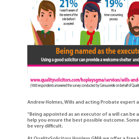
Andrew Holmes, Wills and acting Probate expert 
“Being appointed as an executor of a will can be 
help you ensure the best possible outcome. Some 
be very difficult.
At QualitySolicitors Hopleys GMA we offer a free i