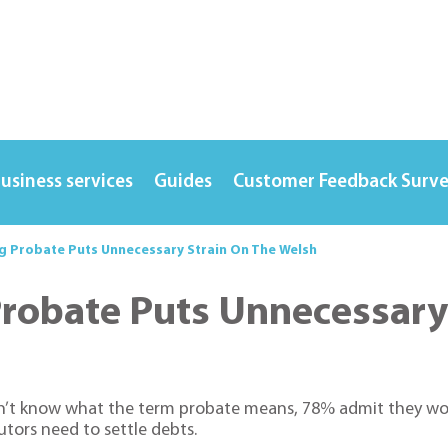
usiness services
Guides
Customer Feedback Surv
ng Probate Puts Unnecessary Strain On The Welsh
Probate Puts Unnecessary
on’t know what the term probate means, 78% admit they wou
tors need to settle debts.