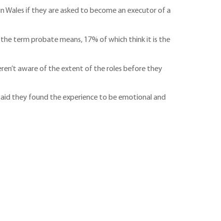
in Wales if they are asked to become an executor of a
 the term probate means, 17% of which think it is the
en’t aware of the extent of the roles before they
r said they found the experience to be emotional and