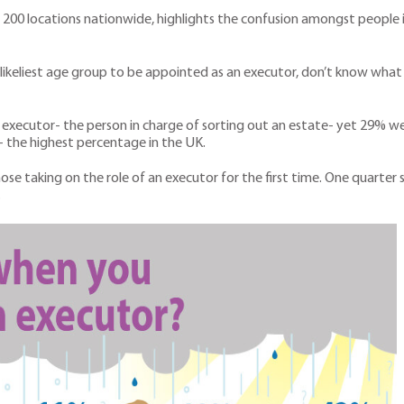
 200 locations nationwide, highlights the confusion amongst people 
e likeliest age group to be appointed as an executor, don’t know what
xecutor- the person in charge of sorting out an estate- yet 29% wer
 the highest percentage in the UK.
those taking on the role of an executor for the first time. One quarte
.