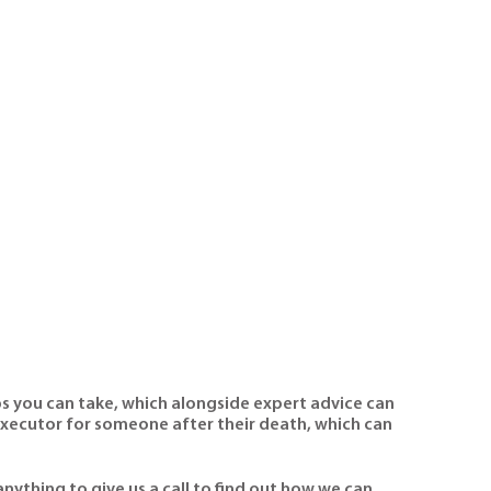
ps you can take, which alongside expert advice can
executor for someone after their death, which can
nything to give us a call to find out how we can