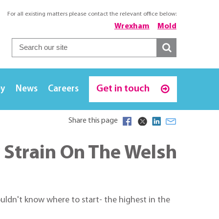
For all existing matters please contact the relevant office below:
Wrexham
Mold
Get in touch
ey
News
Careers
Share this page
 Strain On The Welsh
ldn't know where to start- the highest in the