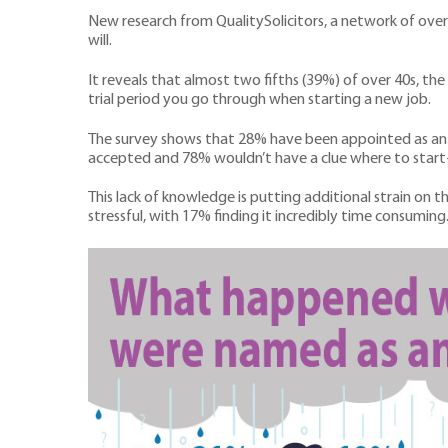
New research from QualitySolicitors, a network of over
will.
It reveals that almost two fifths (39%) of over 40s, th
trial period you go through when starting a new job.
The survey shows that 28% have been appointed as an e
accepted and 78% wouldn’t have a clue where to start-
This lack of knowledge is putting additional strain on 
stressful, with 17% finding it incredibly time consuming