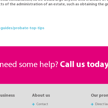
cts of the administration of an estate, such as obtaining the 
guides/probate-top-tips
r need some help?
Call us toda
business
About us
Our pro
Contact
Direct l