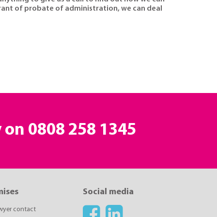
grant of probate of administration, we can deal
y on
0808 258 1345
mises
Social media
awyer contact