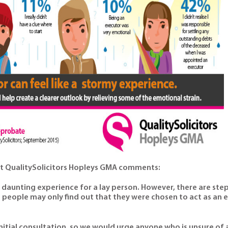
at QualitySolicitors Hopleys GMA comments:
a daunting experience for a lay person. However, there are ste
people may only find out that they were chosen to act as an 
nitial consultation, so we would urge anyone who is unsure of a