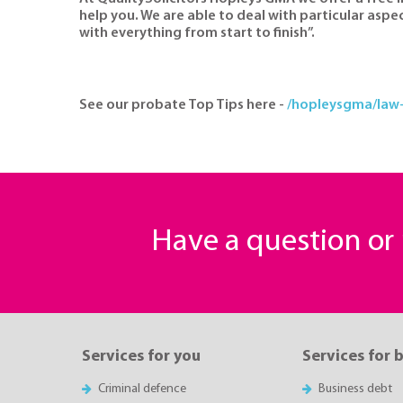
help you. We are able to deal with particular aspe
with everything from start to finish”.
See our probate Top Tips here -
/hopleysgma/law-
Have a question o
Services for you
Services for 
Criminal defence
Business debt