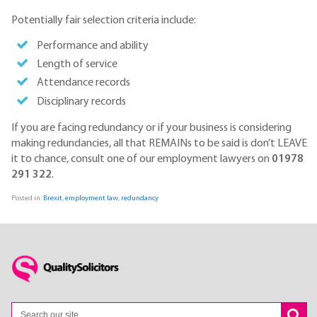
Potentially fair selection criteria include:
Performance and ability
Length of service
Attendance records
Disciplinary records
If you are facing redundancy or if your business is considering
making redundancies, all that REMAINs to be said is don’t LEAVE
it to chance, consult one of our employment lawyers on
01978
291 322
.
Posted in:
Brexit
,
employment law
,
redundancy