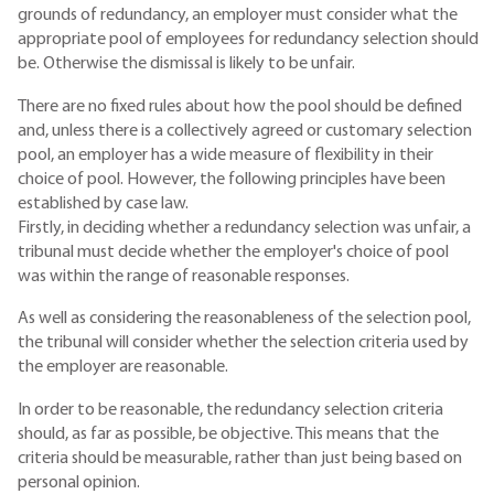
grounds of redundancy, an employer must consider what the
appropriate pool of employees for redundancy selection should
be. Otherwise the dismissal is likely to be unfair.
There are no fixed rules about how the pool should be defined
and, unless there is a collectively agreed or customary selection
pool, an employer has a wide measure of flexibility in their
choice of pool. However, the following principles have been
established by case law.
Firstly, in deciding whether a redundancy selection was unfair, a
tribunal must decide whether the employer's choice of pool
was within the range of reasonable responses.
As well as considering the reasonableness of the selection pool,
the tribunal will consider whether the selection criteria used by
the employer are reasonable.
In order to be reasonable, the redundancy selection criteria
should, as far as possible, be objective. This means that the
criteria should be measurable, rather than just being based on
personal opinion.