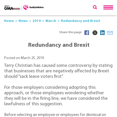
Home
News
2019
March
Redundancy and Brexit
Share this page
Redundancy and Brexit
Posted on March 25, 2019
Terry Christian has caused some controversy by stating
that businesses that are negatively affected by Brexit
should “sack leave voters first”.
For those employers considering adopting this
approach, or those employees wondering whether
they will be in the firing line, we have considered the
lawfulness of this suggestion.
Before selecting an employee or employees for dismissal on