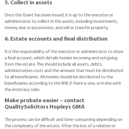
5. Collect in assets
Once the Grant has been issued, it is up to the executor or
administrator to collect in the assets, including investments,
money due or possessions, and sell or transfer property.
6. Estate accounts and final distribution
It is the responsibility of the executor or administrator to show
a final account, which details monies incoming and outgoing
from the estate. This should include all assets, debts,
administration costs and the amount that must be distributed
to all beneficiaries. All monies should be distributed to the
beneficiaries according to the Will, if there is one, or in line with
the intestacy rules.
Make probate easier – contact
QualitySolicitors Hopleys GMA
The process can be difficult and time-consuming depending on
the complexity of the estate. After the loss of a relative or