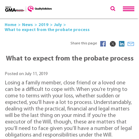
Home
News
2019
July
What to expect from the probate process
Share this page
What to expect from the probate process
Posted on July 11, 2019
Losing a family member, close friend or a loved one
can be a difficult to cope with. When you’re trying to
come to terms with your loss, whether sudden or
expected, you’ll have a lot to process. Understandably,
dealing with the practical, financial and legal matters
will be the last thing on your mind. If you’re the
executor of the Will, though, these are matters that
you’ll need to face given you’ll have a number of legal
obligations and responsibilities under the Will.