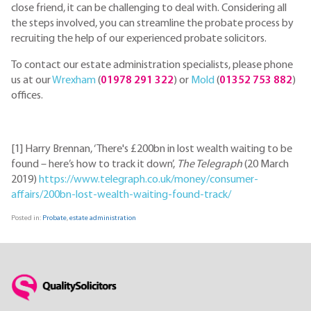
close friend, it can be challenging to deal with. Considering all
the steps involved, you can streamline the probate process by
recruiting the help of our experienced probate solicitors.
To contact our estate administration specialists, please phone
us at our
Wrexham
(
01978 291 322
) or
Mold
(
01352 753 882
)
offices.
[1] Harry Brennan, ‘There's £200bn in lost wealth waiting to be
found – here’s how to track it down’,
The Telegraph
(20 March
2019)
https://www.telegraph.co.uk/money/consumer-
affairs/200bn-lost-wealth-waiting-found-track/
Posted in:
Probate
,
estate administration