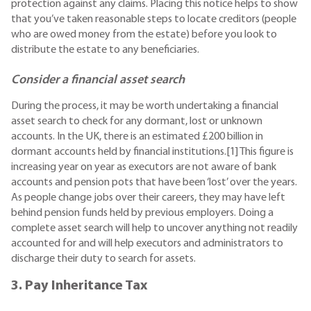
protection against any claims. Placing this notice helps to show
that you’ve taken reasonable steps to locate creditors (people
who are owed money from the estate) before you look to
distribute the estate to any beneficiaries.
Consider a financial asset search
During the process, it may be worth undertaking a financial
asset search to check for any dormant, lost or unknown
accounts. In the UK, there is an estimated £200 billion in
dormant accounts held by financial institutions.[1] This figure is
increasing year on year as executors are not aware of bank
accounts and pension pots that have been ‘lost’ over the years.
As people change jobs over their careers, they may have left
behind pension funds held by previous employers. Doing a
complete asset search will help to uncover anything not readily
accounted for and will help executors and administrators to
discharge their duty to search for assets.
3. Pay Inheritance Tax