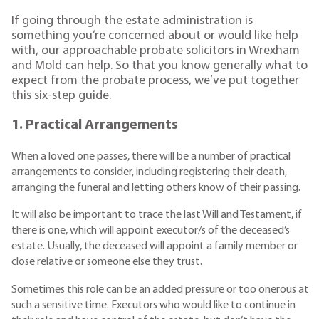
If going through the estate administration is
something you’re concerned about or would like help
with, our approachable probate solicitors in Wrexham
and Mold can help. So that you know generally what to
expect from the probate process, we’ve put together
this six-step guide.
1. Practical Arrangements
When a loved one passes, there will be a number of practical
arrangements to consider, including registering their death,
arranging the funeral and letting others know of their passing.
It will also be important to trace the last Will and Testament, if
there is one, which will appoint executor/s of the deceased’s
estate. Usually, the deceased will appoint a family member or
close relative or someone else they trust.
Sometimes this role can be an added pressure or too onerous at
such a sensitive time. Executors who would like to continue in