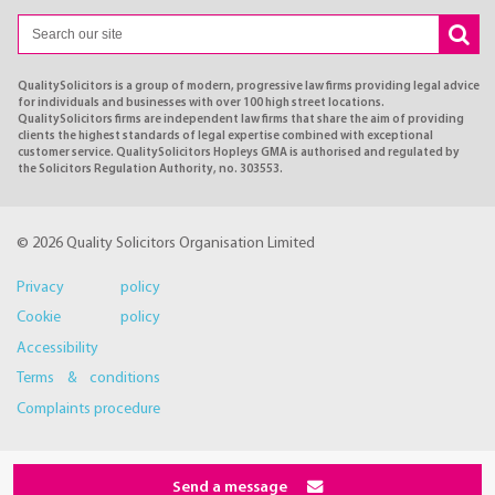
QualitySolicitors is a group of modern, progressive law firms providing legal advice
for individuals and businesses with over 100 high street locations.
QualitySolicitors firms are independent law firms that share the aim of providing
clients the highest standards of legal expertise combined with exceptional
customer service. QualitySolicitors Hopleys GMA is authorised and regulated by
the Solicitors Regulation Authority, no. 303553.
© 2026 Quality Solicitors Organisation Limited
Privacy policy
Cookie policy
Accessibility
Terms & conditions
Complaints procedure
Send a message