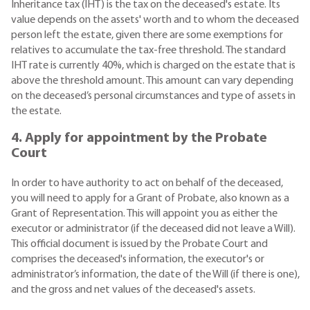
Inheritance tax (IHT) is the tax on the deceased's estate. Its
value depends on the assets' worth and to whom the deceased
person left the estate, given there are some exemptions for
relatives to accumulate the tax-free threshold. The standard
IHT rate is currently 40%, which is charged on the estate that is
above the threshold amount. This amount can vary depending
on the deceased’s personal circumstances and type of assets in
the estate.
4. Apply for appointment by the Probate
Court
In order to have authority to act on behalf of the deceased,
you will need to apply for a Grant of Probate, also known as a
Grant of Representation. This will appoint you as either the
executor or administrator (if the deceased did not leave a Will).
This official document is issued by the Probate Court and
comprises the deceased's information, the executor's or
administrator’s information, the date of the Will (if there is one),
and the gross and net values of the deceased's assets.