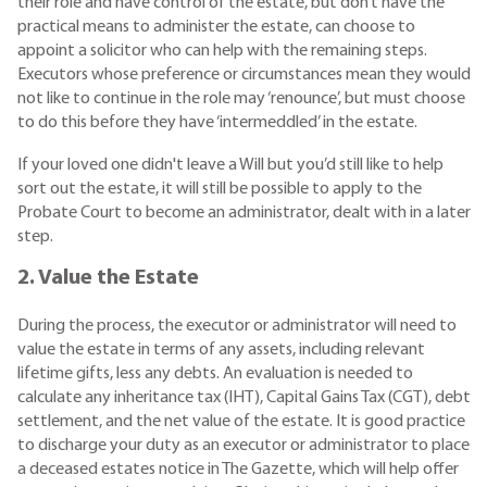
their role and have control of the estate, but don’t have the
practical means to administer the estate, can choose to
appoint a solicitor who can help with the remaining steps.
Executors whose preference or circumstances mean they would
not like to continue in the role may ‘renounce’, but must choose
to do this before they have ‘intermeddled’ in the estate.
If your loved one didn't leave a Will but you’d still like to help
sort out the estate, it will still be possible to apply to the
Probate Court to become an administrator, dealt with in a later
step.
2. Value the Estate
During the process, the executor or administrator will need to
value the estate in terms of any assets, including relevant
lifetime gifts, less any debts. An evaluation is needed to
calculate any inheritance tax (IHT), Capital Gains Tax (CGT), debt
settlement, and the net value of the estate. It is good practice
to discharge your duty as an executor or administrator to place
a deceased estates notice in The Gazette, which will help offer