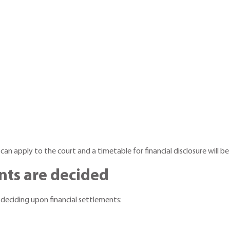
 can apply to the court and a timetable for financial disclosure will be
nts are decided
 deciding upon financial settlements: