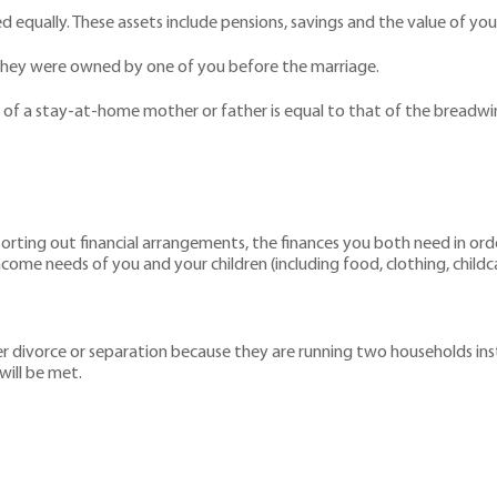
ed equally. These assets include pensions, savings and the value of yo
 they were owned by one of you before the marriage.
n of a stay-at-home mother or father is equal to that of the breadwi
 sorting out financial arrangements, the finances you both need in ord
ncome needs of you and your children (including food, clothing, childc
fter divorce or separation because they are running two households in
ill be met.