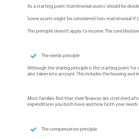
As a starting point ‘matrimonial assets’ should be divid
Some assets might be considered ‘non-matrimonial’ if
This principle doesn’t apply to income. The contributio
The needs principle
Although the sharing principle is the starting point for
also taken into account. This includes the housing and i
Most families find that their finances are stretched a
expenditures you both have and how both your needs w
The compensation principle