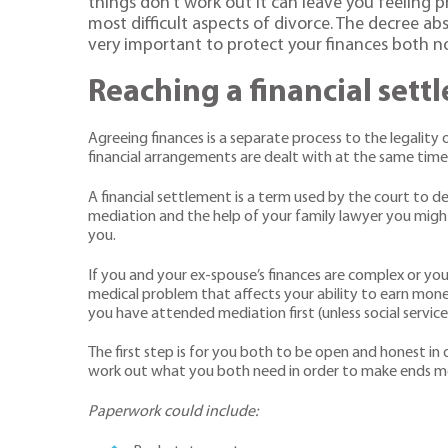
things don’t work out it can leave you feeling 
most difficult aspects of divorce. The decree abs
very important to protect your finances both no
Reaching a financial sett
Agreeing finances is a separate process to the legality 
financial arrangements are dealt with at the same time
A financial settlement is a term used by the court to de
mediation and the help of your family lawyer you migh
you.
If you and your ex-spouse’s finances are complex or yo
medical problem that affects your ability to earn mone
you have attended mediation first (unless social service
The first step is for you both to be open and honest in di
work out what you both need in order to make ends m
Paperwork could include: