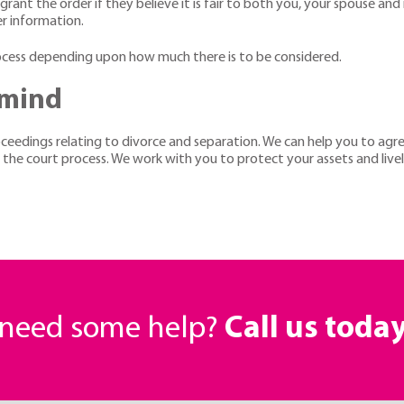
grant the order if they believe it is fair to both you, your spouse and 
er information.
rocess depending upon how much there is to be considered.
 mind
roceedings relating to divorce and separation. We can help you to ag
r the court process. We work with you to protect your assets and li
r need some help?
Call us toda