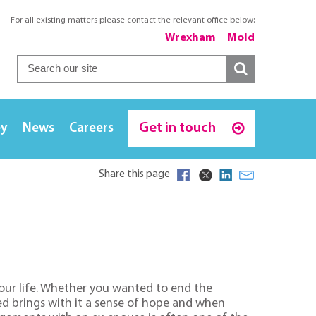
For all existing matters please contact the relevant office below:
Wrexham
Mold
Get in touch
ey
News
Careers
Share this page
our life. Whether you wanted to end the
ed brings with it a sense of hope and when