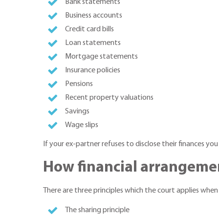
Bank statements
Business accounts
Credit card bills
Loan statements
Mortgage statements
Insurance policies
Pensions
Recent property valuations
Savings
Wage slips
If your ex-partner refuses to disclose their finances you
How financial arrangeme
There are three principles which the court applies when
The sharing principle