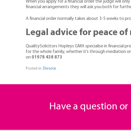
When you apply for a financial order the judge will only 
financial arrangements they will ask you both for furth
A financial order normally takes about 3-5 weeks to p
Legal advice for peace of
QualitySolicitors Hopleys GMA specialise in financial p
for the whole family, whether it’s through mediation o
on
01978 438 873
Posted in:
Divorce
Have a question o