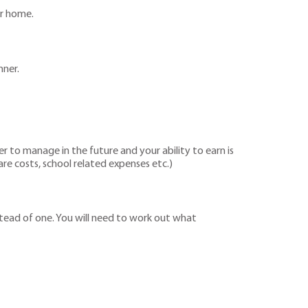
ur home.
nner.
er to manage in the future and your ability to earn is
are costs, school related expenses etc.)
stead of one. You will need to work out what