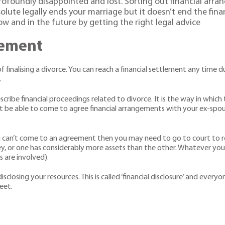
profoundly disappointed and lost. Sorting out financial arr
olute legally ends your marriage but it doesn’t end the finan
w and in the future by getting the right legal advice
lement
of finalising a divorce. You can reach a financial settlement any time
.
scribe financial proceedings related to divorce. It is the way in whic
t be able to come to agree financial arrangements with your ex-spo
u can’t come to an agreement then you may need to go to court to re
y, or one has considerably more assets than the other. Whatever you
s are involved).
sclosing your resources. This is called ‘financial disclosure’ and every
eet.