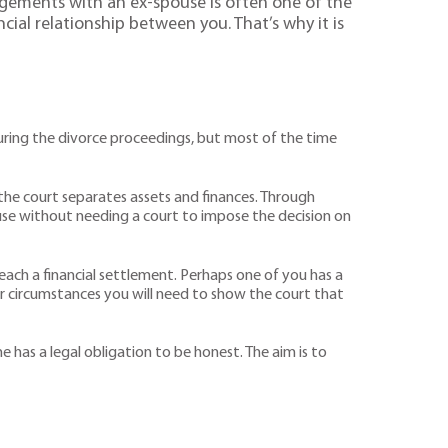
angements with an ex-spouse is often one of the
cial relationship between you. That’s why it is
 during the divorce proceedings, but most of the time
h the court separates assets and finances. Through
use without needing a court to impose the decision on
ach a financial settlement. Perhaps one of you has a
r circumstances you will need to show the court that
one has a legal obligation to be honest. The aim is to