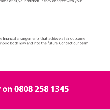
most of all, your children. If they disagree with your
ree financial arrangements that achieve a fair outcome
velihood both now and into the future. Contact our team
y on
0808 258 1345