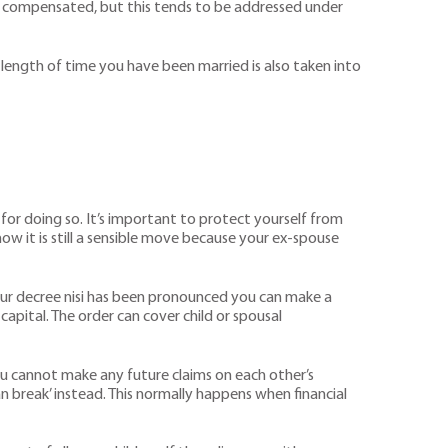
d be compensated, but this tends to be addressed under
e length of time you have been married is also taken into
 for doing so. It’s important to protect yourself from
now it is still a sensible move because your ex-spouse
your decree nisi has been pronounced you can make a
capital. The order can cover child or spousal
t you cannot make any future claims on each other’s
an break’ instead. This normally happens when financial