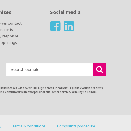
mises
Social media
awyer contact
n costs
y response
 openings
 businesses with over 100 high street locations. QualitySolicitors firms
tise combined with exceptional customer service. QualitySolicitors
y
Terms & conditions
Complaints procedure