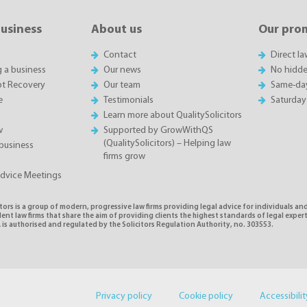
business
About us
Our pro
Contact
Direct l
g a business
Our news
No hidde
t Recovery
Our team
Same-da
e
Testimonials
Saturday
Learn more about QualitySolicitors
w
Supported by GrowWithQS
(QualitySolicitors) – Helping law
business
firms grow
Advice Meetings
tors is a group of modern, progressive law firms providing legal advice for individuals and
nt law firms that share the aim of providing clients the highest standards of legal exper
is authorised and regulated by the Solicitors Regulation Authority, no. 303553.
Privacy policy
Cookie policy
Accessibilit