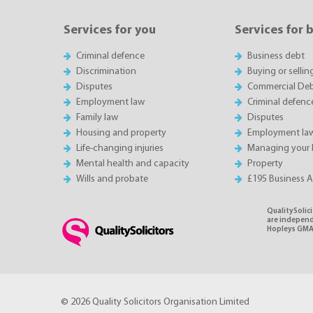
Services for you
Services for 
Criminal defence
Business debt
Discrimination
Buying or sellin
Disputes
Commercial Deb
Employment law
Criminal defenc
Family law
Disputes
Housing and property
Employment la
Life-changing injuries
Managing your 
Mental health and capacity
Property
Wills and probate
£195 Business 
QualitySolici
are independe
Hopleys GMA 
© 2026 Quality Solicitors Organisation Limited