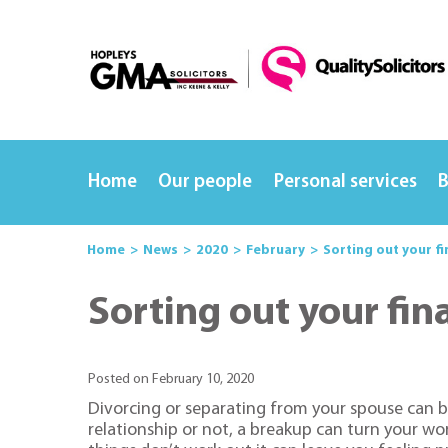
Home
Our people
Personal services
B
Home
News
2020
February
Sorting out your fi
Sorting out your fin
Posted on February 10, 2020
Divorcing or separating from your spouse can b
relationship or not, a breakup can turn your w