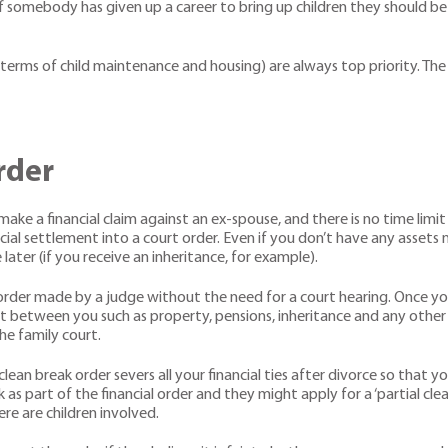
 that if somebody has given up a career to bring up children they shoul
n terms of child maintenance and housing) are always top priority. Th
rder
make a financial claim against an ex-spouse, and there is no time limit
ncial settlement into a court order. Even if you don’t have any assets 
later (if you receive an inheritance, for example).
urt order made by a judge without the need for a court hearing. Once 
plit between you such as property, pensions, inheritance and any other 
e family court.
A clean break order severs all your financial ties after divorce so tha
s part of the financial order and they might apply for a ‘partial cle
e are children involved.