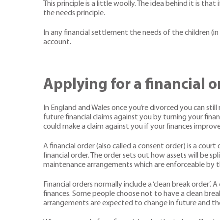
This principle is a little woolly. The idea behind it is
the needs principle.
In any financial settlement the needs of the children (i
account.
Applying for a financial o
In England and Wales once you’re divorced you can still 
future financial claims against you by turning your fina
could make a claim against you if your finances improve 
A financial order (also called a consent order) is a co
financial order. The order sets out how assets will be s
maintenance arrangements which are enforceable by th
Financial orders normally include a ‘clean break order’. 
finances. Some people choose not to have a clean break a
arrangements are expected to change in future and ther