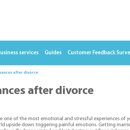
usiness services
Guides
Customer Feedback Surv
nances after divorce
ances after divorce
e one of the most emotional and stressful experiences of y
orld upside down triggering painful emotions. Getting marri