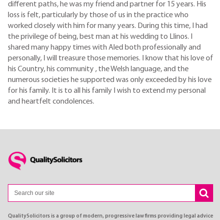
different paths, he was my friend and partner for 15 years. His
loss is felt, particularly by those of us in the practice who
worked closely with him for many years. During this time, I had
the privilege of being, best man at his wedding to Llinos. I
shared many happy times with Aled both professionally and
personally, I will treasure those memories. I know that his love of
his Country, his community , the Welsh language, and the
numerous societies he supported was only exceeded by his love
for his family. It is to all his family I wish to extend my personal
and heartfelt condolences.
QualitySolicitors is a group of modern, progressive law firms providing legal advice