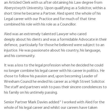
an Articled Clerk with us after obtaining his Law degree from
Aberystwyth University. Upon qualifying as a Solicitor, within a
short time he became a Partner. Aled spent the whole of his
Legal career with our Practice and for much of that time
combined his role with his role as a Councillor.
Aled was an extremely talented Lawyer who cared
deeply about his clients and was a formidable Advocate in their
defence, particularly for those he believed were subject to an
injustice. He was passionate about his country, his language,
and his community.
It was a loss to the legal profession when he decided he could
no longer combine his legal career with his career in politics. He
chose to follow his passion and, upon becoming Leader of
Wrexham Council he ended his career as a High Street Solicitor.
The staff and partners wish to pass their sincere condolences to
his family on his untimely passing.
Senior Partner Mark Davies added “ I worked with Aled for the
whole of his legal career and whilst our careers have taken