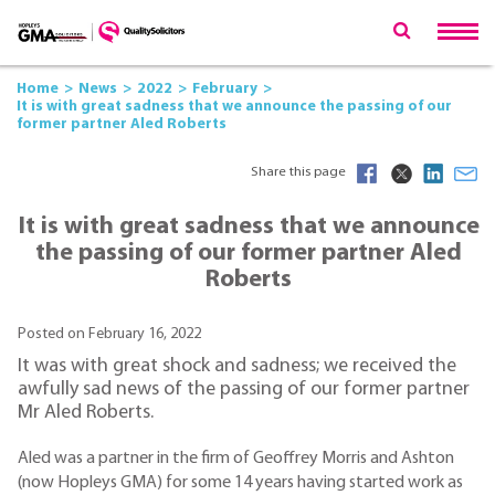
Home
News
2022
February
It is with great sadness that we announce the passing of our
former partner Aled Roberts
Share this page
It is with great sadness that we announce
the passing of our former partner Aled
Roberts
Posted on February 16, 2022
It was with great shock and sadness; we received the
awfully sad news of the passing of our former partner
Mr Aled Roberts.
Aled was a partner in the firm of Geoffrey Morris and Ashton
(now Hopleys GMA) for some 14 years having started work as