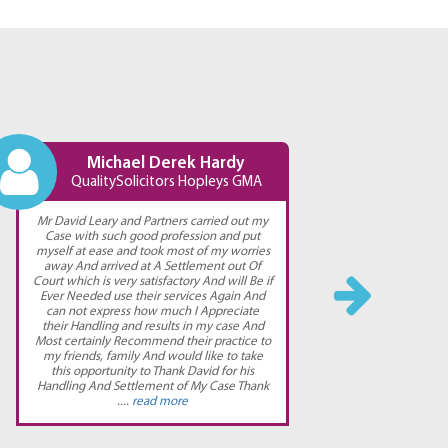
Michael Derek Hardy
QualitySolicitors Hopleys GMA
Qu
Mr David Leary and Partners carried out my
Straight
Case with such good profession and put
myself at ease and took most of my worries
away And arrived at A Settlement out Of
Court which is very satisfactory And will Be if
Ever Needed use their services Again And
can not express how much I Appreciate
their Handling and results in my case And
Most certainly Recommend their practice to
my friends, family And would like to take
this opportunity to Thank David for his
Handling And Settlement of My Case Thank
....
read more