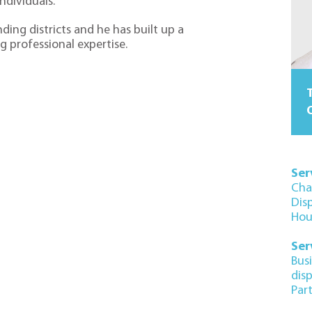
individuals.
ding districts and he has built up a
g professional expertise.
T
O
Ser
Cha
Dis
Hou
Ser
Bus
dis
Par