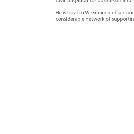
Civil Litigation for businesses and 
He is local to Wrexham and surroun
considerable network of supportin