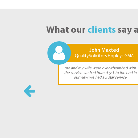
What our
clients
say 
erts
John Maxted
 Hopleys GMA
QualitySolicitors Hopleys GMA
 issue
me and my wife were overwhelmbed with
 was excellent
the service we had from day 1 to the end in
our view we had a 5 star service
ow solved
emails excellent