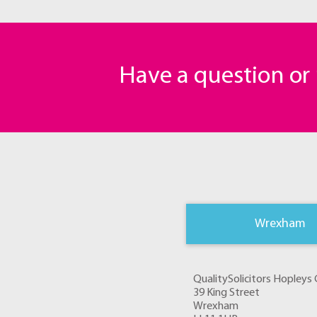
Have a question o
Wrexham
QualitySolicitors Hopley
39 King Street
Wrexham