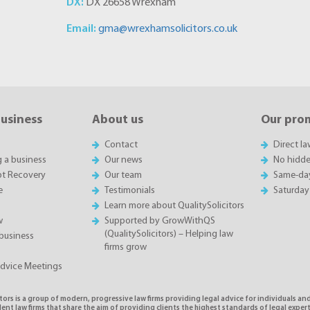
DX:
DX 26658 Wrexham
Email:
gma@wrexhamsolicitors.co.uk
business
About us
Our pro
Contact
Direct l
g a business
Our news
No hidde
t Recovery
Our team
Same-da
e
Testimonials
Saturday
Learn more about QualitySolicitors
w
Supported by GrowWithQS
(QualitySolicitors) – Helping law
business
firms grow
Advice Meetings
tors is a group of modern, progressive law firms providing legal advice for individuals and
nt law firms that share the aim of providing clients the highest standards of legal exper