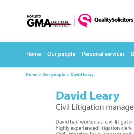
Home
Our people
Personal services
B
Home
Our people
David Leary
David Leary
Civil Litigation manage
David had worked as civil litigator 
highly experienced litigation clerk