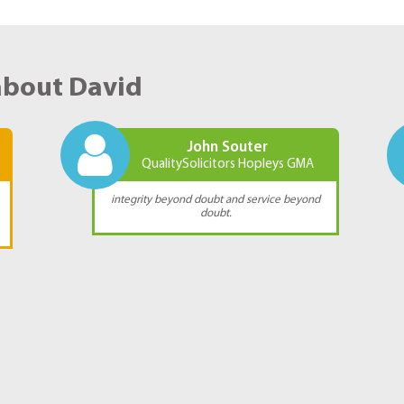
about David
John Souter
QualitySolicitors Hopleys GMA
integrity beyond doubt and service beyond
doubt.