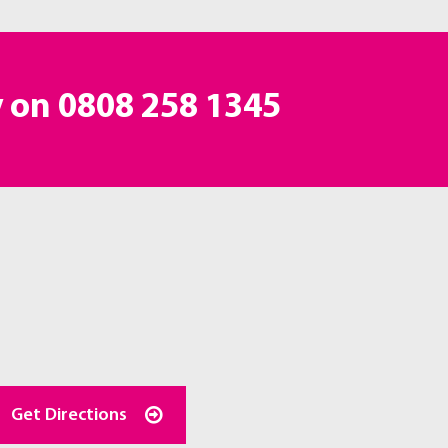
y on
0808 258 1345
Get Directions