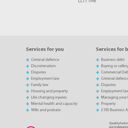
LL11 1HR
Services for you
Services for 
Criminal defence
Business debt
Discrimination
Buying or sellin
Disputes
Commercial Deb
Employment law
Criminal defenc
Family law
Disputes
Housing and property
Employment la
Life-changing injuries
Managing your 
Mental health and capacity
Property
Wills and probate
£195 Business 
QualitySolici
are independe