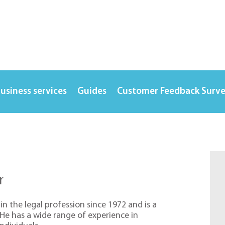
usiness services
Guides
Customer Feedback Surv
r
in the legal profession since 1972 and is a
. He has a wide range of experience in