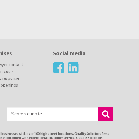
mises
Social media
awyer contact
n costs
y response
 openings
 businesses with over 100 high street locations. QualitySolicitors firms
tise combined with exceptional customer service. QualitySolicitors