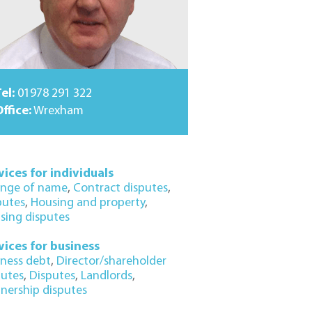
el:
01978 291 322
ffice:
Wrexham
vices for individuals
nge of name
,
Contract disputes
,
putes
,
Housing and property
,
sing disputes
vices for business
iness debt
,
Director/shareholder
putes
,
Disputes
,
Landlords
,
tnership disputes