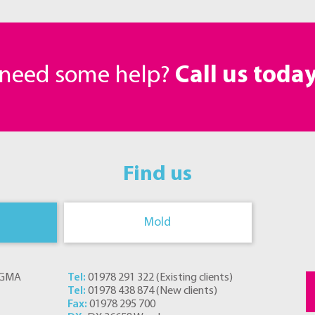
r need some help?
Call us toda
Find us
Mold
s GMA
Tel:
01978 291 322
(
Existing clients
)
Tel:
01978 438 874
(
New clients
)
Fax:
01978 295 700