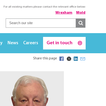
For all existing matters please contact the relevant office below:
Wrexham
Mold
Get in touch
ey
News
Careers
Share this page