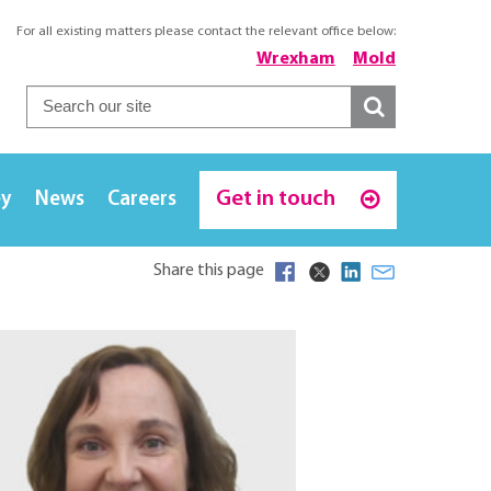
For all existing matters please contact the relevant office below:
Wrexham
Mold
Get in touch
ey
News
Careers
Share this page