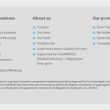
business
About us
Our pro
Contact
Direct l
g a business
Our news
No hidde
t Recovery
Our team
Same-da
e
Testimonials
Saturday
Learn more about QualitySolicitors
w
Supported by GrowWithQS
(QualitySolicitors) – Helping law
business
firms grow
Advice Meetings
tors is a group of modern, progressive law firms providing legal advice for individuals and
nt law firms that share the aim of providing clients the highest standards of legal exper
is authorised and regulated by the Solicitors Regulation Authority, no. 303553.