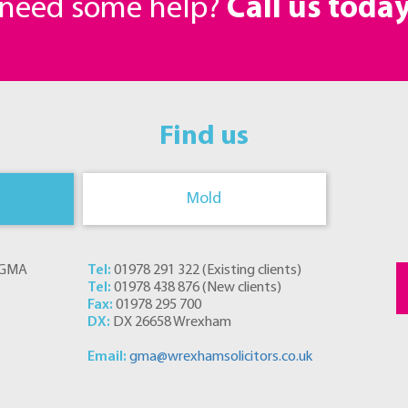
r need some help?
Call us toda
Find us
Mold
s GMA
Tel:
01978 291 322
(
Existing clients
)
Tel:
01978 438 876
(
New clients
)
Fax:
01978 295 700
DX:
DX 26658 Wrexham
Email:
gma@wrexhamsolicitors.co.uk