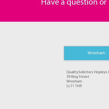
Have a question o
Wrexham
QualitySolicitors Hopley
39 King Street
Wrexham
LL11 1HR