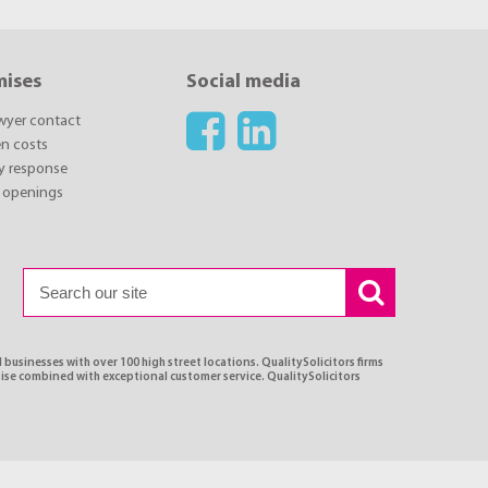
mises
Social media
awyer contact
n costs
y response
 openings
 businesses with over 100 high street locations. QualitySolicitors firms
tise combined with exceptional customer service. QualitySolicitors