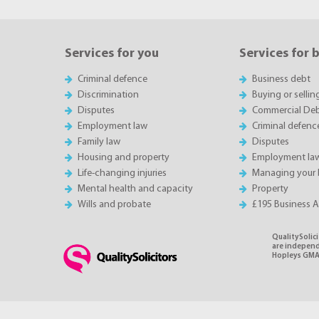
Services for you
Services for 
Criminal defence
Business debt
Discrimination
Buying or sellin
Disputes
Commercial Deb
Employment law
Criminal defenc
Family law
Disputes
Housing and property
Employment la
Life-changing injuries
Managing your 
Mental health and capacity
Property
Wills and probate
£195 Business 
QualitySolici
are independe
Hopleys GMA 