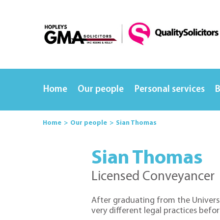
Home
Our people
Personal services
B
Home
Our people
Sian Thomas
Sian Thomas
Licensed Conveyancer
After graduating from the Universi
very different legal practices before