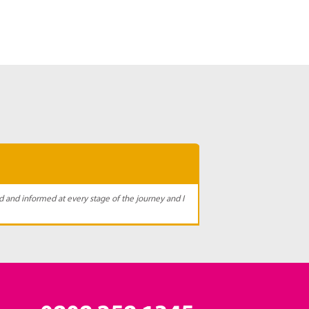
d and informed at every stage of the journey and I
I receiv