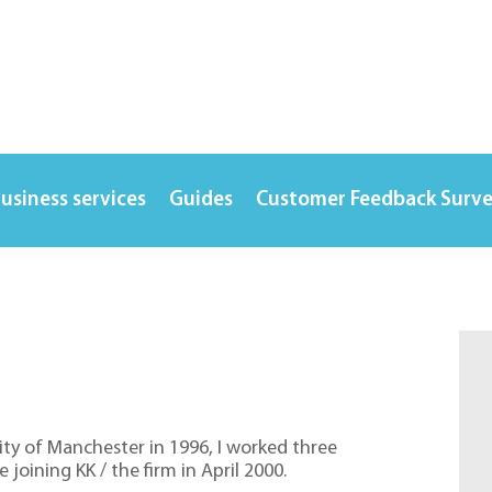
usiness services
Guides
Customer Feedback Surv
ty of Manchester in 1996, I worked three
 joining KK / the firm in April 2000.