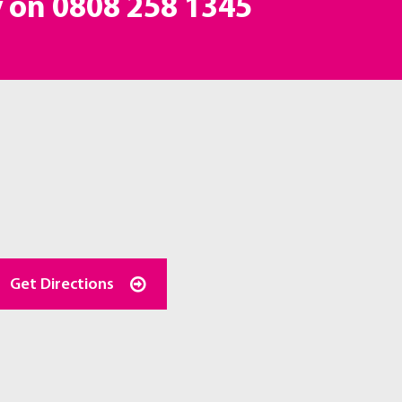
y on
0808 258 1345
Get Directions