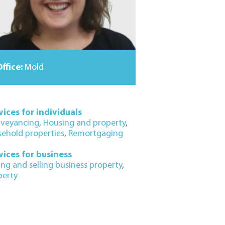
ffice:
Mold
vices for individuals
veyancing
,
Housing and property
,
sehold properties
,
Remortgaging
vices for business
ing and selling business property
,
perty