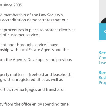
r since 2005.
ed membership of the Law Society’s
s accreditation demonstrates that our
 procedures in place to protect clients as
O
el of customer service.
cient and thorough service. I have
nship with local Estate Agents and the
Ser
Con
rom the Agents, Developers and previous
Lea
Ser
operty matters – freehold and leasehold. I
Buy
 with unregistered titles as well as
Pro
erties, re-mortgages and Transfer of
ay from the office enjoy spending time