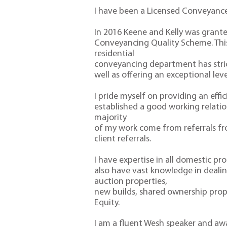
I have been a Licensed Conveyance
In 2016 Keene and Kelly was grant
Conveyancing Quality Scheme. Thi
residential
conveyancing department has strict
well as offering an exceptional lev
I pride myself on providing an effi
established a good working relatio
majority
of my work come from referrals f
client referrals.
I have expertise in all domestic pr
also have vast knowledge in dealing
auction properties,
new builds, shared ownership prop
Equity.
I am a fluent Wesh speaker and aw