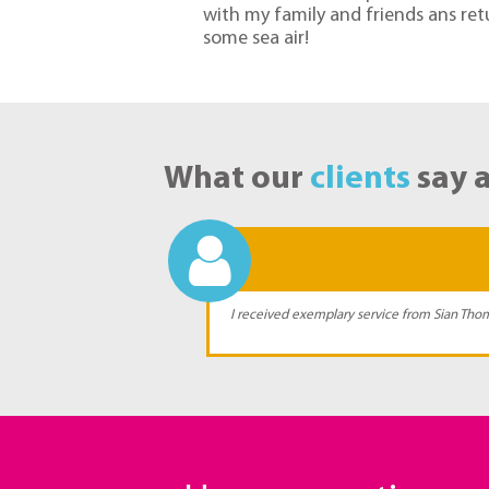
with my family and friends ans r
some sea air!
What our
clients
say 
e journey and I
I received exemplary service from Sian Thom