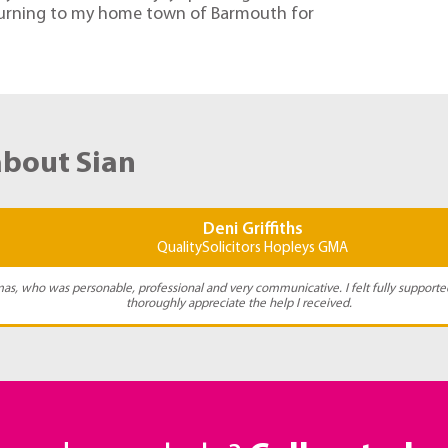
eturning to my home town of Barmouth for
about Sian
Deni Griffiths
QualitySolicitors Hopleys GMA
as, who was personable, professional and very communicative. I felt fully supporte
thoroughly appreciate the help I received.