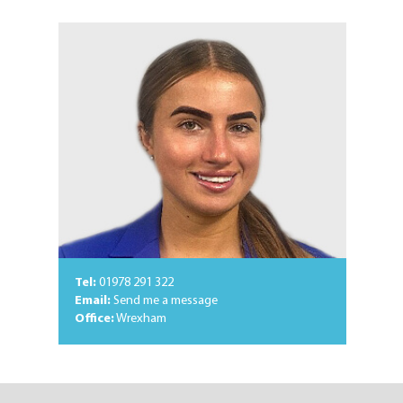
Tel:
01978 291 322
Email:
Send me a message
Office:
Wrexham