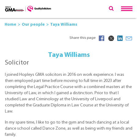
Home
Our people
Taya Williams
Share this page
Taya Williams
Solicitor
I joined Hopleys GMA solicitors in 2016 on work experience. I was
then employed part time before moving to full time in 2023 after
completing the Legal Practice Course with a combined masters at the
University of Law, in which I gained a distinction. Prior to that I
studied Law and Criminology at the University of Liverpool and
completed the Graduate Diploma in Law Course at the University of
Law.
In my spare time, I like to go to the gym and teach dancing at a local
dance school called Dance Zone, as well as being with my friends and
family.