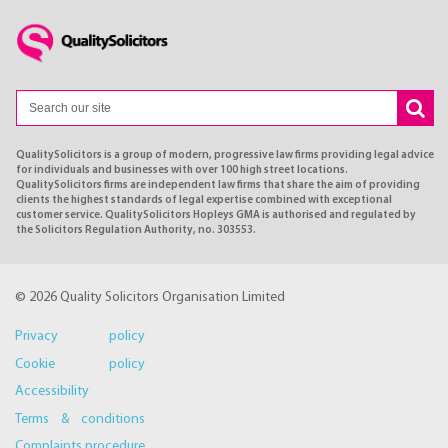
QualitySolicitors is a group of modern, progressive law firms providing legal advice
for individuals and businesses with over 100 high street locations.
QualitySolicitors firms are independent law firms that share the aim of providing
clients the highest standards of legal expertise combined with exceptional
customer service. QualitySolicitors Hopleys GMA is authorised and regulated by
the Solicitors Regulation Authority, no. 303553.
© 2026 Quality Solicitors Organisation Limited
Privacy policy
Cookie policy
Accessibility
Terms & conditions
Complaints procedure