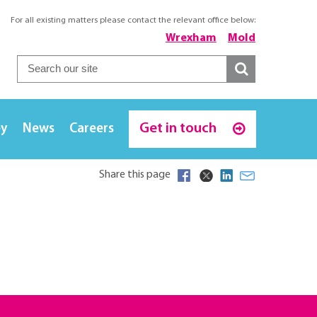
For all existing matters please contact the relevant office below:
Wrexham
Mold
Get in touch
ey
News
Careers
Share this page