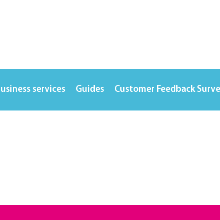
usiness services
Guides
Customer Feedback Surv