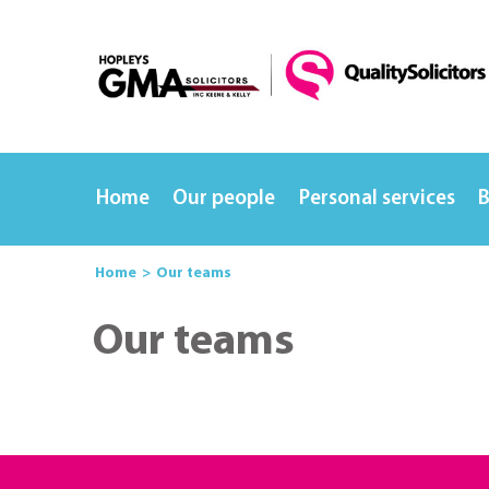
Home
Our people
Personal services
B
Home
Our teams
Our teams