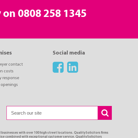
y on
0808 258 1345
mises
Social media
awyer contact
n costs
y response
 openings
 businesses with over 100 high street locations. QualitySolicitors firms
tise combined with exceptional customer service. QualitySolicitors