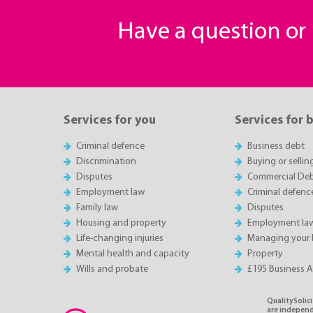
Have a question o
Services for you
Services for 
Criminal defence
Business debt
Discrimination
Buying or sellin
Disputes
Commercial Deb
Employment law
Criminal defenc
Family law
Disputes
Housing and property
Employment la
Life-changing injuries
Managing your 
Mental health and capacity
Property
Wills and probate
£195 Business 
QualitySolici
are independe