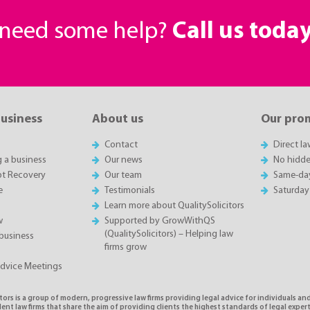
r need some help?
Call us toda
business
About us
Our pro
Contact
Direct l
g a business
Our news
No hidde
t Recovery
Our team
Same-da
e
Testimonials
Saturday
Learn more about QualitySolicitors
w
Supported by GrowWithQS
(QualitySolicitors) – Helping law
business
firms grow
Advice Meetings
tors is a group of modern, progressive law firms providing legal advice for individuals and
nt law firms that share the aim of providing clients the highest standards of legal exper