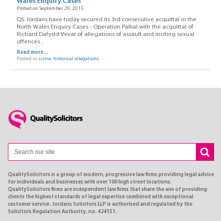
Wales Enquiry Cases
Posted on September 29, 2015
QS Jordans have today secured its 3rd consecutive acquittal in the
North Wales Enquiry Cases - Operation Pallial with the acquittal of
Richard Dafydd Vevar of allegations of assault and inciting sexual
offences .
Read more...
Posted in:
crime
,
historical allegations
QualitySolicitors is a group of modern, progressive law firms providing legal advice
for individuals and businesses with over 100 high street locations.
QualitySolicitors firms are independent law firms that share the aim of providing
clients the highest standards of legal expertise combined with exceptional
customer service. Jordans Solicitors LLP is authorised and regulated by the
Solicitors Regulation Authority, no. 424151.