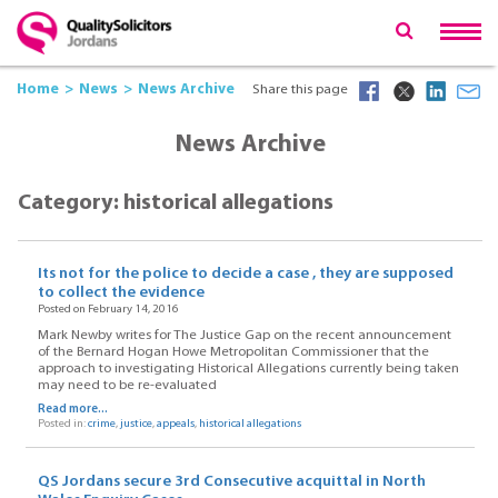
Home
News
News Archive
Share this page
News Archive
Category: historical allegations
Its not for the police to decide a case , they are supposed
to collect the evidence
Posted on February 14, 2016
Mark Newby writes for The Justice Gap on the recent announcement
of the Bernard Hogan Howe Metropolitan Commissioner that the
approach to investigating Historical Allegations currently being taken
may need to be re-evaluated
Read more...
Posted in:
crime
,
justice
,
appeals
,
historical allegations
QS Jordans secure 3rd Consecutive acquittal in North