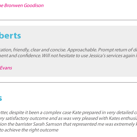
nne Bronwen Goodison
berts
ion, friendly, clear and concise. Approachable. Prompt return of 
t and confidence. Will not hesitate to use Jessica's services again i
 Evans
s
er, despite it been a complex case Kate prepared in very detailed 
ery satisfactory outcome and as was very pleased with Kates enthusi
dition the barrister Sarah Samson that represented me was extremel
to achieve the right outcome