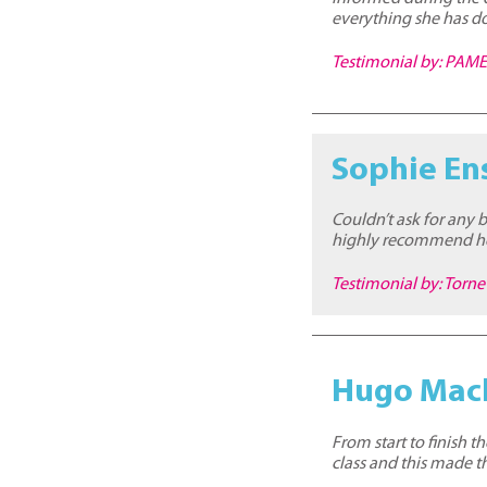
everything she has do
Testimonial by: PA
Sophie En
Couldn’t ask for any 
highly recommend her
Testimonial by: Torn
Hugo Mac
From start to finish 
class and this made 