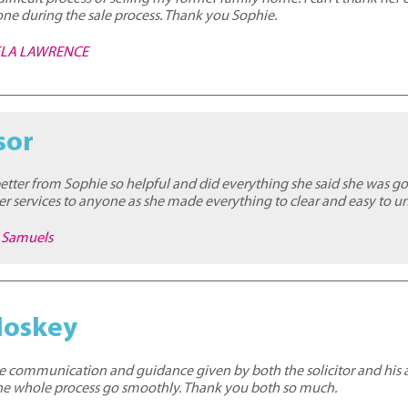
ne during the sale process. Thank you Sophie.
MELA LAWRENCE
sor
better from Sophie so helpful and did everything she said she was g
 services to anyone as she made everything to clear and easy to u
e Samuels
loskey
the communication and guidance given by both the solicitor and his as
the whole process go smoothly. Thank you both so much.