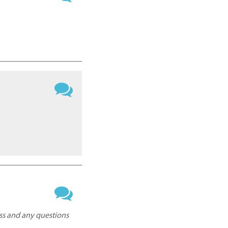
ess and any questions