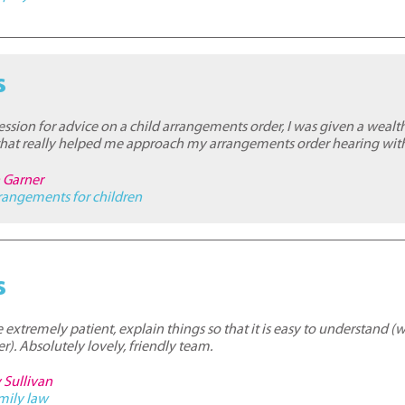
s
ession for advice on a child arrangements order, I was given a wealt
 that really helped me approach my arrangements order hearing wit
n Garner
rangements for children
s
 extremely patient, explain things so that it is easy to understand (
r). Absolutely lovely, friendly team.
 Sullivan
mily law