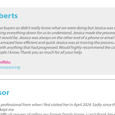
berts
me buyers so didn’t really know what we were doing but Jessica was 
ing everything down for us to understand, Jessica made the process
t would be. Jessica was always on the other end of a phone or email
 amazed how efficient and quick Jessica was at moving the process
ith anything that had progressed. Would highly recommend the co
ople I know. Thank you so much for all your help.
iffiths
nveyancing
sor
rofessional from when I first visited her in April 2024. Sadly since 
 kept me
ifficult process of selling my former family home. I can't thank her