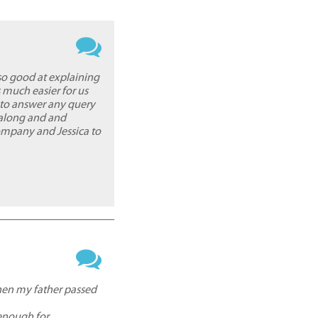
so good at explaining
 much easier for us
 to answer any query
 along and and
mpany and Jessica to
then my father passed
 enough for