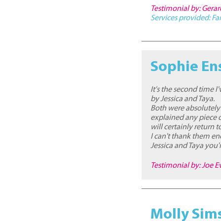
Testimonial by: Gera
Services provided:
Fa
Sophie En
It's the second time 
by Jessica and Taya.
Both were absolutely
explained any piece o
will certainly return 
I can't thank them eno
Jessica and Taya you'r
Testimonial by: Joe E
Molly Sim