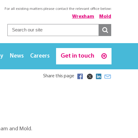
For all existing matters please contact the relevant office below:
Wrexham
Mold
Get in touch
ey
News
Careers
Share this page
xham and Mold.