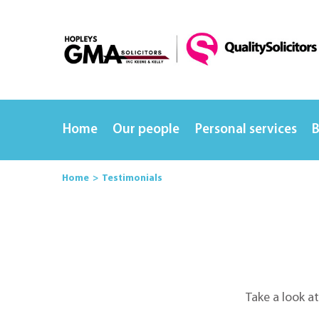
Home
Our people
Personal services
B
Home
Testimonials
Take a look a