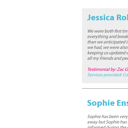
Jessica Ro
We were both first ti
everything and break
than we anticipated i
we had, we were also
keeping us updated w
all my friends and pe
Testimonial by: Zac Gr
Services provided:
Co
Sophie En
Sophie has been very p
away but Sophie has
informed during the d