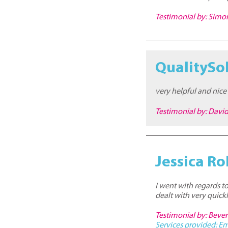
Testimonial by: Sim
QualitySo
very helpful and nice
Testimonial by: Davi
Jessica Ro
I went with regards t
dealt with very quickl
Testimonial by: Bever
Services provided:
Em