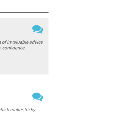
h of invaluable advice
h confidence.
which makes tricky