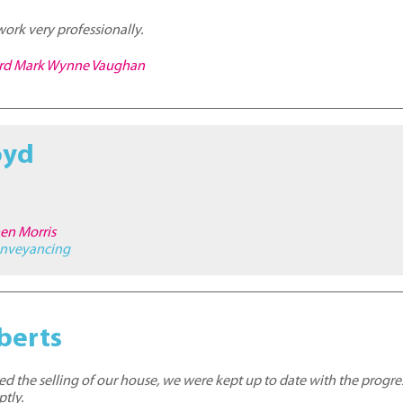
work very professionally.
hard Mark Wynne Vaughan
oyd
hen Morris
nveyancing
berts
ed the selling of our house, we were kept up to date with the progr
tly.