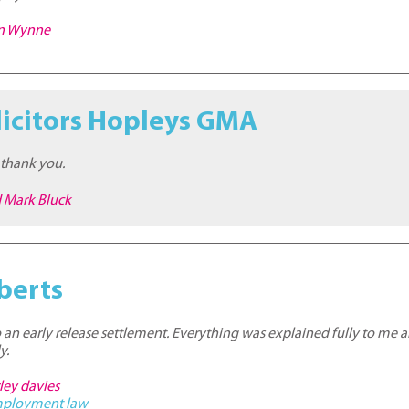
on Wynne
licitors Hopleys GMA
 thank you.
d Mark Bluck
berts
o an early release settlement. Everything was explained fully to me 
y.
ley davies
ployment law