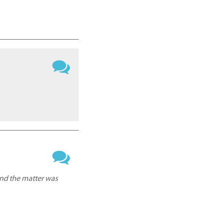
and the matter was