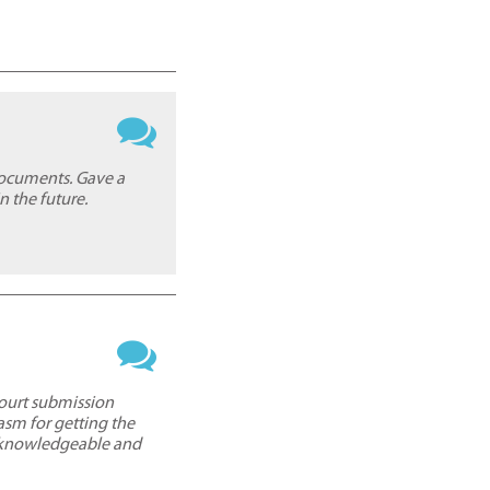
documents. Gave a
n the future.
court submission
asm for getting the
y knowledgeable and