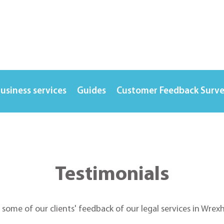
usiness services
Guides
Customer Feedback Surv
Testimonials
t some of our clients' feedback of our legal services in Wre