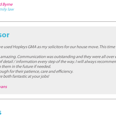
rd Byrne
mily law
sor
I've used Hopleys GMA as my solicitors for our house move. This time
 amazing. Communication was outstanding and they were all over 
f detail / information every step of the way. I will always recomme
to them in the future if needed.
ugh for their patience, care and efficiency.
e both fantastic at your jobs!
vans
s