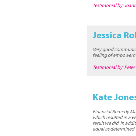
Testimonial by: Joa
Jessica Ro
Very good communicat
feeling of empowermen
Testimonial by: Peter
Kate Jone
Financial Remedy Matt
which resulted in a v
result we did. In ad
equal as determined 