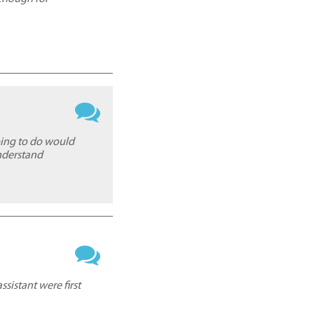
oing to do would
nderstand
sistant were first