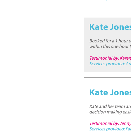
Kate Jone
Booked for a 1 hour s
within this one hour
Testimonial by: Kare
Services provided:
Ar
Kate Jone
Kate and her team are
decision making easie
Testimonial by: Jenny
Services provided:
Fa