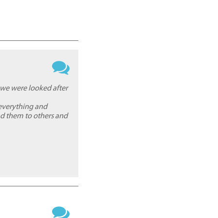
 we were looked after
everything and
nd them to others and