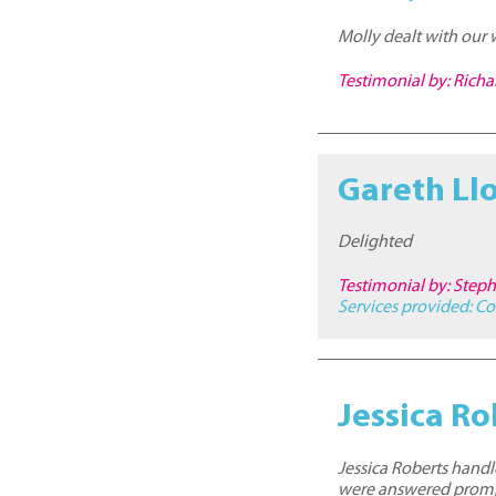
Molly dealt with our 
Testimonial by: Ric
Gareth Ll
Delighted
Testimonial by: Step
Services provided:
Co
Jessica Ro
Jessica Roberts handl
were answered promp