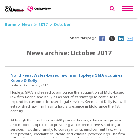
Home
News
2017
October
Share this page
News archive: October 2017
North-east Wales-based law firm Hopleys GMA acquires
Keene & Kelly
Posted on October 23, 2017
Hopleys GMA is pleased to announce the acquisition of Mold-based
law firm Keene and Kelly as as part of its strategy to continue to
expand its customer-focused legal services. Keene and Kelly is a well-
established law firm having had a presence in Mold since the 18th
century.
Although the firm has over 400 years of history, it has a progressive
and modern approach to providing a comprehensive set of legal
services including family, to conveyancing, employment law, wills
and probate, specialist childcare and criminal proceedings. The firm