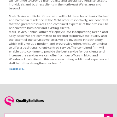
will continue to provide high quality and specialised legal services to
individuals and business clients in the north-east Wales area and
beyond.
Mark Davies and Robin Guest, who will hold the roles of Senior Partner
and Partner in residence at the Mold office respectively, are confident
that the greater resources and combined expertise of the firms will be
of benefit to both new and existing clients.
Mark Davies, Senior Partner of Hopleys GMA incorporating Keene and
Kelly, said: “We are committed to seeking to improve the quality and
the extent of the services we offer. We are investing in technology
which will give us a modern and progressive edge, whilst continuing
to offer a traditional, client-centred service. The combined firm will
enable us to continue to provide the best service for our clients and
increase the services we can offer from our offices in Mold and
Wrexham. In addition to this we are recruiting additional experienced
staff to further strengthen our team.”
Read more...