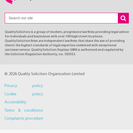
QualitySolicitors is a group of modern, progressive law firms providing legal advice
for individuals and businesses with over 100 high street locations.
QualitySolicitors firms are independent law firms that share the aim of providing
clients the highest standards of legal expertise combined with exceptional
customer service. QualitySolicitors Hopleys GMA is authorised and regulated by
the Solicitors Regulation Authority, no. 303553.
© 2026 Quality Solicitors Organisation Limited
Privacy policy
Cookie policy
Accessibility
Terms & conditions
Complaints procedure