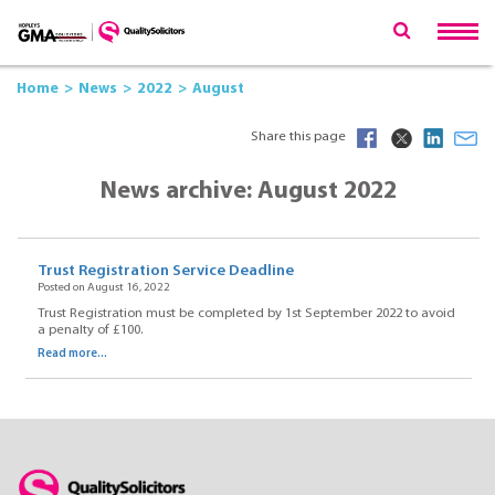
Home
News
2022
August
Share this page
News archive: August 2022
Trust Registration Service Deadline
Posted on August 16, 2022
Trust Registration must be completed by 1st September 2022 to avoid
a penalty of £100.
Read more...