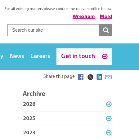
For all existing matters please contact the relevant office below:
Wrexham
Mold
Get in touch
ey
News
Careers
Share this page
Archive
2026
2025
2023