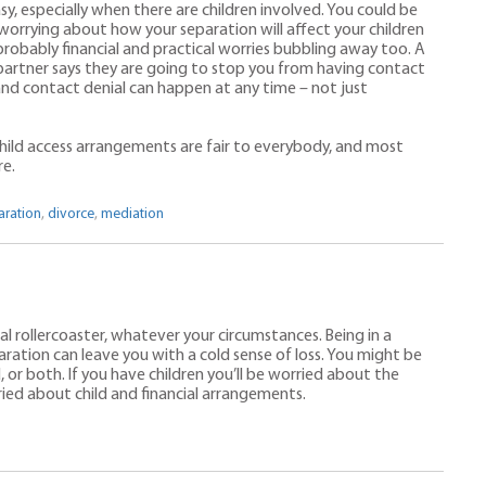
sy, especially when there are children involved. You could be
s worrying about how your separation will affect your children
 probably financial and practical worries bubbling away too. A
artner says they are going to stop you from having contact
 and contact denial can happen at any time – not just
hild access arrangements are fair to everybody, and most
re.
aration
,
divorce
,
mediation
nal rollercoaster, whatever your circumstances. Being in a
paration can leave you with a cold sense of loss. You might be
 or both. If you have children you’ll be worried about the
ied about child and financial arrangements.