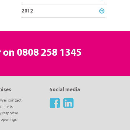
2012
y on
0808 258 1345
mises
Social media
awyer contact
n costs
y response
 openings