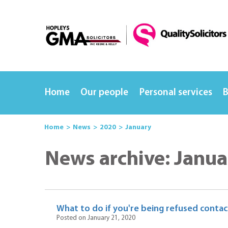
Home
Our people
Personal services
B
Home
News
2020
January
News archive: Janua
What to do if you're being refused contact
Posted on January 21, 2020