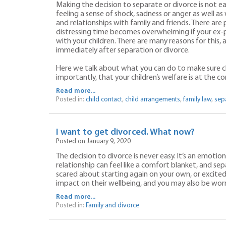
Making the decision to separate or divorce is not ea
feeling a sense of shock, sadness or anger as well a
and relationships with family and friends. There are
distressing time becomes overwhelming if your ex-p
with your children. There are many reasons for this,
immediately after separation or divorce.
Here we talk about what you can do to make sure c
importantly, that your children’s welfare is at the co
Read more...
Posted in:
child contact
,
child arrangements
,
family law
,
sep
I want to get divorced. What now?
Posted on January 9, 2020
The decision to divorce is never easy. It’s an emotio
relationship can feel like a comfort blanket, and se
scared about starting again on your own, or excited,
impact on their wellbeing, and you may also be worr
Read more...
Posted in:
Family and divorce