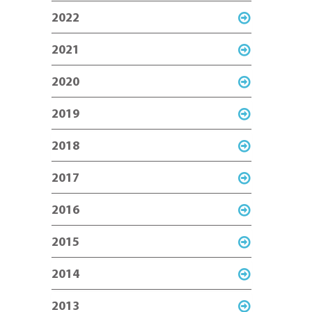
2022
2021
2020
2019
2018
2017
2016
2015
2014
2013