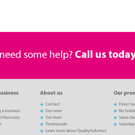
r need some help?
Call us toda
business
About us
Our pro
Contact
Direct l
g a business
Our news
No hidde
t Recovery
Our team
Same-da
e
Testimonials
Saturday
Learn more about QualitySolicitors