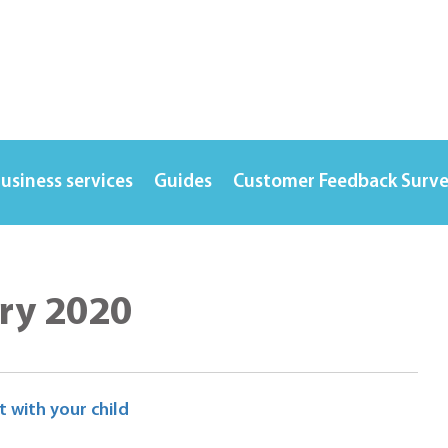
usiness services
Guides
Customer Feedback Surv
ry 2020
 with your child