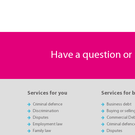
Have a question o
Services for you
Services for 
Criminal defence
Business debt
Discrimination
Buying or sellin
Disputes
Commercial Deb
Employment law
Criminal defenc
Family law
Disputes