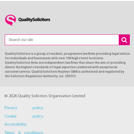
QualitySolicitors is a group of modern, progressive law firms providing legal advice
for individuals and businesses with over 100 high street locations.
QualitySolicitors firms are independent law firms that share the aim of providing
clients the highest standards of legal expertise combined with exceptional
customer service. QualitySolicitors Hopleys GMA is authorised and regulated by
the Solicitors Regulation Authority, no. 303553.
© 2026 Quality Solicitors Organisation Limited
Privacy policy
Cookie policy
Accessibility
Terms & conditions