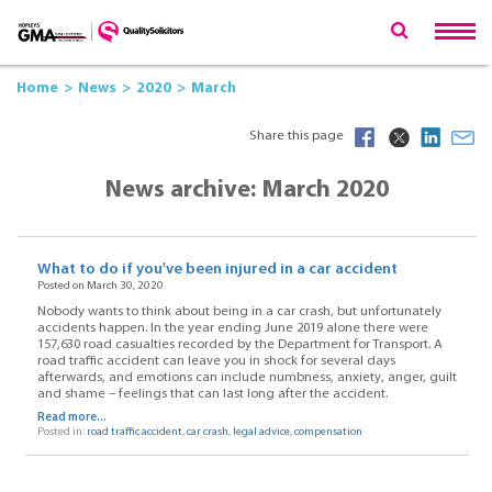
Home
News
2020
March
Share this page
News archive: March 2020
What to do if you've been injured in a car accident
Posted on March 30, 2020
Nobody wants to think about being in a car crash, but unfortunately
accidents happen. In the year ending June 2019 alone there were
157,630 road casualties recorded by the Department for Transport. A
road traffic accident can leave you in shock for several days
afterwards, and emotions can include numbness, anxiety, anger, guilt
and shame – feelings that can last long after the accident.
Read more...
Posted in:
road traffic accident
,
car crash
,
legal advice
,
compensation