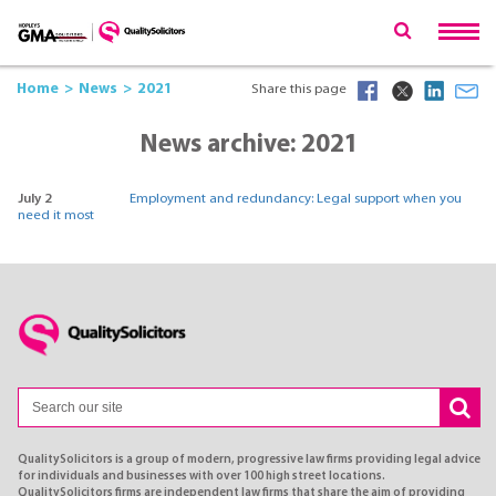
Home
News
2021
Share this page
News archive: 2021
July 2
Employment and redundancy: Legal support when you
need it most
QualitySolicitors is a group of modern, progressive law firms providing legal advice
for individuals and businesses with over 100 high street locations.
QualitySolicitors firms are independent law firms that share the aim of providing