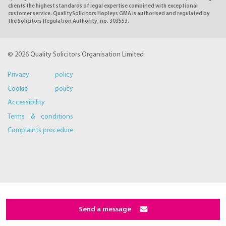
clients the highest standards of legal expertise combined with exceptional
customer service. QualitySolicitors Hopleys GMA is authorised and regulated by
the Solicitors Regulation Authority, no. 303553.
© 2026 Quality Solicitors Organisation Limited
Privacy policy
Cookie policy
Accessibility
Terms & conditions
Complaints procedure
Send a message