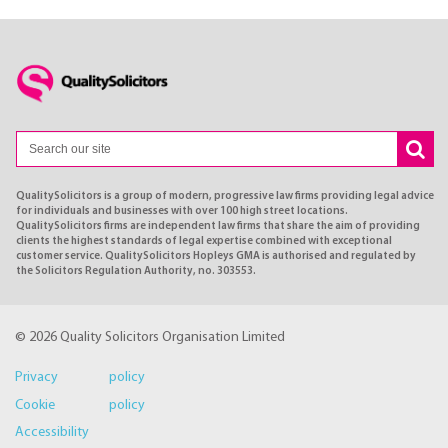
QualitySolicitors is a group of modern, progressive law firms providing legal advice
for individuals and businesses with over 100 high street locations.
QualitySolicitors firms are independent law firms that share the aim of providing
clients the highest standards of legal expertise combined with exceptional
customer service. QualitySolicitors Hopleys GMA is authorised and regulated by
the Solicitors Regulation Authority, no. 303553.
© 2026 Quality Solicitors Organisation Limited
Privacy policy
Cookie policy
Accessibility