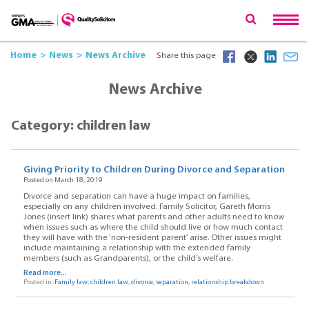
Home
News
News Archive
Share this page
News Archive
Category: children law
Giving Priority to Children During Divorce and Separation
Posted on March 18, 2019
Divorce and separation can have a huge impact on families,
especially on any children involved. Family Solicitor, Gareth Morris
Jones (insert link) shares what parents and other adults need to know
when issues such as where the child should live or how much contact
they will have with the ‘non-resident parent’ arise. Other issues might
include maintaining a relationship with the extended family
members (such as Grandparents), or the child’s welfare.
Read more...
Posted in:
Family law
,
children law
,
divorce
,
separation
,
relationship breakdown