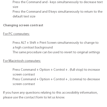
Press the Command and - keys simultaneously to decrease text
size
Press the Command and 0 keys simultaneously to return to the
default text size
Changing screen contrast
For PC computers:
Press ALT + Shift + Print Screen simultaneously to change to
a high contrast background
The same procedure can be used to revert to original settings
For Macintosh computers:
Press Command + Option + Control + . (full stop) to increase
screen contrast
Press Command + Option + Control + , (comma) to decrease
screen contrast
If you have any questions relating to this accessibility information,
please use the contact form to let us know.