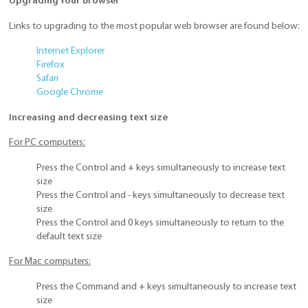
Upgrading Your Browser
Links to upgrading to the most popular web browser are found below:
Internet Explorer
Firefox
Safari
Google Chrome
Increasing and decreasing text size
For PC computers:
Press the Control and + keys simultaneously to increase text
size
Press the Control and - keys simultaneously to decrease text
size
Press the Control and 0 keys simultaneously to return to the
default text size
For Mac computers:
Press the Command and + keys simultaneously to increase text
size