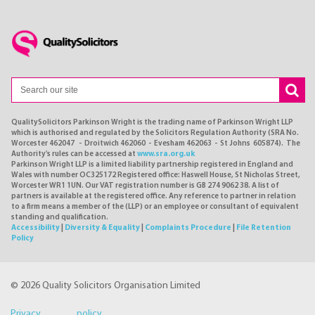
QualitySolicitors Parkinson Wright is the trading name of Parkinson Wright LLP
which is authorised and regulated by the Solicitors Regulation Authority (SRA No.
Worcester 462047 - Droitwich 462060 - Evesham 462063 - St Johns 605874). The
Authority's rules can be accessed at
www.sra.org.uk
Parkinson Wright LLP is a limited liability partnership registered in England and
Wales with number OC325172 Registered office: Haswell House, St Nicholas Street,
Worcester WR1 1UN. Our VAT registration number is GB 274 9062 38. A list of
partners is available at the registered office. Any reference to partner in relation
to a firm means a member of the (LLP) or an employee or consultant of equivalent
standing and qualification.
Accessibility
|
Diversity & Equality
|
Complaints Procedure
|
File Retention
Policy
© 2026 Quality Solicitors Organisation Limited
Privacy policy