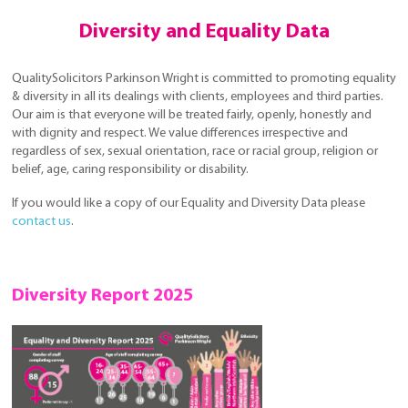
Diversity and Equality Data
QualitySolicitors Parkinson Wright is committed to promoting equality
& diversity in all its dealings with clients, employees and third parties.
Our aim is that everyone will be treated fairly, openly, honestly and
with dignity and respect. We value differences irrespective and
regardless of sex, sexual orientation, race or racial group, religion or
belief, age, caring responsibility or disability.
If you would like a copy of our Equality and Diversity Data please
contact us
.
Diversity Report 2025