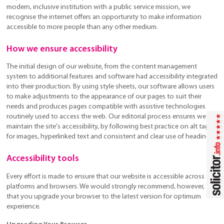
modern, inclusive institution with a public service mission, we
recognise the internet offers an opportunity to make information
accessible to more people than any other medium.
How we ensure accessibility
The initial design of our website, from the content management
system to additional features and software had accessibility integrated
into their production. By using style sheets, our software allows users
to make adjustments to the appearance of our pages to suit their
needs and produces pages compatible with assistive technologies
routinely used to access the web. Our editorial process ensures we
maintain the site's accessibility, by following best practice on alt tags
for images, hyperlinked text and consistent and clear use of headings.
Accessibility tools
Every effort is made to ensure that our website is accessible across all
platforms and browsers. We would strongly recommend, however,
that you upgrade your browser to the latest version for optimum
experience.