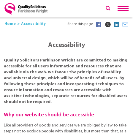
Home
Accessibility
Share this page
Accessibility
Quality Solicitors Parkinson Wright are committed to making
accessible for all users information and resources that are
available via the web. We favour the principles of usability
and universal design, which will be of benefit of all users. By
following these principles and incorporating techniques to
ensure information and resources are accessible with
assistive technologies, separate resources for disabled users
should not be required.
Why our website should be accessible
Like all providers of goods and services we are obliged by law to take
steps not to exclude people with disabilities, but more than that, as a