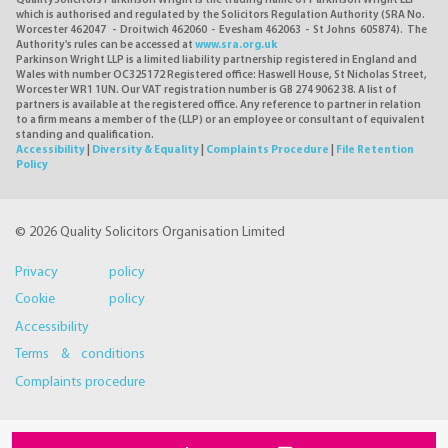
QualitySolicitors Parkinson Wright is the trading name of Parkinson Wright LLP
which is authorised and regulated by the Solicitors Regulation Authority (SRA No.
Worcester 462047 - Droitwich 462060 - Evesham 462063 - St Johns 605874). The
Authority's rules can be accessed at
www.sra.org.uk
Parkinson Wright LLP is a limited liability partnership registered in England and
Wales with number OC325172 Registered office: Haswell House, St Nicholas Street,
Worcester WR1 1UN. Our VAT registration number is GB 274 9062 38. A list of
partners is available at the registered office. Any reference to partner in relation
to a firm means a member of the (LLP) or an employee or consultant of equivalent
standing and qualification.
Accessibility
|
Diversity & Equality
|
Complaints Procedure
|
File Retention
Policy
© 2026 Quality Solicitors Organisation Limited
Privacy policy
Cookie policy
Accessibility
Terms & conditions
Complaints procedure