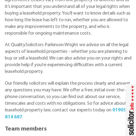
it’s important that you understand all of your legal rights when
buying a leasehold property. You’ll want to know details such as
how long the lease has left to run, whether you are allowed to
make any improvements to the property, and who is
responsible for ongoing maintenance costs.
At QualitySolicitors Parkinson Wright we advise on all the legal
aspects of leasehold properties - whether you are planning to
buy or sell a leasehold. We can also advise you on your rights and
provide help if you’re experiencing difficulties with a current
leasehold property.
Our friendly solicitors will explain the process clearly and answer
any questions you may have. We offer a free, initial over-the-
phone conversation, so you can find out about our service,
timescales and costs with no obligations. So for advice about
leasehold property law, contact our experts today on
01905
814 687
.
Team members