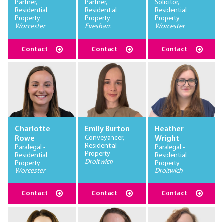
Partner,
Partner,
Solicitor,
Residential
Residential
Residential
Property
Property
Property
Worcester
Evesham
Worcester
Contact
Contact
Contact
Charlotte
Emily Burton
Heather
Conveyancer,
Rowe
Wright
Residential
Paralegal -
Paralegal -
Property
Residential
Residential
Droitwich
Property
Property
Worcester
Droitwich
Contact
Contact
Contact