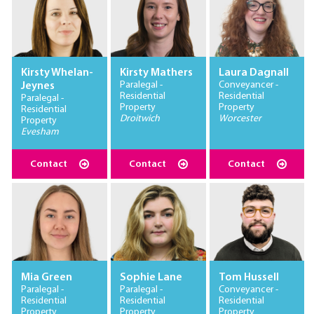
Kirsty Whelan-
Kirsty Mathers
Laura Dagnall
Paralegal -
Conveyancer -
Jeynes
Residential
Residential
Paralegal -
Property
Property
Residential
Droitwich
Worcester
Property
Evesham
Contact
Contact
Contact
Mia Green
Sophie Lane
Tom Hussell
Paralegal -
Paralegal -
Conveyancer -
Residential
Residential
Residential
Property
Property
Property