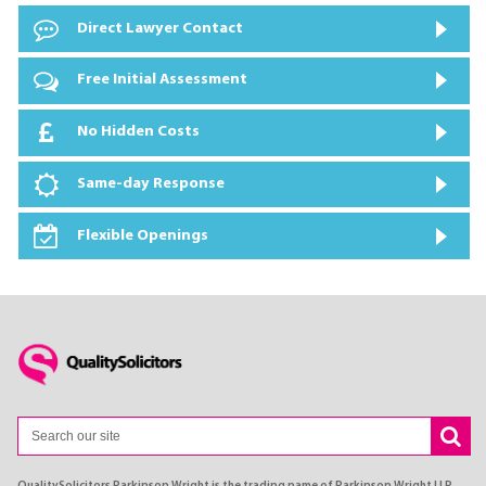
Direct Lawyer Contact
Free Initial Assessment
No Hidden Costs
Same-day Response
Flexible Openings