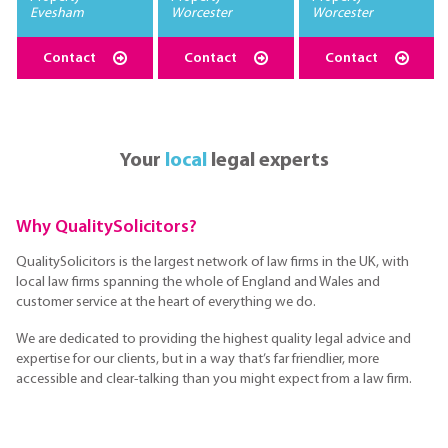
Evesham
Worcester
Worcester
Contact
Contact
Contact
Your
local
legal experts
Why QualitySolicitors?
QualitySolicitors is the largest network of law firms in the UK, with
local law firms spanning the whole of England and Wales and
customer service at the heart of everything we do.
We are dedicated to providing the highest quality legal advice and
expertise for our clients, but in a way that’s far friendlier, more
accessible and clear-talking than you might expect from a law firm.