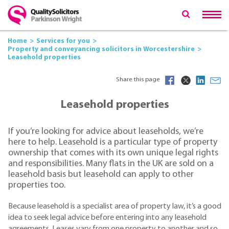
Home
Services for you
Property and conveyancing solicitors in Worcestershire
Leasehold properties
Share this page
Leasehold properties
If you’re looking for advice about leaseholds, we’re
here to help. Leasehold is a particular type of property
ownership that comes with its own unique legal rights
and responsibilities. Many flats in the UK are sold on a
leasehold basis but leasehold can apply to other
properties too.
Because leasehold is a specialist area of property law, it’s a good
idea to seek legal advice before entering into any leasehold
agreements. Leases vary from one property to another and so