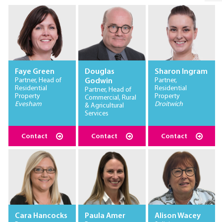
Faye Green
Douglas
Sharon Ingram
Partner, Head of
Partner,
Godwin
Residential
Residential
Partner, Head of
Property
Property
Commercial, Rural
Evesham
Droitwich
& Agricultural
Services
Contact
Contact
Contact
Cara Hancocks
Paula Amer
Alison Wacey