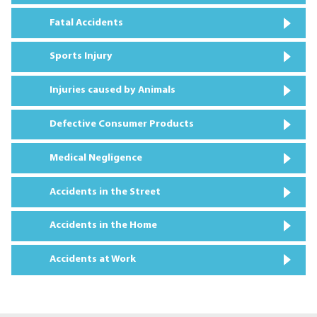
Fatal Accidents
Sports Injury
Injuries caused by Animals
Defective Consumer Products
Medical Negligence
Accidents in the Street
Accidents in the Home
Accidents at Work