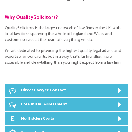
Why QualitySolicitors?
QualitySolicitors is the largest network of law firms in the UK, with
local law firms spanning the whole of England and Wales and
customer service at the heart of everything we do.
We are dedicated to providing the highest quality legal advice and
expertise for our clients, but in a way that’s far friendlier, more
accessible and clear-talking than you might expect from a law firm.
Direct Lawyer Contact
Free Initial Assessment
No Hidden Costs