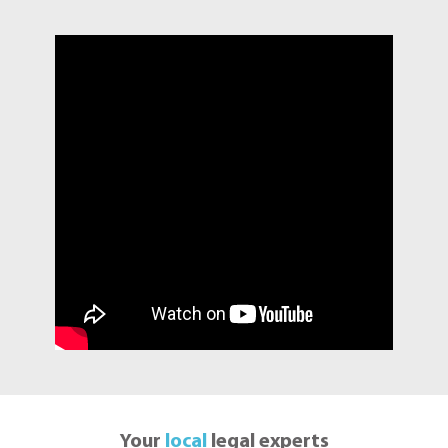
Your
local
legal experts