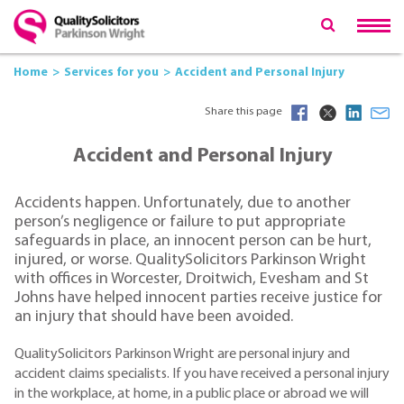
Home
Services for you
Accident and Personal Injury
Share this page
Accident and Personal Injury
Accidents happen. Unfortunately, due to another
person’s negligence or failure to put appropriate
safeguards in place, an innocent person can be hurt,
injured, or worse. QualitySolicitors Parkinson Wright
with offices in Worcester, Droitwich, Evesham and St
Johns have helped innocent parties receive justice for
an injury that should have been avoided.
QualitySolicitors Parkinson Wright are personal injury and
accident claims specialists. If you have received a personal injury
in the workplace, at home, in a public place or abroad we will