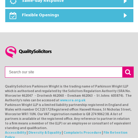
Same-day Response
Flexible Openings
QualitySolicitors Parkinson Wright is the trading name of Parkinson Wright LLP
which is authorised and regulated by the Solicitors Regulation Authority (SRA No.
Worcester 462047 - Droitwich 462060 - Evesham 462063 - St Johns 605874). The
Authority's rules can be accessed at
www.sra.org.uk
Parkinson Wright LLP is a limited liability partnership registered in England and
Wales with number OC325172 Registered office: Haswell House, St Nicholas Street,
Worcester WR1 1UN. Our VAT registration number is GB 274 9062 38. A list of
partners is available at the registered office. Any reference to partner in relation
to a firm means a member of the (LLP) or an employee or consultant of equivalent
standing and qualification.
Accessibility
|
Diversity & Equality
|
Complaints Procedure
|
File Retention
Policy