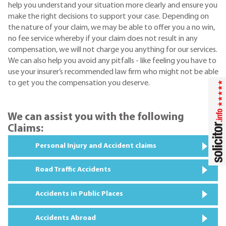
help you understand your situation more clearly and ensure you
make the right decisions to support your case. Depending on
the nature of your claim, we may be able to offer you a no win,
no fee service whereby if your claim does not result in any
compensation, we will not charge you anything for our services.
We can also help you avoid any pitfalls - like feeling you have to
use your insurer’s recommended law firm who might not be able
to get you the compensation you deserve.
We can assist you with the following
Claims:
Personal Injury and Accident claims
Road Traffic Accidents
Accidents in Public Places
Accidents Abroad