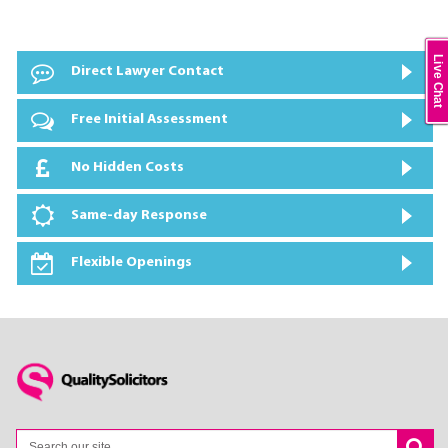
Live Chat
Direct Lawyer Contact
Free Initial Assessment
No Hidden Costs
Same-day Response
Flexible Openings