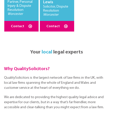
Partner, Personal
Lewis
Injury & Dispute
Solicitor, Dispute
Resolution
Resolution
Worcester
Worcester
Contact
Contact
Your
local
legal experts
Why QualitySolicitors?
QualitySolicitors is the largest network of law firms in the UK, with
local law firms spanning the whole of England and Wales and
customer service at the heart of everything we do.
We are dedicated to providing the highest quality legal advice and
expertise for our clients, but in a way that’s far friendlier, more
accessible and clear-talking than you might expect from a law firm.