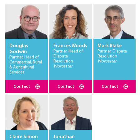
Douglas
Frances Woods
Mark Blake
Partner, Head of
Partner, Dispute
Godwin
Dispute
Resolution
Partner, Head of
Resolution
Worcester
Commercial, Rural
Worcester
& Agricultural
Services
Contact
Contact
Contact
Claire Simon
Jonathan