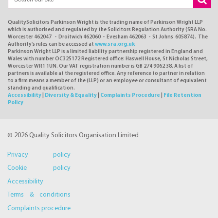
QualitySolicitors Parkinson Wright is the trading name of Parkinson Wright LLP
which is authorised and regulated by the Solicitors Regulation Authority (SRA No.
Worcester 462047 - Droitwich 462060 - Evesham 462063 - St Johns 605874). The
Authority's rules can be accessed at
www.sra.org.uk
Parkinson Wright LLP is a limited liability partnership registered in England and
Wales with number OC325172 Registered office: Haswell House, St Nicholas Street,
Worcester WR1 1UN. Our VAT registration number is GB 274 9062 38. A list of
partners is available at the registered office. Any reference to partner in relation
to a firm means a member of the (LLP) or an employee or consultant of equivalent
standing and qualification.
Accessibility
|
Diversity & Equality
|
Complaints Procedure
|
File Retention
Policy
© 2026 Quality Solicitors Organisation Limited
Privacy policy
Cookie policy
Accessibility
Terms & conditions
Complaints procedure