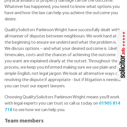
physical assaults or property damage can be the outcome.
Whatever has happened, you need to know what options you
have and how the law can help you achieve the outcome you
desire.
QualitySolicitors Parkinson Wright have successfully dealt with
all manner of disputes between neighbours. We work hard at
the beginning to ensure we understand what the problem is.
We discuss options – and what your desired outcome is. Likely
timescales, costs and the chances of achieving the outcome
you want are explained clearly at the outset. Throughout the
process, we keep you informed making sure we use plain and
simple English, not legal jargon. We look at alternative ways of
resolving the dispute if appropriate - but if litigation is needed
you can trust our expert lawyers.
Choosing QualitySolicitors Parkinson Wright means you'll work
with legal experts you can trust so call us today on
01905 814
718
to see how we can help you.
Team members