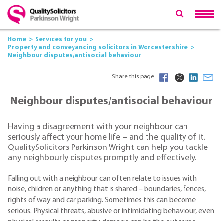
Home
Services for you
Property and conveyancing solicitors in Worcestershire
Neighbour disputes/antisocial behaviour
Share this page
Neighbour disputes/antisocial behaviour
Having a disagreement with your neighbour can
seriously affect your home life – and the quality of it.
QualitySolicitors Parkinson Wright can help you tackle
any neighbourly disputes promptly and effectively.
Falling out with a neighbour can often relate to issues with
noise, children or anything that is shared – boundaries, fences,
rights of way and car parking. Sometimes this can become
serious. Physical threats, abusive or intimidating behaviour, even