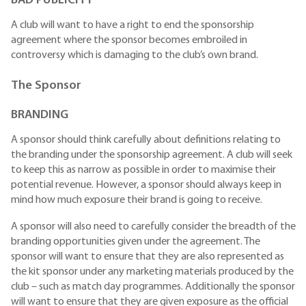
BAD PUBLICITY
A club will want to have a right to end the sponsorship
agreement where the sponsor becomes embroiled in
controversy which is damaging to the club’s own brand.
The Sponsor
BRANDING
A sponsor should think carefully about definitions relating to
the branding under the sponsorship agreement. A club will seek
to keep this as narrow as possible in order to maximise their
potential revenue. However, a sponsor should always keep in
mind how much exposure their brand is going to receive.
A sponsor will also need to carefully consider the breadth of the
branding opportunities given under the agreement. The
sponsor will want to ensure that they are also represented as
the kit sponsor under any marketing materials produced by the
club – such as match day programmes. Additionally the sponsor
will want to ensure that they are given exposure as the official