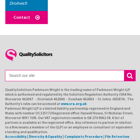
Droitwich
Contact
QualitySolicitors Parkinson Wright is the trading name of Parkinson Wright LLP
which is authorised and regulated by the Solicitors Regulation Authority (SRA No.
Worcester 462047 - Droitwich 462060 - Evesham 462063 - St Johns 605874). The
Authority's rules can be accessed at
www.sra.org.uk
Parkinson Wright LLP is a limited liability partnership registered in England and
Wales with number OC325172 Registered office: Haswell House, St Nicholas Street,
Worcester WR1 1UN. Our VAT registration number is GB 274 9062 38. A list of
partners is available at the registered office. Any reference to partner in relation
to a firm means a member of the (LLP) or an employee or consultant of equivalent
standing and qualification.
Accessibility
|
Diversity & Equality
|
Complaints Procedure
|
File Retention