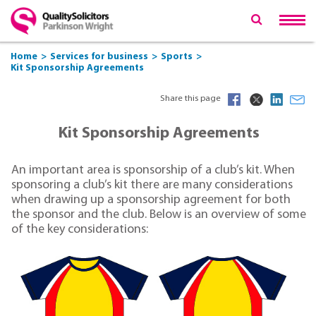
Home
Services for business
Sports
Kit Sponsorship Agreements
Share this page
Kit Sponsorship Agreements
An important area is sponsorship of a club’s kit. When
sponsoring a club’s kit there are many considerations
when drawing up a sponsorship agreement for both
the sponsor and the club. Below is an overview of some
of the key considerations: