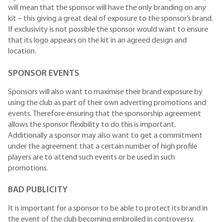
will mean that the sponsor will have the only branding on any
kit – this giving a great deal of exposure to the sponsor’s brand.
If exclusivity is not possible the sponsor would want to ensure
that its logo appears on the kit in an agreed design and
location.
SPONSOR EVENTS
Sponsors will also want to maximise their brand exposure by
using the club as part of their own adverting promotions and
events. Therefore ensuring that the sponsorship agreement
allows the sponsor flexibility to do this is important.
Additionally a sponsor may also want to get a commitment
under the agreement that a certain number of high profile
players are to attend such events or be used in such
promotions.
BAD PUBLICITY
It is important for a sponsor to be able to protect its brand in
the event of the club becoming embroiled in controversy.