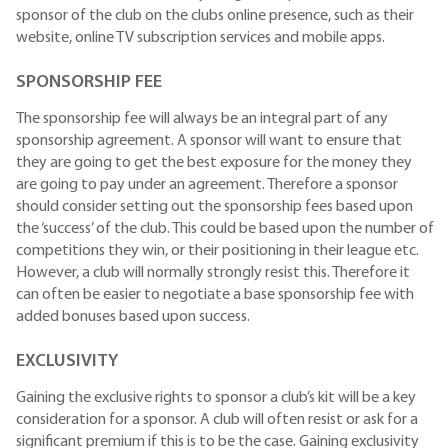
sponsor of the club on the clubs online presence, such as their
website, online TV subscription services and mobile apps.
SPONSORSHIP FEE
The sponsorship fee will always be an integral part of any
sponsorship agreement. A sponsor will want to ensure that
they are going to get the best exposure for the money they
are going to pay under an agreement. Therefore a sponsor
should consider setting out the sponsorship fees based upon
the ‘success’ of the club. This could be based upon the number of
competitions they win, or their positioning in their league etc.
However, a club will normally strongly resist this. Therefore it
can often be easier to negotiate a base sponsorship fee with
added bonuses based upon success.
EXCLUSIVITY
Gaining the exclusive rights to sponsor a club’s kit will be a key
consideration for a sponsor. A club will often resist or ask for a
significant premium if this is to be the case. Gaining exclusivity