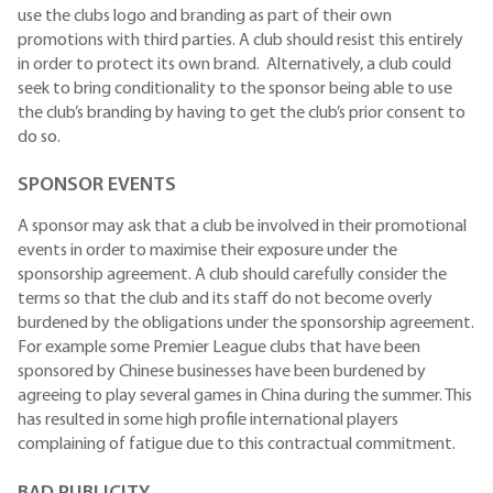
use the clubs logo and branding as part of their own
promotions with third parties. A club should resist this entirely
in order to protect its own brand. Alternatively, a club could
seek to bring conditionality to the sponsor being able to use
the club’s branding by having to get the club’s prior consent to
do so.
SPONSOR EVENTS
A sponsor may ask that a club be involved in their promotional
events in order to maximise their exposure under the
sponsorship agreement. A club should carefully consider the
terms so that the club and its staff do not become overly
burdened by the obligations under the sponsorship agreement.
For example some Premier League clubs that have been
sponsored by Chinese businesses have been burdened by
agreeing to play several games in China during the summer. This
has resulted in some high profile international players
complaining of fatigue due to this contractual commitment.