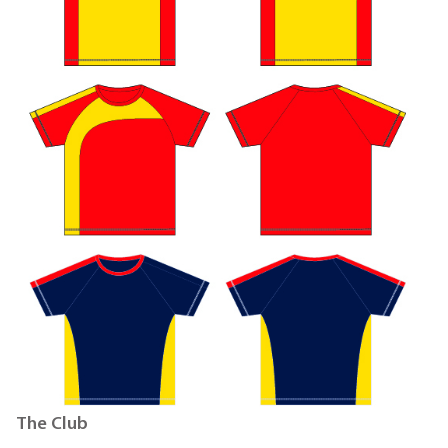
The Club