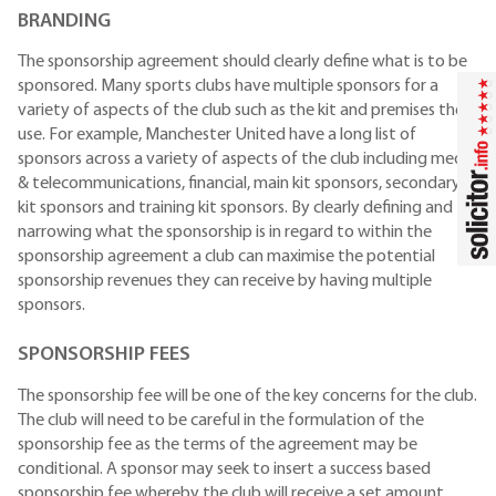
BRANDING
The sponsorship agreement should clearly define what is to be
sponsored. Many sports clubs have multiple sponsors for a
variety of aspects of the club such as the kit and premises they
use. For example, Manchester United have a long list of
sponsors across a variety of aspects of the club including media
& telecommunications, financial, main kit sponsors, secondary
kit sponsors and training kit sponsors. By clearly defining and
narrowing what the sponsorship is in regard to within the
sponsorship agreement a club can maximise the potential
sponsorship revenues they can receive by having multiple
sponsors.
SPONSORSHIP FEES
The sponsorship fee will be one of the key concerns for the club.
The club will need to be careful in the formulation of the
sponsorship fee as the terms of the agreement may be
conditional. A sponsor may seek to insert a success based
sponsorship fee whereby the club will receive a set amount