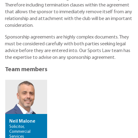
Therefore including termination clauses within the agreement
that allows the sponsor to immediately remove itself from any
relationship and attachment with the club will be an important
consideration.
Sponsorship agreements are highly complex documents. They
must be considered carefully with both parties seeking legal
advice before they are entered into. Our Sports Law team has
the expertise to advise on any sponsorship agreement.
Team members
Neil Malone
Solicitor,
Commercial
Services