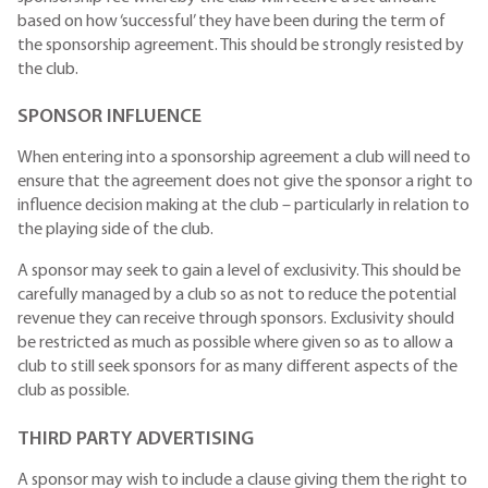
based on how ‘successful’ they have been during the term of
the sponsorship agreement. This should be strongly resisted by
the club.
SPONSOR INFLUENCE
When entering into a sponsorship agreement a club will need to
ensure that the agreement does not give the sponsor a right to
influence decision making at the club – particularly in relation to
the playing side of the club.
A sponsor may seek to gain a level of exclusivity. This should be
carefully managed by a club so as not to reduce the potential
revenue they can receive through sponsors. Exclusivity should
be restricted as much as possible where given so as to allow a
club to still seek sponsors for as many different aspects of the
club as possible.
THIRD PARTY ADVERTISING
A sponsor may wish to include a clause giving them the right to