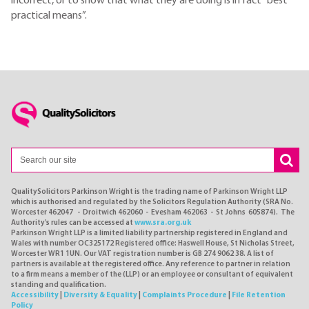
incorrect, or to show that what they are doing is in fact “best
practical means”.
QualitySolicitors Parkinson Wright is the trading name of Parkinson Wright LLP
which is authorised and regulated by the Solicitors Regulation Authority (SRA No.
Worcester 462047 - Droitwich 462060 - Evesham 462063 - St Johns 605874). The
Authority's rules can be accessed at
www.sra.org.uk
Parkinson Wright LLP is a limited liability partnership registered in England and
Wales with number OC325172 Registered office: Haswell House, St Nicholas Street,
Worcester WR1 1UN. Our VAT registration number is GB 274 9062 38. A list of
partners is available at the registered office. Any reference to partner in relation
to a firm means a member of the (LLP) or an employee or consultant of equivalent
standing and qualification.
Accessibility
|
Diversity & Equality
|
Complaints Procedure
|
File Retention
Policy