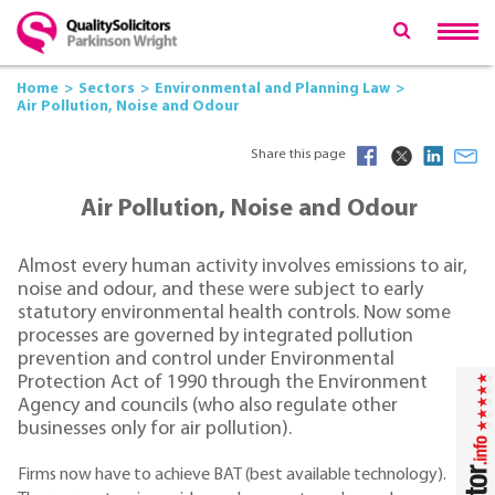
Home
Sectors
Environmental and Planning Law
Air Pollution, Noise and Odour
Share this page
Air Pollution, Noise and Odour
Almost every human activity involves emissions to air,
noise and odour, and these were subject to early
statutory environmental health controls. Now some
processes are governed by integrated pollution
prevention and control under Environmental
Protection Act of 1990 through the Environment
Agency and councils (who also regulate other
businesses only for air pollution).
Firms now have to achieve BAT (best available technology).