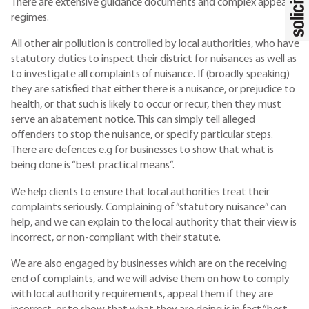
There are extensive guidance documents and complex appeal
regimes.
All other air pollution is controlled by local authorities, who have
statutory duties to inspect their district for nuisances as well as
to investigate all complaints of nuisance. If (broadly speaking)
they are satisfied that either there is a nuisance, or prejudice to
health, or that such is likely to occur or recur, then they must
serve an abatement notice. This can simply tell alleged
offenders to stop the nuisance, or specify particular steps.
There are defences e.g for businesses to show that what is
being done is “best practical means”.
We help clients to ensure that local authorities treat their
complaints seriously. Complaining of “statutory nuisance” can
help, and we can explain to the local authority that their view is
incorrect, or non-compliant with their statute.
We are also engaged by businesses which are on the receiving
end of complaints, and we will advise them on how to comply
with local authority requirements, appeal them if they are