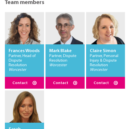
Team members
Frances Woods
Mark Blake
Claire Simon
Partner, Head of
Partner, Dispute
Partner, Personal
Dispute
Resolution
Injury & Dispute
Resolution
Worcester
Resolution
Worcester
Worcester
Contact
Contact
Contact