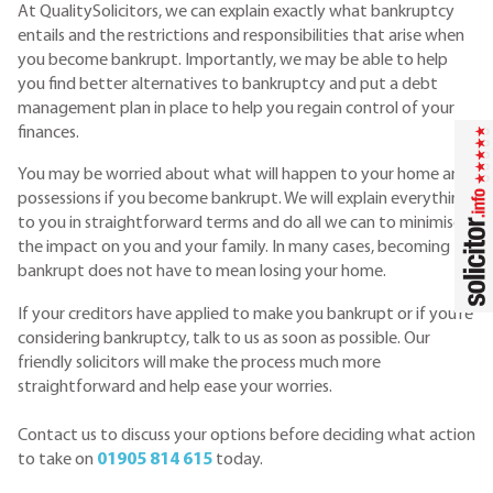
At QualitySolicitors, we can explain exactly what bankruptcy
entails and the restrictions and responsibilities that arise when
you become bankrupt. Importantly, we may be able to help
you find better alternatives to bankruptcy and put a debt
management plan in place to help you regain control of your
finances.
You may be worried about what will happen to your home and
possessions if you become bankrupt. We will explain everything
to you in straightforward terms and do all we can to minimise
the impact on you and your family. In many cases, becoming
bankrupt does not have to mean losing your home.
If your creditors have applied to make you bankrupt or if you’re
considering bankruptcy, talk to us as soon as possible. Our
friendly solicitors will make the process much more
straightforward and help ease your worries.
Contact us to discuss your options before deciding what action
to take on
01905 814 615
today.