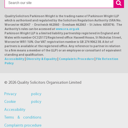
QualitySolicitors Parkinson Wright is the trading name of Parkinson Wright LLP
which is authorised and regulated by the Solicitors Regulation Authority (SRA No.
Worcester 462047 - Droitwich 462060 - Evesham 462063 - St Johns 605874). The
Authority's rules can be accessed at
www.sra.org.uk
Parkinson Wright LLP is a limited liability partnership registered in England and
Wales with number OC325172 Registered office: Haswell House, St Nicholas Street,
Worcester WR1 1UN. Our VAT registration number is GB 274 9062 38. A list of
partners is available at the registered office. Any reference to partner in relation
to a firm means a member of the (LLP) or an employee or consultant of equivalent
standing and qualification.
Accessibility
|
Diversity & Equality
|
Complaints Procedure
|
File Retention
Policy
© 2026 Quality Solicitors Organisation Limited
Privacy policy
Cookie policy
Accessibility
Terms & conditions
Complaints procedure