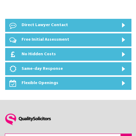
Direct Lawyer Contact
Free Initial Assessment
No Hidden Costs
Same-day Response
Flexible Openings