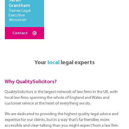
Sarah
Grantham
Trainee Legal
Executive
Worcester
Contact
Your
local
legal experts
Why QualitySolicitors?
QualitySolicitors is the largest network of law firms in the UK, with
local law firms spanning the whole of England and Wales and
customer service at the heart of everything we do.
We are dedicated to providing the highest quality legal advice and
expertise for our clients, but in a way that’s far friendlier, more
accessible and clear-talking than you might expect from a law firm.