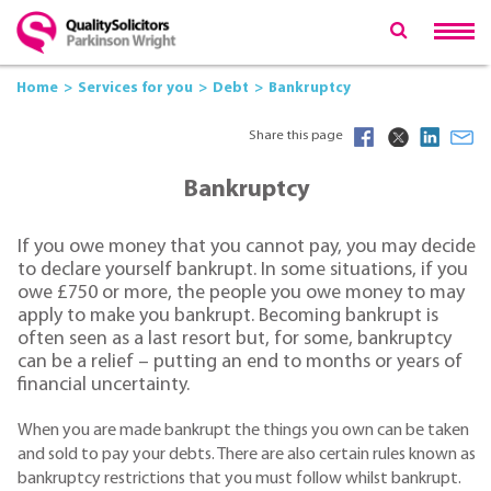
Home
Services for you
Debt
Bankruptcy
Share this page
Bankruptcy
If you owe money that you cannot pay, you may decide
to declare yourself bankrupt. In some situations, if you
owe £750 or more, the people you owe money to may
apply to make you bankrupt. Becoming bankrupt is
often seen as a last resort but, for some, bankruptcy
can be a relief – putting an end to months or years of
financial uncertainty.
When you are made bankrupt the things you own can be taken
and sold to pay your debts. There are also certain rules known as
bankruptcy restrictions that you must follow whilst bankrupt.