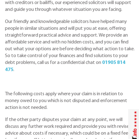
with creditors or bailiffs, our experienced solicitors will support
and guide you through whatever situation you are facing.
Our friendly and knowledgeable solicitors have helped many
people in similar situations and will put you at ease, offering
straightforward practical advice and support. We provide an
affordable service and with no hidden costs, and you can find
out what your options are before deciding what action to take.
So to take control of your finances and find solutions to your
debt problems, call us for a confidential chat on
01905 814
475
.
The following costs apply where your claim is in relation to
money owed to you which is not disputed and enforcement
action is not needed.
If the other party disputes your claim at any point, we will
discuss any further work required and provide you with revised
advice about costs if necessary, which could be on a fixed fee