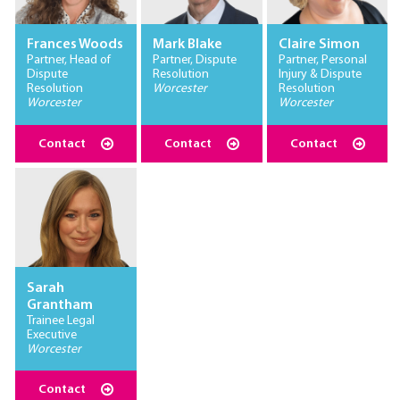
Frances Woods
Mark Blake
Claire Simon
Partner, Head of
Partner, Dispute
Partner, Personal
Dispute
Resolution
Injury & Dispute
Resolution
Worcester
Resolution
Worcester
Worcester
Contact
Contact
Contact
Sarah
Grantham
Trainee Legal
Executive
Worcester
Contact