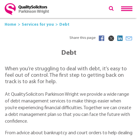
Home
Services for you
Debt
Share this page
Debt
When you’re struggling to deal with debt, it’s easy to
feel out of control. The first step to getting back on
track is to ask for help.
At QualitySolicitors Parkinson Wright we provide a wide range
of debt management services to make things easier when
you’re experiencing financial difficulties. Together we can create
a debt management plan so that you can face the future with
confidence.
From advice about bankruptcy and court orders to help dealing