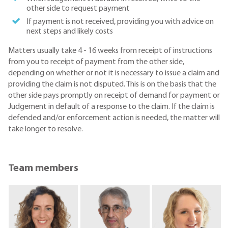
other side to request payment
If payment is not received, providing you with advice on
next steps and likely costs
Matters usually take 4 - 16 weeks from receipt of instructions
from you to receipt of payment from the other side,
depending on whether or not it is necessary to issue a claim and
providing the claim is not disputed. This is on the basis that the
other side pays promptly on receipt of demand for payment or
Judgement in default of a response to the claim. If the claim is
defended and/or enforcement action is needed, the matter will
take longer to resolve.
Team members