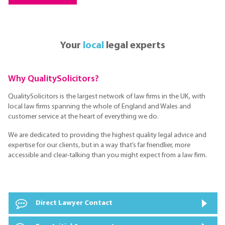
Your
local
legal experts
Why QualitySolicitors?
QualitySolicitors is the largest network of law firms in the UK, with
local law firms spanning the whole of England and Wales and
customer service at the heart of everything we do.
We are dedicated to providing the highest quality legal advice and
expertise for our clients, but in a way that’s far friendlier, more
accessible and clear-talking than you might expect from a law firm.
Direct Lawyer Contact