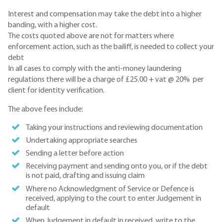
Interest and compensation may take the debt into a higher
banding, with a higher cost.
The costs quoted above are not for matters where
enforcement action, such as the bailiff, is needed to collect your
debt
In all cases to comply with the anti-money laundering
regulations there will be a charge of £25.00 + vat @ 20% per
client for identity verification.
The above fees include:
Taking your instructions and reviewing documentation
Undertaking appropriate searches
Sending a letter before action
Receiving payment and sending onto you, or if the debt
is not paid, drafting and issuing claim
Where no Acknowledgment of Service or Defence is
received, applying to the court to enter Judgement in
default
When Judgement in default in received, write to the