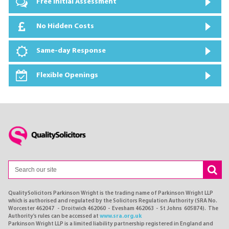
Free Initial Assessment
No Hidden Costs
Same-day Response
Flexible Openings
QualitySolicitors Parkinson Wright is the trading name of Parkinson Wright LLP
which is authorised and regulated by the Solicitors Regulation Authority (SRA No.
Worcester 462047 - Droitwich 462060 - Evesham 462063 - St Johns 605874). The
Authority's rules can be accessed at
www.sra.org.uk
Parkinson Wright LLP is a limited liability partnership registered in England and