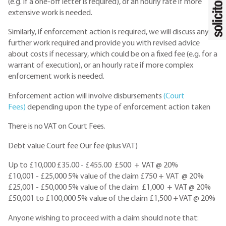
(e.g. if a one-off letter is required), or an hourly rate if more
extensive work is needed.
Similarly, if enforcement action is required, we will discuss any
further work required and provide you with revised advice
about costs if necessary, which could be on a fixed fee (e.g. for a
warrant of execution), or an hourly rate if more complex
enforcement work is needed.
Enforcement action will involve disbursements
(Court
Fees)
depending upon the type of enforcement action taken
There is no VAT on Court Fees.
Debt value Court fee Our fee (plus VAT)
Up to £10,000 £35.00 - £455.00 £500 + VAT @ 20%
£10,001 - £25,000 5% value of the claim £750 + VAT @ 20%
£25,001 - £50,000 5% value of the claim £1,000 + VAT @ 20%
£50,001 to £100,000 5% value of the claim £1,500 + VAT @ 20%
Anyone wishing to proceed with a claim should note that: