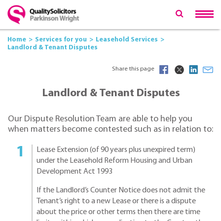
Home
Services for you
Leasehold Services
Landlord & Tenant Disputes
Share this page
Landlord & Tenant Disputes
Our Dispute Resolution Team are able to help you
when matters become contested such as in relation to:
Lease Extension (of 90 years plus unexpired term)
under the Leasehold Reform Housing and Urban
Development Act 1993
If the Landlord’s Counter Notice does not admit the
Tenant’s right to a new Lease or there is a dispute
about the price or other terms then there are time