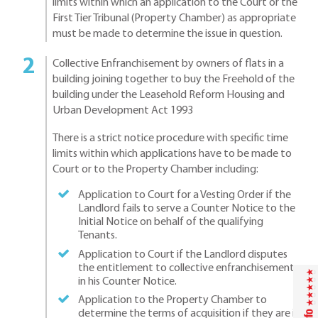
limits within which an application to the Court or the
First Tier Tribunal (Property Chamber) as appropriate
must be made to determine the issue in question.
Collective Enfranchisement by owners of flats in a
building joining together to buy the Freehold of the
building under the Leasehold Reform Housing and
Urban Development Act 1993
There is a strict notice procedure with specific time
limits within which applications have to be made to
Court or to the Property Chamber including:
Application to Court for a Vesting Order if the
Landlord fails to serve a Counter Notice to the
Initial Notice on behalf of the qualifying
Tenants.
Application to Court if the Landlord disputes
the entitlement to collective enfranchisement
in his Counter Notice.
Application to the Property Chamber to
determine the terms of acquisition if they are in