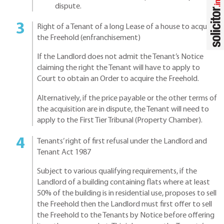
dispute.
Right of a Tenant of a long Lease of a house to acquire
the Freehold (enfranchisement)
If the Landlord does not admit the Tenant’s Notice
claiming the right the Tenant will have to apply to
Court to obtain an Order to acquire the Freehold.
Alternatively, if the price payable or the other terms of
the acquisition are in dispute, the Tenant will need to
apply to the First Tier Tribunal (Property Chamber).
Tenants’ right of first refusal under the Landlord and
Tenant Act 1987
Subject to various qualifying requirements, if the
Landlord of a building containing flats where at least
50% of the building is in residential use, proposes to sell
the Freehold then the Landlord must first offer to sell
the Freehold to the Tenants by Notice before offering