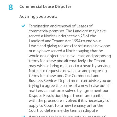
Commercial Lease Disputes
Advising you about:
Termination and renewal of Leases of
commercial premises. The Landlord may have
served a Notice under section 25 of the
Landlord and Tenant Act 1954 to end your
Lease and giving reasons for refusing a new one
or may have served a Notice saying that he
would not object to a new Lease and proposing
terms for a new one alternatively, the Tenant
may wish to bring matters to a head by serving
Notice to request a new Lease and proposing
terms for a new one. Our Commercial and
Business Services Department can advise you on
trying to agree the terms of a new Lease but if
matters cannot be resolved by agreement our
Dispute Resolution Department are familiar
with the procedure involved if it is necessary to
apply to Court for a new tenancy or for the
Court to determine the terms in dispute.