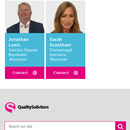
Jonathan
Sarah
Lewis
Grantham
Solicitor, Dispute
Trainee Legal
Resolution
Executive
Worcester
Worcester
Contact
Contact