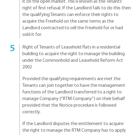
it on the open market. This is known as the Tenants’
right of first refusal. If the Landlord fails to do this then
the qualifying Tenants can enforce their rights to
acquire the Freehold on the same terms as the
Landlord contracted to sell the Freehold for or had
sold it for.
Right of Tenants of Leasehold flats in a residential
building to acquire the right to manage the building
under the Commonhold and Leasehold Reform Act
2002
Provided the qualifying requirements are met the
Tenants can join together to have the management
functions of the Landlord transferred to a right to
manage Company (“RTM Company”) on their behalf
provided that the Notice procedure is followed
correctly.
If the Landlord disputes the entitlement to acquire
the right to manage the RTM Company has to apply