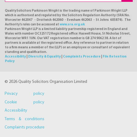
QualitySolicitors Parkinson Wright is the trading name of Parkinson Wright LLP
which is authorised and regulated by the Solicitors Regulation Authority (SRA No.
Worcester 462047 - Droitwich 462060 - Evesham 462063 - St Johns 605874). The
Authority's rules can be accessed at
www.sra.org.uk
Parkinson Wright LLP is a limited liability partnership registered in England and
Wales with number OC325172 Registered office: Haswell House, St Nicholas Street,
Worcester WR1 1UN. Our VAT registration number is GB 274 9062 38. A list of
partners is available at the registered office. Any reference to partner in relation
to a firm means a member of the (LLP) or an employee or consultant of equivalent
standing and qualification.
Accessibility
|
Diversity & Equality
|
Complaints Procedure
|
File Retention
Policy
© 2026 Quality Solicitors Organisation Limited
Privacy policy
Cookie policy
Accessibility
Terms & conditions
Complaints procedure