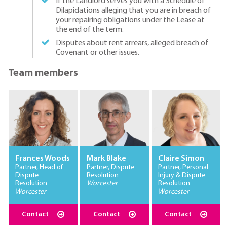
If the Landlord serves you with a Schedule of
Dilapidations alleging that you are in breach of
your repairing obligations under the Lease at
the end of the term.
Disputes about rent arrears, alleged breach of
Covenant or other issues.
Team members
Frances Woods
Mark Blake
Claire Simon
Partner, Head of
Partner, Dispute
Partner, Personal
Dispute
Resolution
Injury & Dispute
Resolution
Worcester
Resolution
Worcester
Worcester
Contact
Contact
Contact