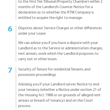
to the First Tier Tribunal (Property Chamber) within 2
months of the Landlord’s Counter Notice for a
declaration as to whether the RTM Company is
entitled to acquire the right to manage.
Disputes about Service Charges or other differences
under your Lease
We can advise you if you have a dispute with your
Landlord as to the Service or administration charges,
rent arrears, work which the Landlord proposes to
carry out or other issues.
Security of Tenure for residential Tenants and
possession proceedings
Advising you if your Landlord serves Notice to end
your tenancy (whether a Notice under section 21 of
the Housing Act 1988 or on grounds of alleged rent
arrears or breach of tenancy) and on the Court
process.