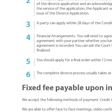
of the divorce application and an acknowledg
the service of the application, the Applicant 
issue of the Divorce Application.
A party can apply within 28 days of the Condit
Financial Arrangements: You will need to agre
agreement with your partner whether you have 
agreement is recorded. You can ask the Court t
finalised.
You should apply for a final order within 12 mo
The complete divorce process usually takes at
Fixed fee payable upon i
We accept the following methods of payment: Credit Ca
We are able to offer face to face meetings, video con