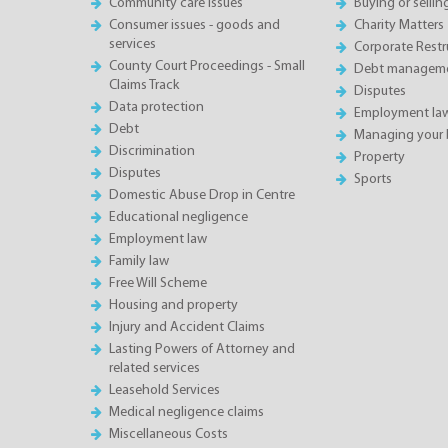
Community care issues
Buying or sellin
Consumer issues - goods and
Charity Matters
services
Corporate Restru
County Court Proceedings - Small
Debt manageme
Claims Track
Disputes
Data protection
Employment la
Debt
Managing your 
Discrimination
Property
Disputes
Sports
Domestic Abuse Drop in Centre
Educational negligence
Employment law
Family law
Free Will Scheme
Housing and property
Injury and Accident Claims
Lasting Powers of Attorney and
related services
Leasehold Services
Medical negligence claims
Miscellaneous Costs