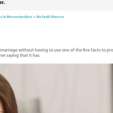
rs in Worcestershire
No Fault Divorce
 marriage without having to use one of the five facts to pro
er saying that it has.