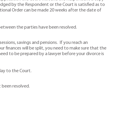
ged by the Respondent or the Court is satisfied as to
nditional Order can be made 20 weeks after the date of
s between the parties have been resolved.
ssions, savings and pensions. If you reach an
finances will be split, you need to make sure that the
 need to be prepared by a lawyer before your divorce is
lay to the Court.
t been resolved.