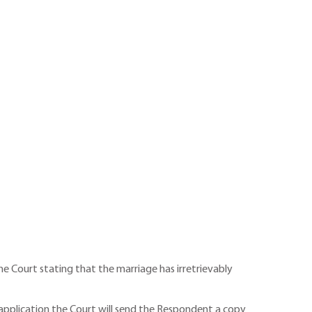
he Court stating that the marriage has irretrievably
gle application the Court will send the Respondent a copy