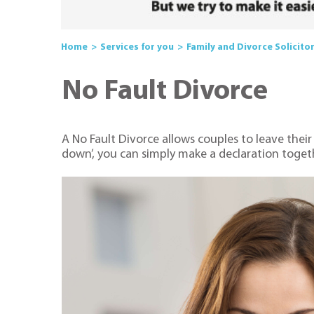
Home
Services for you
Family and Divorce Solicito
No Fault Divorce
A No Fault Divorce allows couples to leave their
down’, you can simply make a declaration togeth