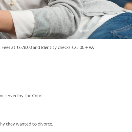
t Fees at £628.00 and Identity checks £25.00 + VAT
.
or served by the Court.
 why they wanted to divorce.