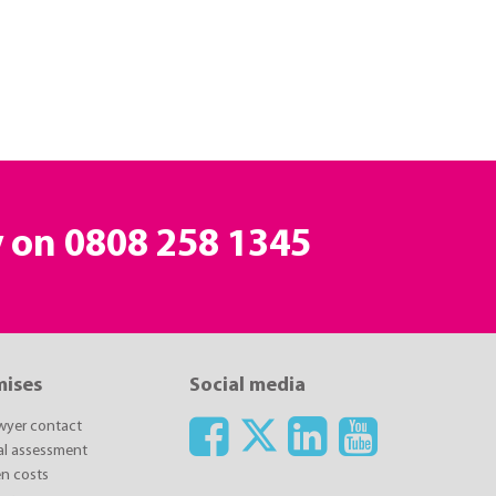
y on
0808 258 1345
mises
Social media
awyer contact
ial assessment
n costs