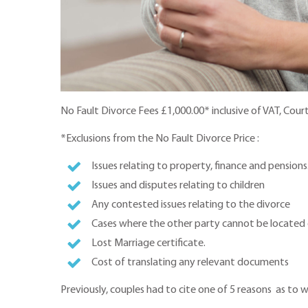
No Fault Divorce Fees £1,000.00* inclusive of VAT, Cour
*Exclusions from the No Fault Divorce Price :
Issues relating to property, finance and pensions
Issues and disputes relating to children
Any contested issues relating to the divorce
Cases where the other party cannot be located 
Lost Marriage certificate.
Cost of translating any relevant documents
Previously, couples had to cite one of 5 reasons as to