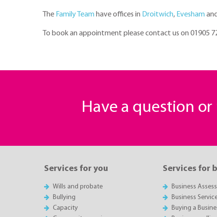
The
Family Team
have offices in
Droitwich
,
Evesham
an
To book an appointment please contact us on 01905 
Have a question o
Services for you
Services for 
Wills and probate
Business Asses
Bullying
Business Servic
Capacity
Buying a Busine