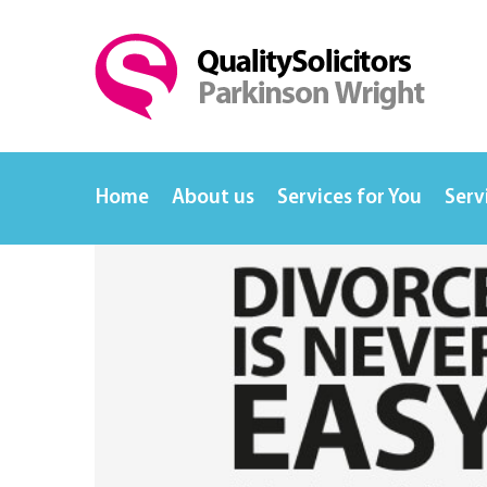
Home
About us
Services for You
Serv