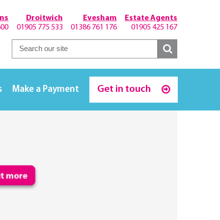
hns
Droitwich
Evesham
Estate Agents
600
01905 775 533
01386 761 176
01905 425 167
Get in touch
s
Make a Payment