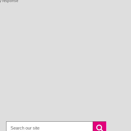
y response