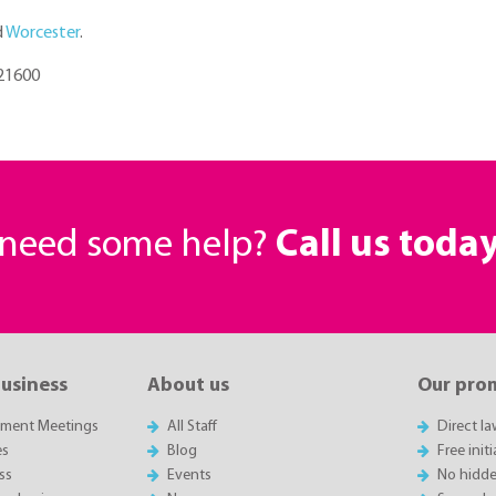
d
Worcester
.
721600
r need some help?
Call us toda
business
About us
Our pro
sment Meetings
All Staff
Direct l
es
Blog
Free init
ss
Events
No hidde