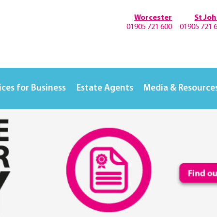
Worcester
St Jo
01905 721 600
01905 721 
ices for Business
Estate Agents
Media & Resource