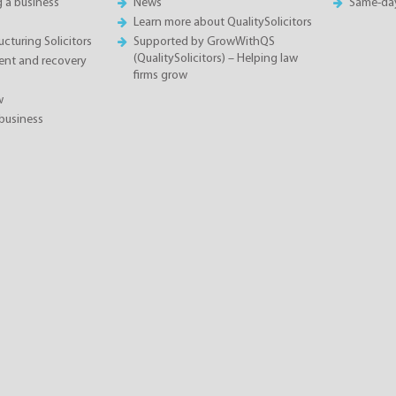
g a business
News
Same-da
Learn more about QualitySolicitors
cturing Solicitors
Supported by GrowWithQS
(QualitySolicitors) – Helping law
nt and recovery
firms grow
w
business