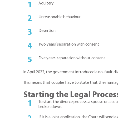
Adultery
Unreasonable behaviour
Desertion
Two years’ separation with consent
Five years’ separation without consent
In April 2022, the government introduced a no-fault di
This means that couples have to state that the marriag
Starting the Legal Proces
To start the divorce process, a spouse or a co
broken down.
If it is a joint application, the Court will sen