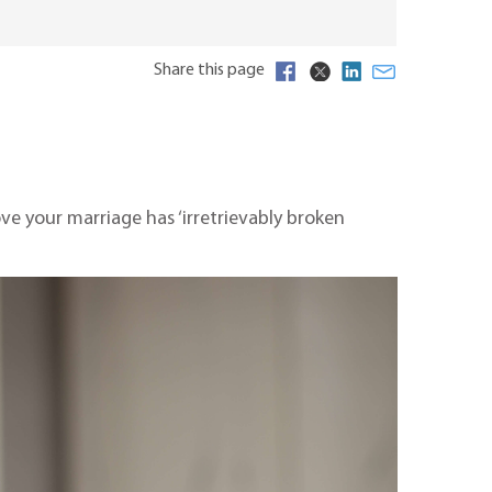
Share this page
ve your marriage has ‘irretrievably broken