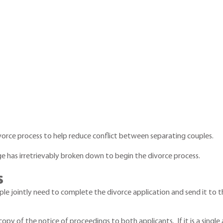
vorce process to help reduce conflict between separating couples.
e has irretrievably broken down to begin the divorce process.
s
uple jointly need to complete the divorce application and send it to t
d a copy of the notice of proceedings to both applicants. If it is a sin