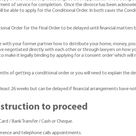
ment of service for completion. Once the divorce has been acknowled
will be able to apply for the Conditional Order. In both cases the Co
ional Order for the Final Order to be delayed until financial matter
e with your former partner how to distribute your home, money, posse
negotiated directly with each other or through lawyers on how your 
o make it legally binding by applying for a ‘consent order’ which will
nths of getting a conditional order or you will need to explain the de
 least 26 weeks but can be delayed if financial arrangements have no
nstruction to proceed
rd / Bank Transfer / Cash or Cheque.
ference and telephone calls appointments.