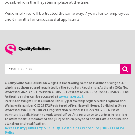
possible from the IT system in place at the time.
Personnel Files will be treated the same way: 7 years for ex-employees
and 6 months for unsuccessful applicants.
QualitySolicitors Parkinson Wright is the trading name of Parkinson Wright LLP
which is authorised and regulated by the Solicitors Regulation Authority (SRA No.
Worcester 462047 - Droitwich 462060 - Evesham 462063 - St Johns 605874). The
Authority's rules can be accessed at
www.sra.org.uk
Parkinson Wright LLP is a limited liability partnership registered in England and
Wales with number OC325172 Registered office: Haswell House, St Nicholas Street,
Worcester WR1 1UN. Our VAT registration number is GB 274 9062 38. A list of
partners is available at the registered office. Any reference to partner in relation
to a firm means a member of the (LLP) or an employee or consultant of equivalent
standing and qualification.
Accessibility
|
Diversity & Equality
|
Complaints Procedure
|
File Retention
Policy