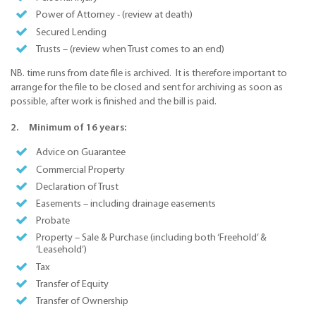
Power of Attorney - (review at death)
Secured Lending
Trusts – (review when Trust comes to an end)
NB. time runs from date file is archived. It is therefore important to
arrange for the file to be closed and sent for archiving as soon as
possible, after work is finished and the bill is paid.
2. Minimum of 16 years:
Advice on Guarantee
Commercial Property
Declaration of Trust
Easements – including drainage easements
Probate
Property – Sale & Purchase (including both ‘Freehold’ &
‘Leasehold’)
Tax
Transfer of Equity
Transfer of Ownership