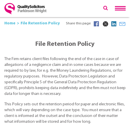
Home
File Retention Policy
Share this page
File Retention Policy
The Firm retains client files following the end of the case in case of
allegations of a negligence claim and in some cases because we are
required to by law, for e.g. the Money Laundering Regulations, or for
regulatory purposes. However, Data Protection Legislation and
specifically Principle 5 of the General Data Protection Regulation
(GDPR), prohibits keeping data indefinitely and the firm must not keep
data for longer than is necessary.
This Policy sets out the retention period for paper and electronic files,
which will vary depending on the case type. You must ensure that a
client is informed at the outset and the conclusion of their matter
what information will be stored and for how long.