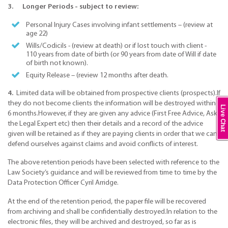
3. Longer Periods - subject to review:
Personal Injury Cases involving infant settlements – (review at
age 22)
Wills/Codicils - (review at death) or if lost touch with client -
110 years from date of birth (or 90 years from date of Will if date
of birth not known).
Equity Release – (review 12 months after death.
​4.
Limited data will be obtained from prospective clients (prospects).If
they do not become clients the information will be destroyed within
Live Chat
6 months.However, if they are given any advice (First Free Advice, Ask
the Legal Expert etc) then their details and a record of the advice
given will be retained as if they are paying clients in order that we can
defend ourselves against claims and avoid conflicts of interest.
The above retention periods have been selected with reference to the
Law Society’s guidance and will be reviewed from time to time by the
Data Protection Officer Cyril Arridge.
At the end of the retention period, the paper file will be recovered
from archiving and shall be confidentially destroyed.In relation to the
electronic files, they will be archived and destroyed, so far as is