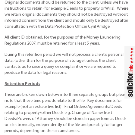
Original documents should be returned to the client, unless we have
instructions to retain (for example Deeds to property or Wills). Where
we retain original documents they should not be destroyed without
informed consent from the client and should only be destroyed after
consultation with the Data Protection Officer Cyril Arridge.
All client ID obtained, for the purposes of the Money Laundering
Regulations 2007, must be retained for a least 5 years.
During this retention period we will not process a client’s personal
data, (other than for the purpose of storage), unless the client
contacts us to raise a query or complaint or we are required to
produce the data for legal reasons.
Retention Periods
These are broken down below into three separate groups but please
note that these time periods relate to the file. Key documents for
example (not an exhaustive list) - Final Orders/Agreements/Deeds
relating to property/other Deeds e.g. Change of Name/Trust
Deeds/Powers of Attorney should be stored in paper form as Deeds
or electronically, independently of the file and possibly for longer
periods, depending on the circumstances.