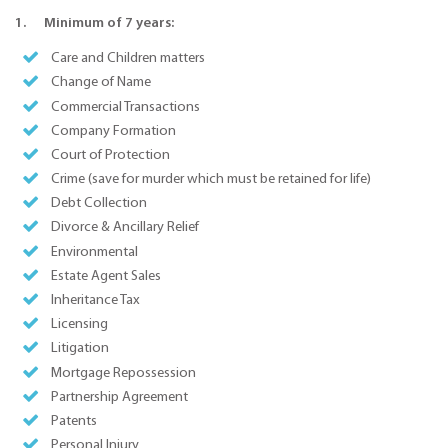
1. Minimum of 7 years:
Care and Children matters
Change of Name
Commercial Transactions
Company Formation
Court of Protection
Crime (save for murder which must be retained for life)
Debt Collection
Divorce & Ancillary Relief
Environmental
Estate Agent Sales
Inheritance Tax
Licensing
Litigation
Mortgage Repossession
Partnership Agreement
Patents
Personal Injury