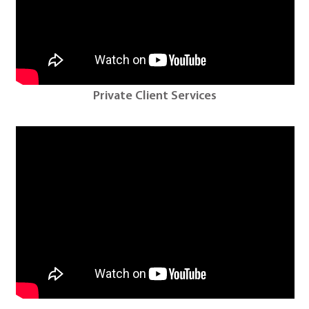
Private Client Services