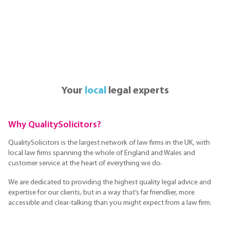
Your
local
legal experts
Why QualitySolicitors?
QualitySolicitors is the largest network of law firms in the UK, with
local law firms spanning the whole of England and Wales and
customer service at the heart of everything we do.
We are dedicated to providing the highest quality legal advice and
expertise for our clients, but in a way that’s far friendlier, more
accessible and clear-talking than you might expect from a law firm.