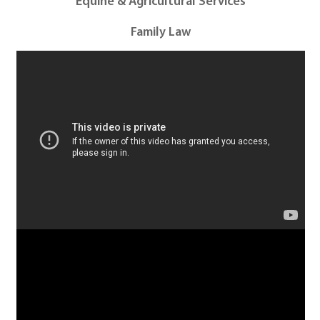
Equine & Agricultural Services
Family Law