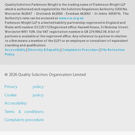
QualitySolicitors Parkinson Wright is the trading name of Parkinson Wright LLP
which is authorised and regulated by the Solicitors Regulation Authority (SRA No.
Worcester 462047 - Droitwich 462060 - Evesham 462063 - St Johns 605874). The
Authority's rules can be accessed at
www.sra.org.uk
Parkinson Wright LLP is a limited liability partnership registered in England and
Wales with number OC325172 Registered office: Haswell House, St Nicholas Street,
Worcester WR1 1UN. Our VAT registration number is GB 274 9062 38. A list of
partners is available at the registered office. Any reference to partner in relation
to a firm means a member of the (LLP) or an employee or consultant of equivalent
standing and qualification.
Accessibility
|
Diversity & Equality
|
Complaints Procedure
|
File Retention
Policy
© 2026 Quality Solicitors Organisation Limited
Privacy policy
Cookie policy
Accessibility
Terms & conditions
Complaints procedure