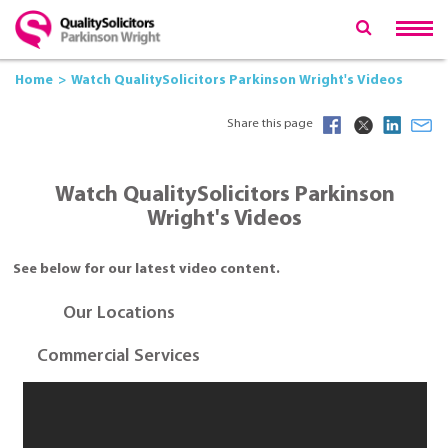
Home
Watch QualitySolicitors Parkinson Wright's Videos
Share this page
Watch QualitySolicitors Parkinson
Wright's Videos
See below for our latest video content.
Our Locations
Commercial Services