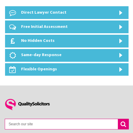
Direct Lawyer Contact
Free Initial Assessment
No Hidden Costs
Same-day Response
Flexible Openings