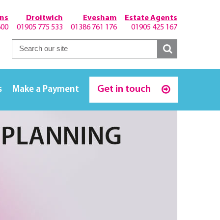
hns
Droitwich
Evesham
Estate Agents
600
01905 775 533
01386 761 176
01905 425 167
Get in touch
s
Make a Payment