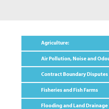
Agriculture:
Air Pollution, Noise and Odo
Contract Boundary Disputes
Fisheries and Fish Farms
Flooding and Land Drainage