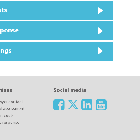
sts
sponse
ings
mises
Social media
awyer contact
ial assessment
n costs
y response