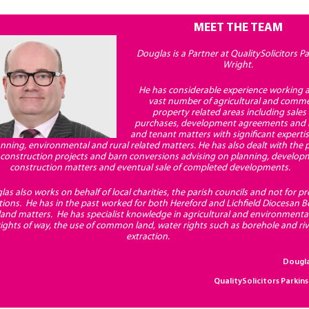
MEET THE TEAM
Douglas is a Partner at QualitySolicitors P
Wright.
He has considerable experience working a
vast number of agricultural and comme
property related areas including sales
purchases, development agreements and 
and tenant matters with significant experti
lanning, environmental and rural related matters. He has also dealt with the
r construction projects and barn conversions advising on planning, develo
construction matters and eventual sale of completed developments.
as also works on behalf of local charities, the parish councils and not for pro
tions. He has in the past worked for both Hereford and Lichfield Diocesan B
 land matters. He has specialist knowledge in agricultural and environmenta
rights of way, the use of common land, water rights such as borehole and ri
extraction.
Dougl
QualitySolicitors Parkin