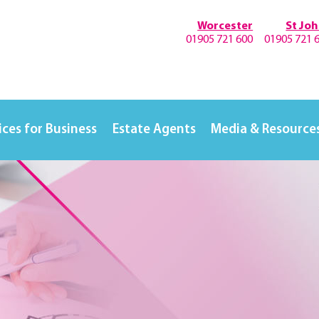
Worcester
St Jo
01905 721 600
01905 721 
ices for Business
Estate Agents
Media & Resource