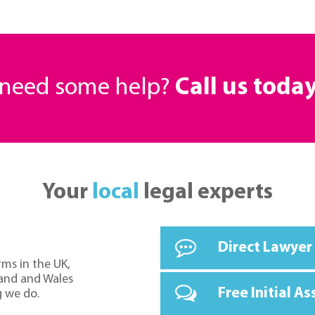
r need some help?
Call us toda
Your
local
legal experts
Direct Lawyer
rms in the UK,
land and Wales
Free Initial A
g we do.