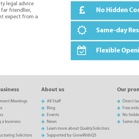
ty legal advice
No Hidden Co
far friendlier,
ht expect from a
Same-day Re
Flexible Open
business
About us
Our pro
sment Meetings
All Staff
Direct l
es
Blog
Free init
ss
Events
No hidde
g a business
News
Same-da
Learn more about QualitySolicitors
cturing Solicitors
Supported by GrowWithQS