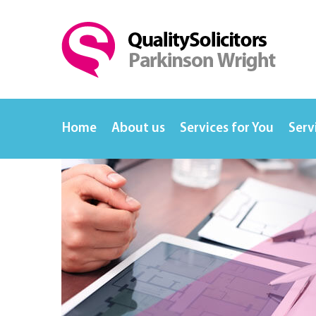
Home
About us
Services for You
Serv