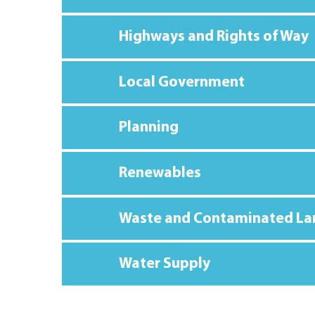
Highways and Rights of Way
Local Government
Planning
Renewables
Waste and Contaminated La
Water Supply