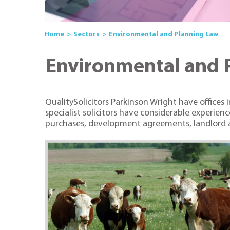
Home
Sectors
Environmental and Planning Law
Environmental and 
QualitySolicitors Parkinson Wright have offices
specialist solicitors have considerable experie
purchases, development agreements, landlord a