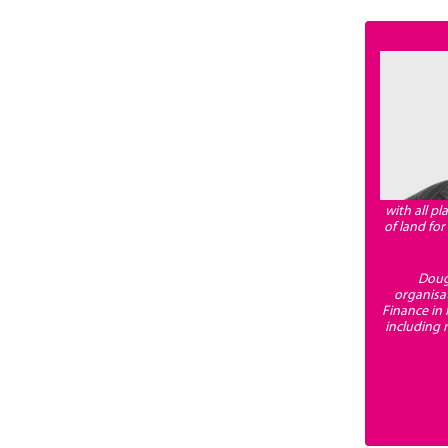
with all p
of land fo
Dougl
organisa
Finance in
including 