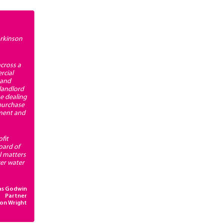
arkinson
cross a
rcial
 and
landlord
se dealing
 purchase
pment and
fit
oard of
l matters
ver water
as Godwin
Partner
son Wright