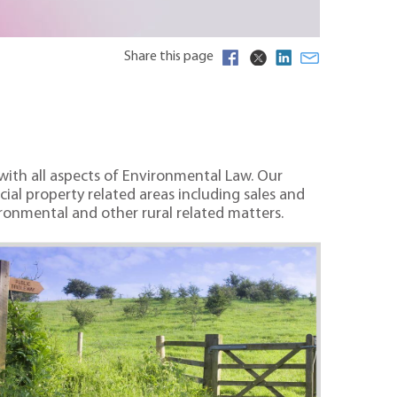
Share this page
 with all aspects of Environmental Law. Our
ial property related areas including sales and
onmental and other rural related matters.