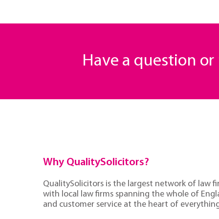
Have a question o
Why QualitySolicitors?
QualitySolicitors is the largest network of law fi
with local law firms spanning the whole of Eng
and customer service at the heart of everythin