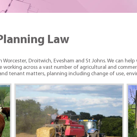
Planning Law
 in Worcester, Droitwich, Evesham and St Johns. We can help
nce working across a vast number of agricultural and commerc
nd tenant matters, planning including change of use, envir