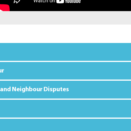
ur
 and Neighbour Disputes