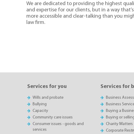
We are dedicated to providing the highest quali
and expertise for our clients, but in a way that’s 
more accessible and clear-talking than you mig
law firm.
Services for you
Services for 
Wills and probate
Business Asses
Bullying
Business Servic
Capacity
Buying a Busine
Community care issues
Buying or sellin
Consumer issues - goods and
Charity Matters
services
Corporate Restru