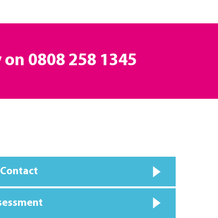
y on
0808 258 1345
 Contact
ssessment