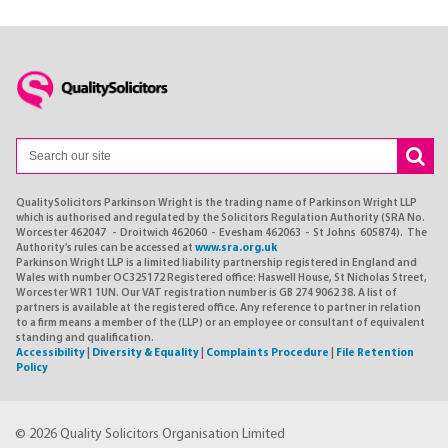
QualitySolicitors Parkinson Wright is the trading name of Parkinson Wright LLP
which is authorised and regulated by the Solicitors Regulation Authority (SRA No.
Worcester 462047 - Droitwich 462060 - Evesham 462063 - St Johns 605874). The
Authority's rules can be accessed at
www.sra.org.uk
Parkinson Wright LLP is a limited liability partnership registered in England and
Wales with number OC325172 Registered office: Haswell House, St Nicholas Street,
Worcester WR1 1UN. Our VAT registration number is GB 274 9062 38. A list of
partners is available at the registered office. Any reference to partner in relation
to a firm means a member of the (LLP) or an employee or consultant of equivalent
standing and qualification.
Accessibility
|
Diversity & Equality
|
Complaints Procedure
|
File Retention
Policy
© 2026 Quality Solicitors Organisation Limited