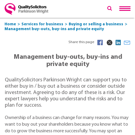
Home
Services for business
Buying or selling a business
Management buy-outs, buy-ins and private equity
Share this page
Management buy-outs, buy-ins and
private equity
QualitySolicitors Parkinson Wright can support you to
either buy in / buy out a business or consider outside
investment. Agreeing to do any of these is a risk. Our
expert lawyers help you understand the risks and to
plan for success.
Ownership of a business can change for many reasons. You may
want to buy out your shareholders because you know what to
do to grow the business more successfully. You may spot an