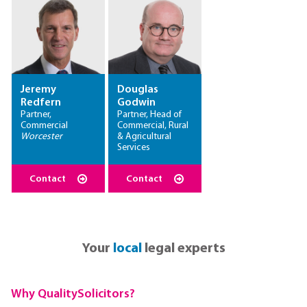
Jeremy
Douglas
Redfern
Godwin
Partner,
Partner, Head of
Commercial
Commercial, Rural
Worcester
& Agricultural
Services
Contact
Contact
Your
local
legal experts
Why QualitySolicitors?