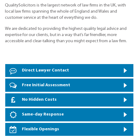
QualitySolicitors is the largest network of law firms in the UK, with
local law firms spanning the whole of England and Wales and
customer service at the heart of everything we do.
We are dedicated to providing the highest quality legal advice and
expertise for our clients, but in a way that’s far friendlier, more
accessible and clear-talking than you might expect from a law firm.
Direct Lawyer Contact
Free Initial Assessment
No Hidden Costs
Same-day Response
Flexible Openings