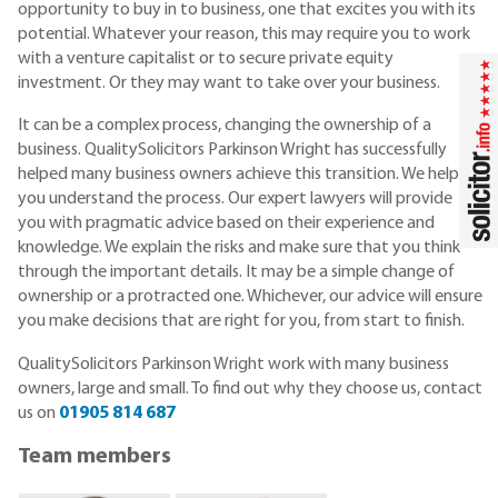
opportunity to buy in to business, one that excites you with its
potential. Whatever your reason, this may require you to work
with a venture capitalist or to secure private equity
investment. Or they may want to take over your business.
It can be a complex process, changing the ownership of a
business. QualitySolicitors Parkinson Wright has successfully
helped many business owners achieve this transition. We help
you understand the process. Our expert lawyers will provide
you with pragmatic advice based on their experience and
knowledge. We explain the risks and make sure that you think
through the important details. It may be a simple change of
ownership or a protracted one. Whichever, our advice will ensure
you make decisions that are right for you, from start to finish.
QualitySolicitors Parkinson Wright work with many business
owners, large and small. To find out why they choose us, contact
us on
01905 814 687
Team members