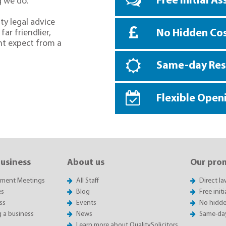
Free Initial A
g we do.
ty legal advice
No Hidden Co
far friendlier,
ht expect from a
Same-day Re
Flexible Open
business
About us
Our pro
sment Meetings
All Staff
Direct l
es
Blog
Free init
ss
Events
No hidde
g a business
News
Same-da
Learn more about QualitySolicitors