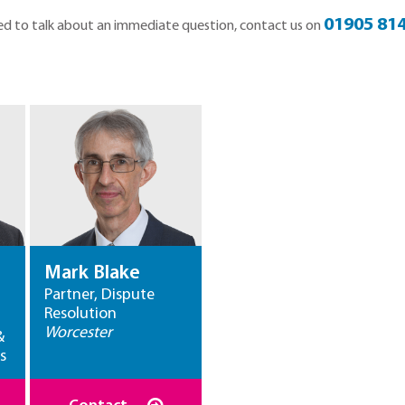
01905 814
 need to talk about an immediate question, contact us on
Mark Blake
Partner, Dispute
Resolution
Worcester
&
s