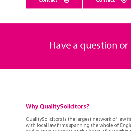
Contact
Contact
Have a question o
Why QualitySolicitors?
QualitySolicitors is the largest network of law fi
with local law firms spanning the whole of Eng