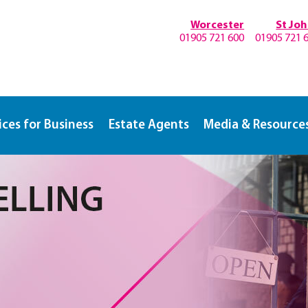
Worcester
St Jo
01905 721 600
01905 721 
ices for Business
Estate Agents
Media & Resource