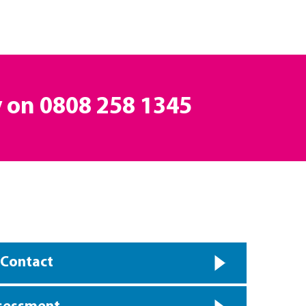
y on
0808 258 1345
 Contact