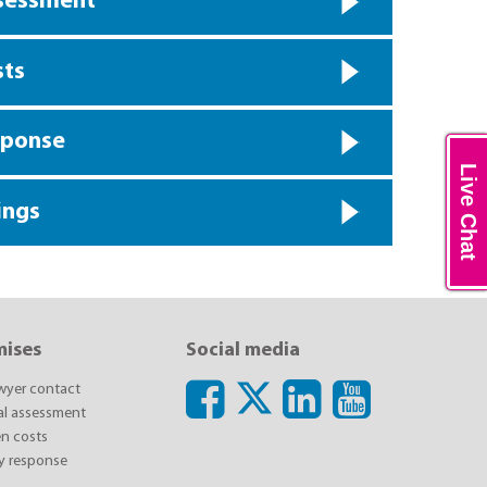
ssessment
sts
sponse
Live Chat
ings
mises
Social media
awyer contact
ial assessment
n costs
y response