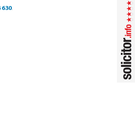
 630
.