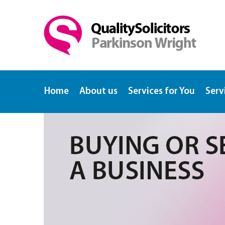
Home
About us
Services for You
Serv