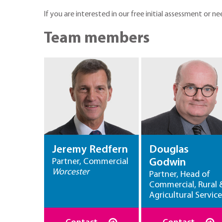
If you are interested in our free initial assessment or
Team members
Jeremy Redfern
Douglas
Partner, Commercial
Godwin
Worcester
Partner, Head of
Commercial, Rural 
Agricultural Service