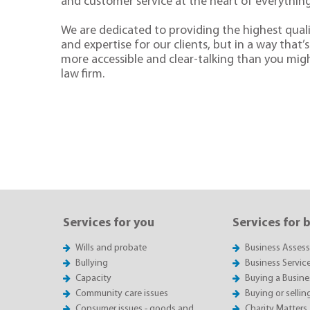
and customer service at the heart of everythin
We are dedicated to providing the highest quali
and expertise for our clients, but in a way that’s 
more accessible and clear-talking than you mig
law firm.
Services for you
Services for 
Wills and probate
Business Asses
Bullying
Business Servic
Capacity
Buying a Busine
Community care issues
Buying or sellin
Consumer issues - goods and
Charity Matters