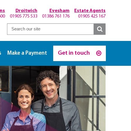
hns
Droitwich
Evesham
Estate Agents
600
01905 775 533
01386 761 176
01905 425 167
Get in touch
s
Make a Payment