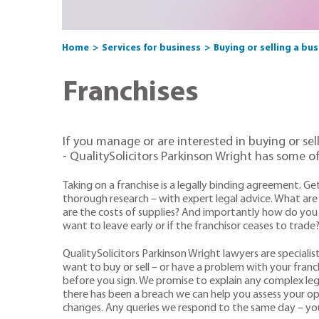
Home
Services for business
Buying or selling a bu
Franchises
If you manage or are interested in buying or sel
- QualitySolicitors Parkinson Wright has some of
Taking on a franchise is a legally binding agreement. Ge
thorough research – with expert legal advice. What are 
are the costs of supplies? And importantly how do you c
want to leave early or if the franchisor ceases to trade
QualitySolicitors Parkinson Wright lawyers are specialis
want to buy or sell – or have a problem with your franc
before you sign. We promise to explain any complex legal
there has been a breach we can help you assess your op
changes. Any queries we respond to the same day – you 