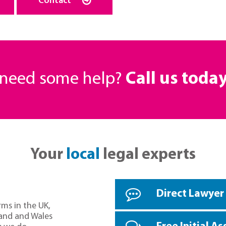
Contact
r need some help?
Call us toda
Your
local
legal experts
Direct Lawyer
rms in the UK,
land and Wales