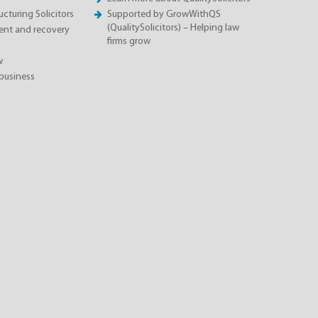
cturing Solicitors
Supported by GrowWithQS
(QualitySolicitors) – Helping law
nt and recovery
firms grow
w
business