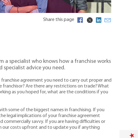
Share this page
from a specialist who knows how a franchise works
d specialist advice you need.
ng a franchise agreement you need to carry out proper and
e franchisor? Are there any restrictions on trade? What
rking as you hoped for, what are the conditions if you
 with some of the biggest names in franchising. If you
 the legal implications of your franchise agreement
 commercially savvy. If you are having difficulties or
n our costs upfront and to update you if anything