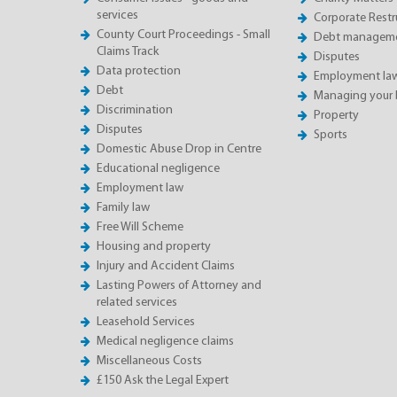
services
Corporate Restru
County Court Proceedings - Small
Debt manageme
Claims Track
Disputes
Data protection
Employment la
Debt
Managing your 
Discrimination
Property
Disputes
Sports
Domestic Abuse Drop in Centre
Educational negligence
Employment law
Family law
Free Will Scheme
Housing and property
Injury and Accident Claims
Lasting Powers of Attorney and
related services
Leasehold Services
Medical negligence claims
Miscellaneous Costs
£150 Ask the Legal Expert