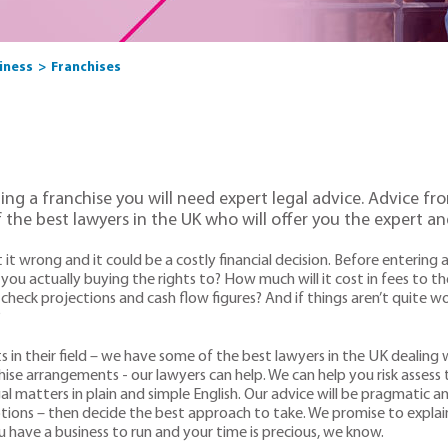
siness
Franchises
ling a franchise you will need expert legal advice. Advice 
 the best lawyers in the UK who will offer you the expert an
t it wrong and it could be a costly financial decision. Before enteri
you actually buying the rights to? How much will it cost in fees to th
heck projections and cash flow figures? And if things aren’t quite wo
?
ts in their field – we have some of the best lawyers in the UK dealing
hise arrangements - our lawyers can help. We can help you risk assess
 matters in plain and simple English. Our advice will be pragmatic and
tions – then decide the best approach to take. We promise to explai
have a business to run and your time is precious, we know.