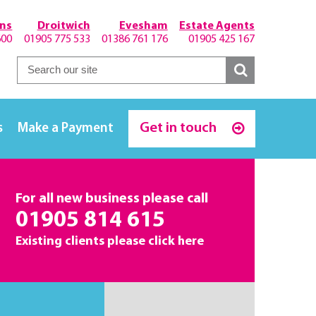
hns
Droitwich
Evesham
Estate Agents
600
01905 775 533
01386 761 176
01905 425 167
Get in touch
s
Make a Payment
For all new business please call
01905 814 615
Existing clients please
click here