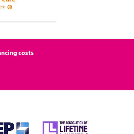
Here
ancing costs