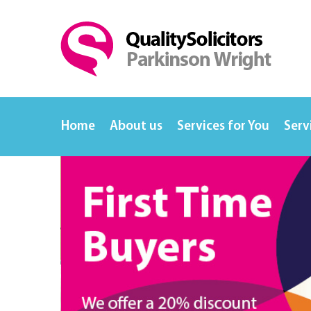
Home
About us
Services for You
Serv