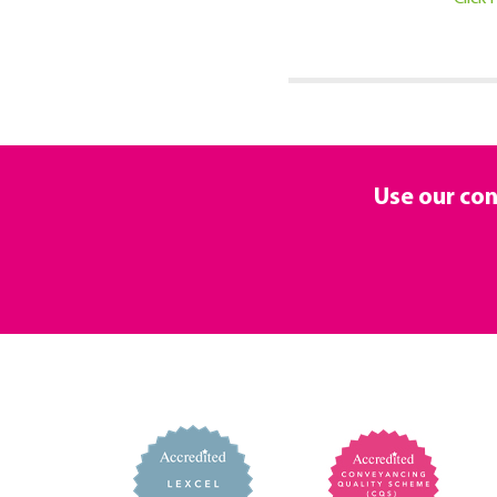
Use our con