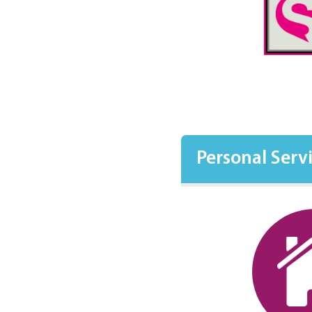
Personal Serv