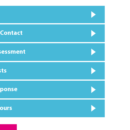
 Contact
ssessment
sts
sponse
ours