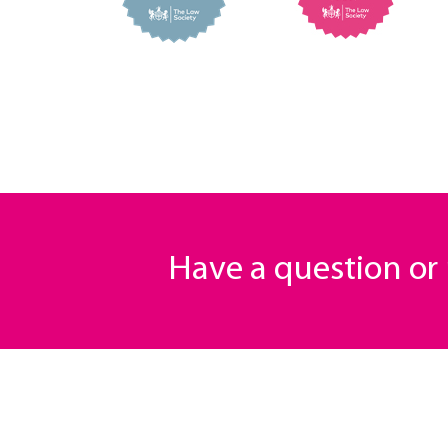
Have a question o