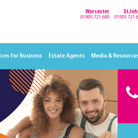
Worcester
St Jo
01905 721 600
01905 721 
ices for Business
Estate Agents
Media & Resource