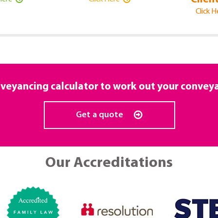
Click 
veyancing calculator to work out your convey
Get a quote
Our Accreditations