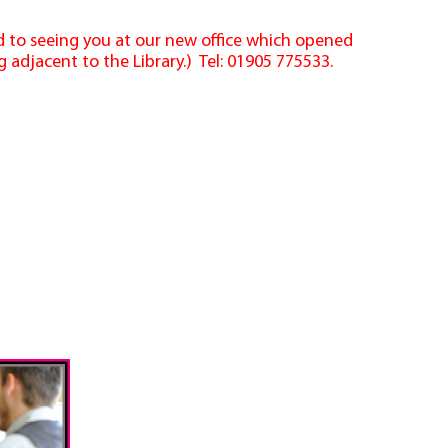
rd to seeing you at our new office which opened
 adjacent to the Library.) Tel: 01905 775533.