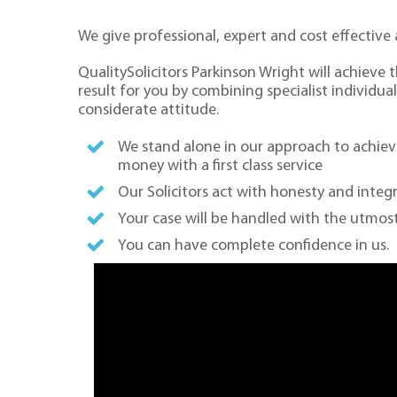
We give professional, expert and cost effective 
QualitySolicitors Parkinson Wright will achieve 
result for you by combining specialist individual
considerate attitude.
We stand alone in our approach to achiev
money with a first class service
Our Solicitors act with honesty and integr
Your case will be handled with the utmost
You can have complete confidence in us.