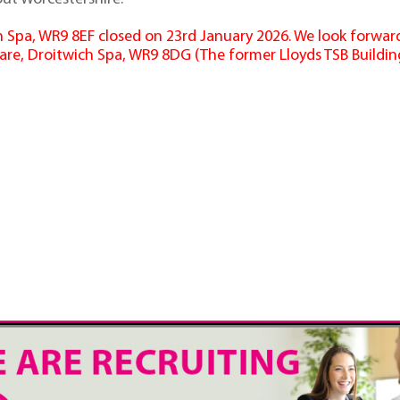
ich Spa, WR9 8EF closed on 23rd January 2026. We look forwa
are, Droitwich Spa, WR9 8DG (The former Lloyds TSB Building