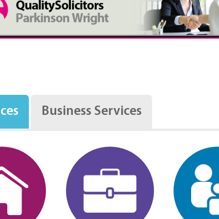
ices
Business Services