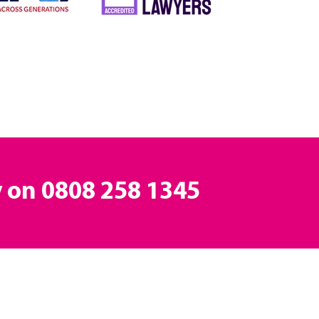
y on
0808 258 1345