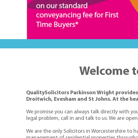
Welcome to
QualitySolicitors Parkinson Wright provides 
Droitwich, Evesham and St Johns. At the hea
We promise you can always talk directly with you
legal problem, call in and talk to us. We are ope
We are the only Solicitors in Worcestershire to h
management of residential properties througho