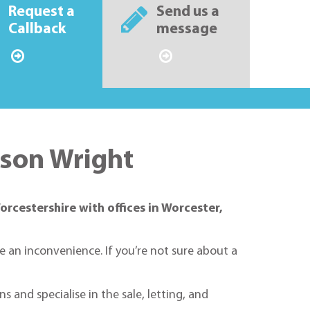
Request a
Send us a
Callback
message
nson Wright
orcestershire with offices in Worcester,
ke an inconvenience. If you’re not sure about a
 and specialise in the sale, letting, and