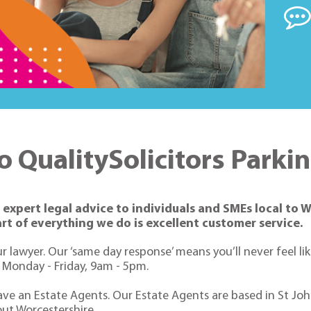
 QualitySolicitors Parki
expert legal advice to individuals and SMEs local to W
rt of everything we do is excellent customer service.
r lawyer. Our ‘same day response’ means you’ll never feel li
n Monday - Friday, 9am - 5pm.
ave an Estate Agents. Our Estate Agents are based in St Johns
ut Worcestershire.