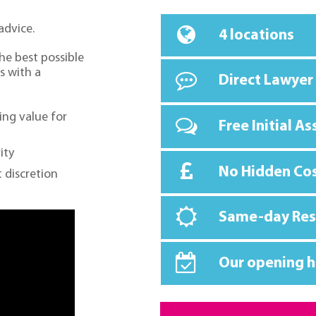
advice.
4 locations
the best possible
s with a
Direct Lawyer
ing value for
Free Initial A
ity
No Hidden Co
 discretion
Same-day Re
Our opening h