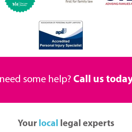
r need some help?
Call us toda
Your
local
legal experts