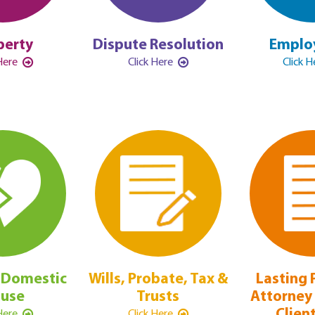
perty
Dispute Resolution
Emplo
 Here
Click Here
Click 
 Domestic
Wills, Probate, Tax &
Lasting 
use
Trusts
Attorney 
Clien
 Here
Click Here