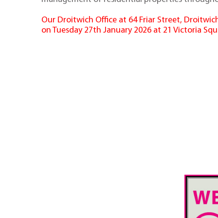
Our Droitwich Office at 64 Friar Street, Droitw
on Tuesday 27th January 2026 at 21 Victoria Squ