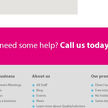
r need some help?
Call us toda
business
About us
Our pro
sment Meetings
All Staff
Direct l
es
Blog
Free init
ss
Events
No hidde
g a business
News
Same-da
Learn more about QualitySolicitors