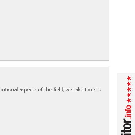
motional aspects of this field; we take time to