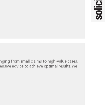
ranging from small claims to high-value cases.
nsive advice to achieve optimal results. We