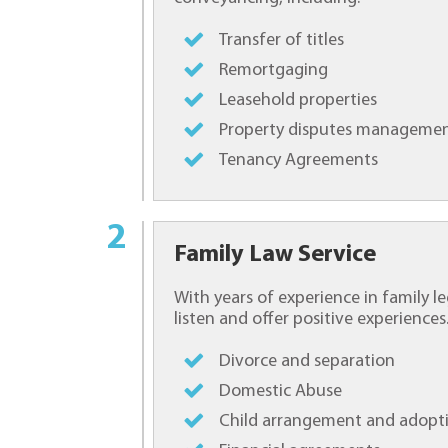
Transfer of titles
Remortgaging
Leasehold properties
Property disputes manageme
Tenancy Agreements
Family Law Service
With years of experience in family le
listen and offer positive experiences.
Divorce and separation
Domestic Abuse
Child arrangement and adopt