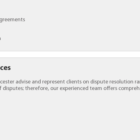
 Agreements
n
ices
Worcester advise and represent clients on dispute resolution 
 disputes; therefore, our experienced team offers comprehe