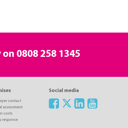
y on
0808 258 1345
mises
Social media
awyer contact
ial assessment
n costs
y response