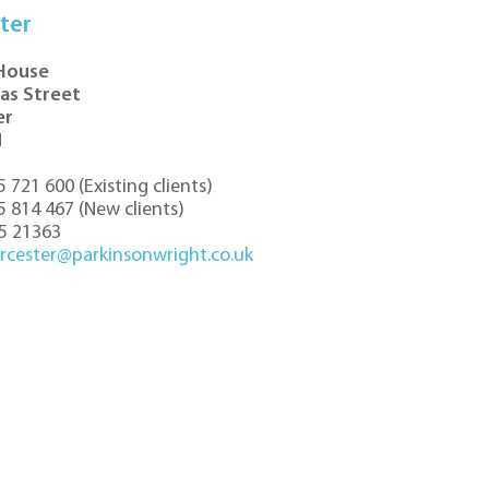
ter
 House
las Street
er
N
5 721 600
(
Existing clients
)
5 814 467
(
New clients
)
5 21363
rcester@parkinsonwright.co.uk