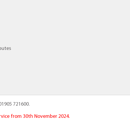
putes
01905 721600.
service from 30th November 2024.