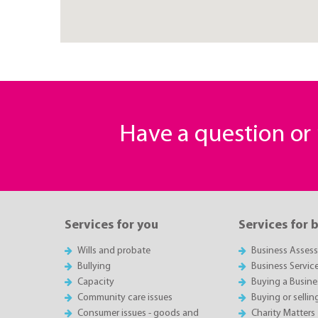
Have a question o
Services for you
Services for 
Wills and probate
Business Asses
Bullying
Business Servic
Capacity
Buying a Busine
Community care issues
Buying or sellin
Consumer issues - goods and
Charity Matters