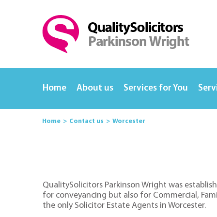
Home
About us
Services for You
Serv
Home
Contact us
Worcester
QualitySolicitors Parkinson Wright was establish
for conveyancing but also for Commercial, Family
the only Solicitor Estate Agents in Worcester.