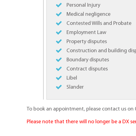
Personal Injury
Medical negligence
Contested Wills and Probate
Employment Law
Property disputes
Construction and building dis
Boundary disputes
Contract disputes
Libel
Slander
To book an appointment, please contact us on 
Please note that there will no longer be a DX 