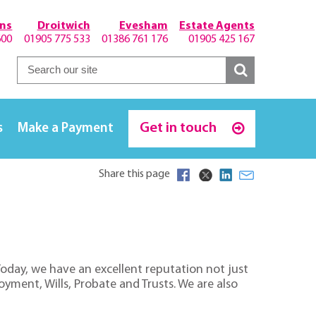
hns
Droitwich
Evesham
Estate Agents
600
01905 775 533
01386 761 176
01905 425 167
Get in touch
s
Make a Payment
Share this page
 Today, we have an excellent reputation not just
oyment, Wills, Probate and Trusts. We are also