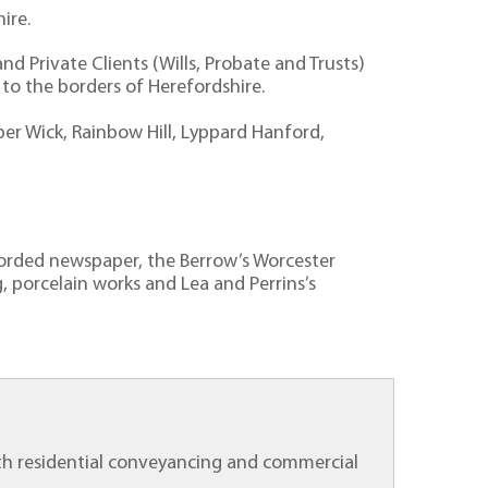
hire.
d Private Clients (Wills, Probate and Trusts)
o the borders of Herefordshire.
per Wick, Rainbow Hill, Lyppard Hanford,
ecorded newspaper, the Berrow’s Worcester
, porcelain works and Lea and Perrins’s
 both residential conveyancing and commercial