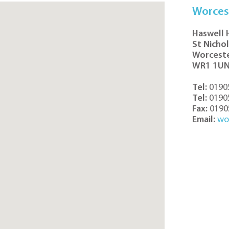
Worces
Haswell
St Nicho
Worcest
WR1 1U
Tel:
0190
Tel:
0190
Fax:
0190
Email:
wo