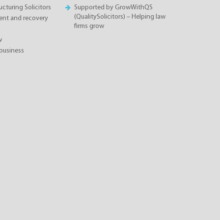
cturing Solicitors
Supported by GrowWithQS
(QualitySolicitors) – Helping law
nt and recovery
firms grow
w
business