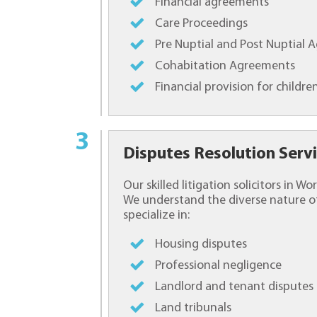
Financial agreements
Care Proceedings
Pre Nuptial and Post Nuptial
Cohabitation Agreements
Financial provision for childre
Disputes Resolution Serv
Our skilled litigation solicitors in 
We understand the diverse nature of
specialize in:
Housing disputes
Professional negligence
Landlord and tenant disputes
Land tribunals