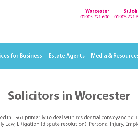
Worcester
St Jo
01905 721 600
01905 721 
ices for Business
Estate Agents
Media & Resource
Solicitors in Worcester
ed in 1961 primarily to deal with residential conveyancing.
 Law, Litigation (dispute resolution), Personal Injury, Empl