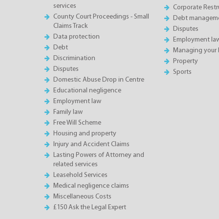
services
Corporate Restru
County Court Proceedings - Small
Debt manageme
Claims Track
Disputes
Data protection
Employment la
Debt
Managing your 
Discrimination
Property
Disputes
Sports
Domestic Abuse Drop in Centre
Educational negligence
Employment law
Family law
Free Will Scheme
Housing and property
Injury and Accident Claims
Lasting Powers of Attorney and
related services
Leasehold Services
Medical negligence claims
Miscellaneous Costs
£150 Ask the Legal Expert