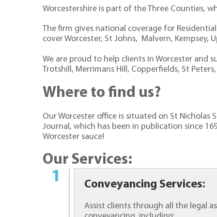
Worcestershire is part of the Three Counties, w
The firm gives national coverage for Residentia
cover Worcester, St Johns, Malvern, Kempsey, 
We are proud to help clients in Worcester and su
Trotshill, Merrimans Hill, Copperfields, St Pet
Where to find us?
Our Worcester office is situated on St Nicholas
Journal, which has been in publication since 169
Worcester sauce!
Our Services:
Conveyancing Services:
Assist clients through all the legal
conveyancing, including: