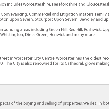
hich includes Worcestershire, Herefordshire and Gloucesters
l Conveyancing, Commercial and Litigation matters. Family an
Upton upon Severn, Stourport Upon Severn, Bewdley and up t
rrounding areas including Green Hill, Red Hill, Rushwick, Up
ers, Whittington, Dines Green, Henwick and many more.
 Street in Worcester City Centre. Worcester has the oldest r
0. The City is also renowned for its Cathedral, glove making
 aspects of the buying and selling of properties. We deal in