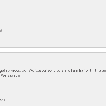
nt
gal services, our Worcester solicitors are familiar with the e
 We assist in:
ion