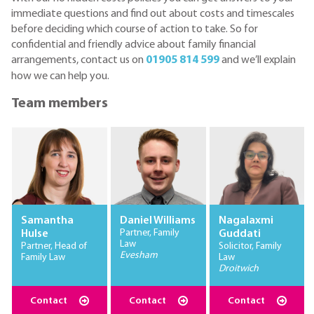
immediate questions and find out about costs and timescales
before deciding which course of action to take. So for
confidential and friendly advice about family financial
arrangements, contact us on
01905 814 599
and we’ll explain
how we can help you.
Team members
Samantha
Daniel Williams
Nagalaxmi
Partner, Family
Hulse
Guddati
Law
Partner, Head of
Solicitor, Family
Evesham
Family Law
Law
Droitwich
Contact
Contact
Contact