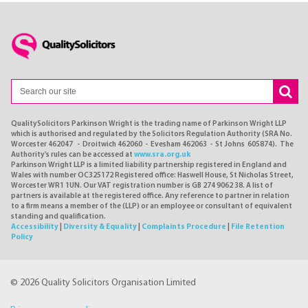
QualitySolicitors Parkinson Wright is the trading name of Parkinson Wright LLP
which is authorised and regulated by the Solicitors Regulation Authority (SRA No.
Worcester 462047 - Droitwich 462060 - Evesham 462063 - St Johns 605874). The
Authority's rules can be accessed at
www.sra.org.uk
Parkinson Wright LLP is a limited liability partnership registered in England and
Wales with number OC325172 Registered office: Haswell House, St Nicholas Street,
Worcester WR1 1UN. Our VAT registration number is GB 274 9062 38. A list of
partners is available at the registered office. Any reference to partner in relation
to a firm means a member of the (LLP) or an employee or consultant of equivalent
standing and qualification.
Accessibility
|
Diversity & Equality
|
Complaints Procedure
|
File Retention
Policy
© 2026 Quality Solicitors Organisation Limited