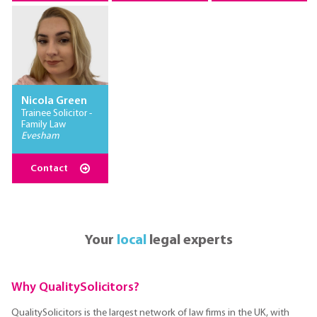
Nicola Green
Trainee Solicitor -
Family Law
Evesham
Contact
Your
local
legal experts
Why QualitySolicitors?
QualitySolicitors is the largest network of law firms in the UK, with