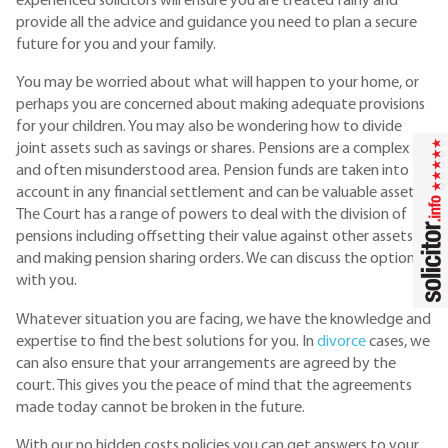
experienced solicitors will ensure you are treated fairly and
provide all the advice and guidance you need to plan a secure
future for you and your family.
You may be worried about what will happen to your home, or
perhaps you are concerned about making adequate provisions
for your children. You may also be wondering how to divide
joint assets such as savings or shares. Pensions are a complex
and often misunderstood area. Pension funds are taken into
account in any financial settlement and can be valuable assets.
The Court has a range of powers to deal with the division of
pensions including offsetting their value against other assets
and making pension sharing orders. We can discuss the options
with you.
Whatever situation you are facing, we have the knowledge and
expertise to find the best solutions for you. In
divorce
cases, we
can also ensure that your arrangements are agreed by the
court. This gives you the peace of mind that the agreements
made today cannot be broken in the future.
With our no hidden costs policies you can get answers to your