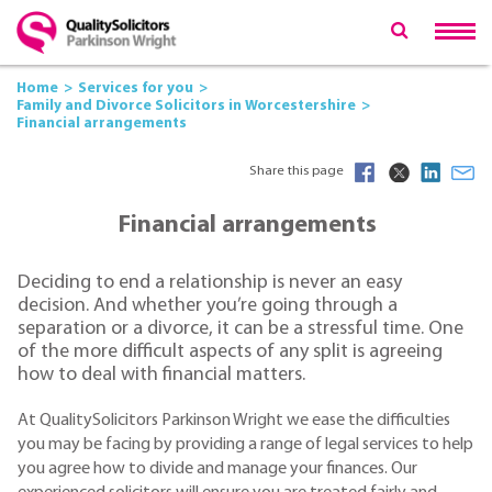
Home
Services for you
Family and Divorce Solicitors in Worcestershire
Financial arrangements
Share this page
Financial arrangements
Deciding to end a relationship is never an easy
decision. And whether you’re going through a
separation or a divorce, it can be a stressful time. One
of the more difficult aspects of any split is agreeing
how to deal with financial matters.
At QualitySolicitors Parkinson Wright we ease the difficulties
you may be facing by providing a range of legal services to help
you agree how to divide and manage your finances. Our