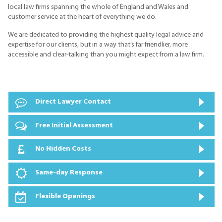
local law firms spanning the whole of England and Wales and
customer service at the heart of everything we do.
We are dedicated to providing the highest quality legal advice and
expertise for our clients, but in a way that’s far friendlier, more
accessible and clear-talking than you might expect from a law firm.
Direct Lawyer Contact
Free Initial Assessment
No Hidden Costs
Same-day Response
Flexible Openings