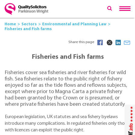
Home
Sectors
Environmental and Planning Law
Fisheries and Fish farms
Share this page
Fisheries and Fish farms
Fisheries cover sea fisheries and river fisheries for wild
fish. Sea fisheries relate to the public right of fishery
enjoyed so far as the tide flows and reflowss subjects,
except where prior to Magna Carta a private fishery
had been granted by the Crown or is presumed, or
where private fisheries have been created statutorily.
European legislation, UK statutes and sea fishery byelaws
introduce many complications. In regulated fisheries only those
with licences can exploit the public right.