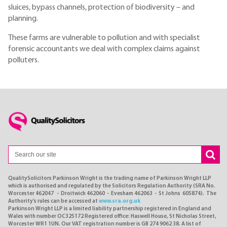
sluices, bypass channels, protection of biodiversity – and
planning.
These farms are vulnerable to pollution and with specialist
forensic accountants we deal with complex claims against
polluters.
QualitySolicitors Parkinson Wright is the trading name of Parkinson Wright LLP
which is authorised and regulated by the Solicitors Regulation Authority (SRA No.
Worcester 462047 - Droitwich 462060 - Evesham 462063 - St Johns 605874). The
Authority's rules can be accessed at
www.sra.org.uk
Parkinson Wright LLP is a limited liability partnership registered in England and
Wales with number OC325172 Registered office: Haswell House, St Nicholas Street,
Worcester WR1 1UN. Our VAT registration number is GB 274 9062 38. A list of