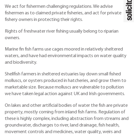
We act for fishermen challenging regulations. We advise
fishermen as to claimed private fisheries, and act for private
fishery owners in protecting their rights.
Rights of freshwater river fishing usually belong to riparian
owners.
Marine fin fish farms use cages moored in relatively sheltered
waters, and have had environmental impacts on water quality
and biodiversity.
Shellfish farmers in sheltered estuaries lay down small fished
molluscs, or oysters produced in hatcheries, and grow them to
marketable size. Because molluscs are vulnerable to pollution
we have taken legal action against UK and Irish governments.
On lakes and other artificial bodies of water the fish are private
property, mostly coming from inland fish farms. Regulation of
these is highly complex, including abstraction from streams and
groundwater, discharges to river, land drainage, fish health,
movement controls and medicines, water quality, weirs and