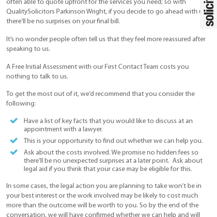
often able to quote upfront for the services you need; so with
QualitySolicitors Parkinson Wright, if you decide to go ahead with us,
there’ll be no surprises on your final bill.
It’s no wonder people often tell us that they feel more reassured after
speaking to us.
A Free Initial Assessment with our First Contact Team costs you
nothing to talk to us.
To get the most out of it, we’d recommend that you consider the
following:
Have a list of key facts that you would like to discuss at an
appointment with a lawyer.
This is your opportunity to find out whether we can help you.
Ask about the costs involved. We promise no hidden fees so
there’ll be no unexpected surprises at a later point. Ask about
legal aid if you think that your case may be eligible for this.
In some cases, the legal action you are planning to take won’t be in
your best interest or the work involved may be likely to cost much
more than the outcome will be worth to you. So by the end of the
conversation, we will have confirmed whether we can help and will