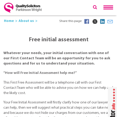
Home
About us
Share this page
Free initial assessment
Whatever your needs, your initial conversation with one of
our First Contact Team will be an opportunity for you to ask
questions and for us to understand your situation.
“How will Free Initial Assessment help me?”
This First Free Assessment will be a telephone call with our First
Contact Team who will be able to advise you on how we can help and
the likely cost.
Your Free Initial Assessment will firstly clarify how one of our lawyers
can help, then we will suggest what practical steps you can take next,
and because we do not hide our charges from our customers, we are