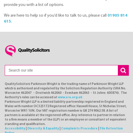
provide you with a list of options.
We are here to help so if you’d like to talk to us, please call
01905 814
615
.
QualitySolicitors Parkinson Wright is the trading name of Parkinson Wright LLP
which is authorised and regulated by the Solicitors Regulation Authority (SRA No.
Worcester 462047 - Droitwich 462060 - Evesham 462063 - St Johns 605874). The
Authority's rules can be accessed at
www.sra.org.uk
Parkinson Wright LLP is a limited liability partnership registered in England and
Wales with number OC325172 Registered office: Haswell House, St Nicholas Street,
Worcester WR1 1UN. Our VAT registration number is GB 274 9062 38. A list of
partners is available at the registered office. Any reference to partner in relation
to a firm means a member of the (LLP) or an employee or consultant of equivalent
standing and qualification.
Accessibility
|
Diversity & Equality
|
Complaints Procedure
|
File Retention