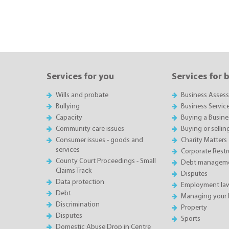
Services for you
Services for 
Wills and probate
Business Asses
Bullying
Business Servic
Capacity
Buying a Busine
Community care issues
Buying or sellin
Consumer issues - goods and
Charity Matters
services
Corporate Restru
County Court Proceedings - Small
Debt manageme
Claims Track
Disputes
Data protection
Employment la
Debt
Managing your 
Discrimination
Property
Disputes
Sports
Domestic Abuse Drop in Centre