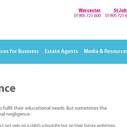
Worcester
St Jo
01905 721 600
01905 721 
ices for Business
Estate Agents
Media & Resource
nce
to fulfil their educational needs. But sometimes the
nal negligence.
t not only on a child’s school life but on their future ambitions