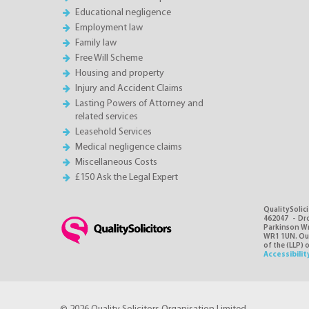
Educational negligence
Employment law
Family law
Free Will Scheme
Housing and property
Injury and Accident Claims
Lasting Powers of Attorney and
related services
Leasehold Services
Medical negligence claims
Miscellaneous Costs
£150 Ask the Legal Expert
QualitySolici
462047 - Dro
Parkinson Wri
WR1 1UN. Our 
of the (LLP) 
Accessibilit