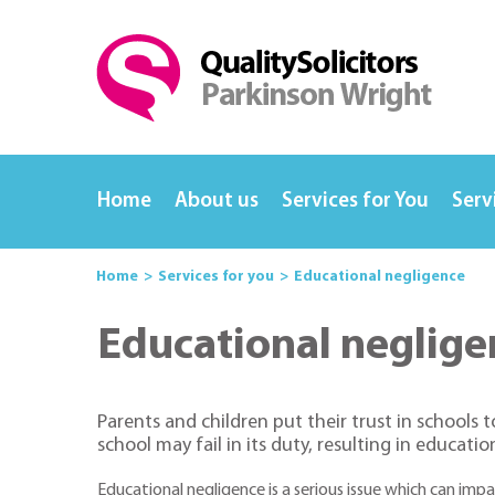
Home
About us
Services for You
Serv
Home
Services for you
Educational negligence
Educational neglige
Parents and children put their trust in schools 
school may fail in its duty, resulting in educatio
Educational negligence is a serious issue which can impac