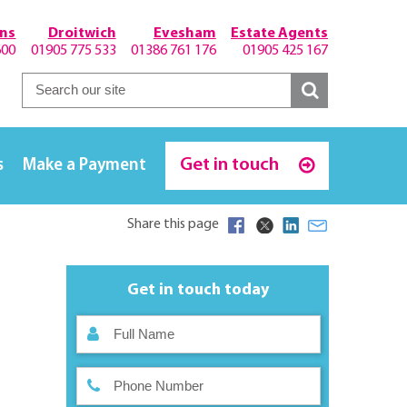
hns
Droitwich
Evesham
Estate Agents
600
01905 775 533
01386 761 176
01905 425 167
Get in touch
s
Make a Payment
Share this page
Get in touch today