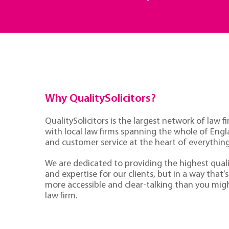
Why QualitySolicitors?
QualitySolicitors is the largest network of law fi
with local law firms spanning the whole of Eng
and customer service at the heart of everythin
We are dedicated to providing the highest quali
and expertise for our clients, but in a way that’s 
more accessible and clear-talking than you mig
law firm.