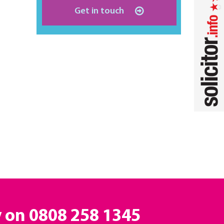
Get in touch
y on
0808 258 1345