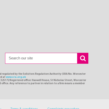
nd regulated by the Solicitors Regulation Authority (SRA No. Worcester
ed at
www.sra.org.uk
C325172 Registered office: Haswell House, St Nicholas Street, Worcester
d office. Any reference to partner in relation to a firm means a member