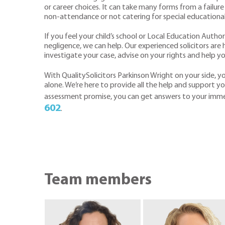
or career choices. It can take many forms from a failur
non-attendance or not catering for special educationa
If you feel your child’s school or Local Education Author
negligence, we can help. Our experienced solicitors ar
investigate your case, advise on your rights and help y
With QualitySolicitors Parkinson Wright on your side, 
alone. We’re here to provide all the help and support you
assessment promise, you can get answers to your imm
602
.
Team members