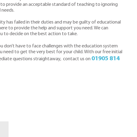
e to provide an acceptable standard of teaching to ignoring
l needs.
ity has failed in their duties and may be guilty of educational
e here to provide the help and support you need. We can
ou to decide on the best action to take.
you don’t have to face challenges with the education system
 need to get the very best for your child. With our free initial
01905 814
ediate questions straightaway, contact us on