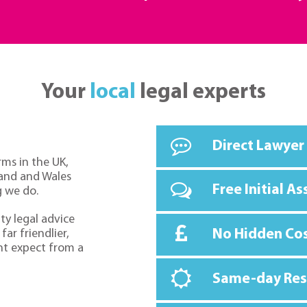
Your
local
legal experts
Direct Lawyer
rms in the UK,
land and Wales
Free Initial A
g we do.
ty legal advice
No Hidden Co
far friendlier,
ht expect from a
Same-day Re