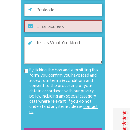
By ticking the box and submitting this
form, you confirm you have read and
accept our
terms & conditions
and
consent to the processing of your
data in accordance with our
privacy
policy
, including any
special category
data
where relevant. If you do not
understand any items, please
contact
us
.