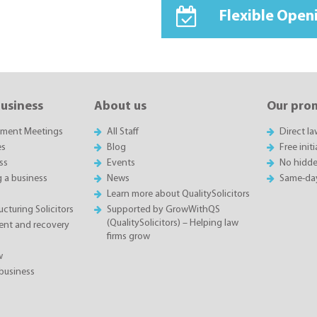
Flexible Open
business
About us
Our pro
sment Meetings
All Staff
Direct l
es
Blog
Free init
ss
Events
No hidde
g a business
News
Same-da
Learn more about QualitySolicitors
cturing Solicitors
Supported by GrowWithQS
(QualitySolicitors) – Helping law
nt and recovery
firms grow
w
business