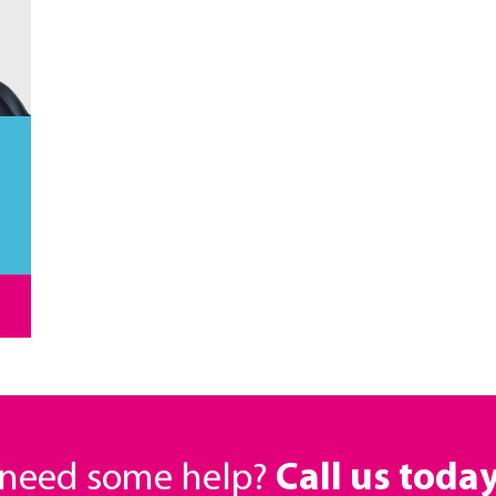
r need some help?
Call us toda