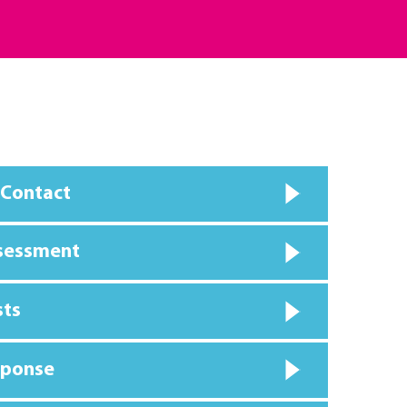
 Contact
ssessment
sts
sponse