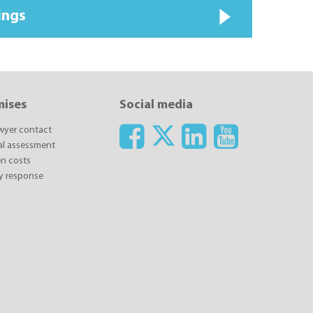
ings
mises
Social media
awyer contact
ial assessment
n costs
y response