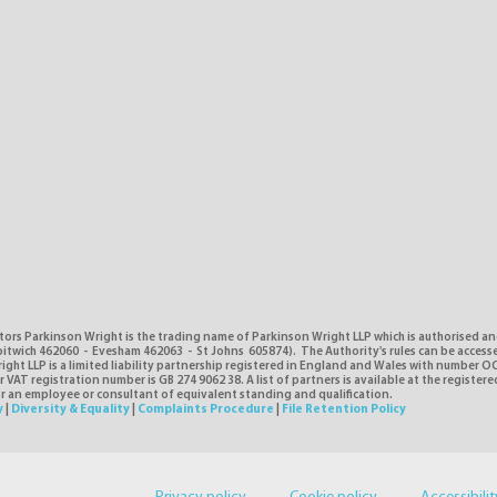
tors Parkinson Wright is the trading name of Parkinson Wright LLP which is authorised a
itwich 462060 - Evesham 462063 - St Johns 605874). The Authority's rules can be access
ght LLP is a limited liability partnership registered in England and Wales with number O
VAT registration number is GB 274 9062 38. A list of partners is available at the registere
or an employee or consultant of equivalent standing and qualification.
y
|
Diversity & Equality
|
Complaints Procedure
|
File Retention Policy