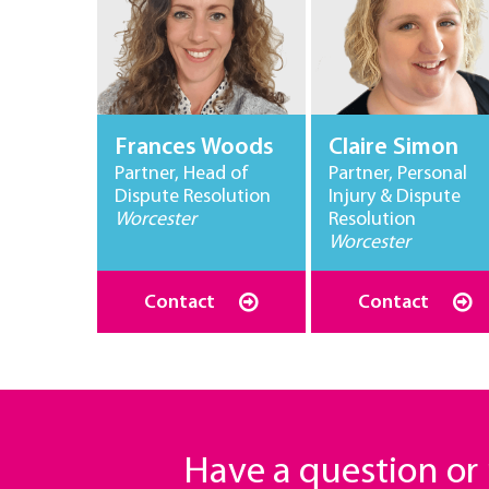
Frances Woods
Claire Simon
Partner, Head of
Partner, Personal
Dispute Resolution
Injury & Dispute
Worcester
Resolution
Worcester
Contact
Contact
Have a question o