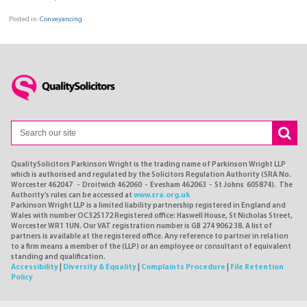
Posted in:
Conveyancing
QualitySolicitors Parkinson Wright is the trading name of Parkinson Wright LLP
which is authorised and regulated by the Solicitors Regulation Authority (SRA No.
Worcester 462047 - Droitwich 462060 - Evesham 462063 - St Johns 605874). The
Authority's rules can be accessed at
www.sra.org.uk
Parkinson Wright LLP is a limited liability partnership registered in England and
Wales with number OC325172 Registered office: Haswell House, St Nicholas Street,
Worcester WR1 1UN. Our VAT registration number is GB 274 9062 38. A list of
partners is available at the registered office. Any reference to partner in relation
to a firm means a member of the (LLP) or an employee or consultant of equivalent
standing and qualification.
Accessibility
|
Diversity & Equality
|
Complaints Procedure
|
File Retention
Policy