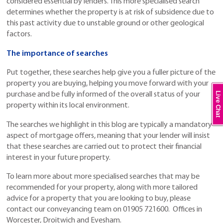
considered essential by lenders. This more specialised search
determines whether the property is at risk of subsidence due to
this past activity due to unstable ground or other geological
factors.
The importance of searches
Put together, these searches help give you a fuller picture of the
property you are buying, helping you move forward with your
Live Chat
purchase and be fully informed of the overall status of your
property within its local environment.
The searches we highlight in this blog are typically a mandatory
aspect of mortgage offers, meaning that your lender will insist
that these searches are carried out to protect their financial
interest in your future property.
To learn more about more specialised searches that may be
recommended for your property, along with more tailored
advice for a property that you are looking to buy, please
contact our conveyancing team on 01905 721600. Offices in
Worcester, Droitwich and Evesham.