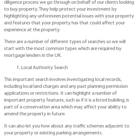
diligence process we go through on behalf of our clients looking
to buy property. They help protect your investment by
highlighting any unforeseen potential issues with your property
and features that your property has that could affect your
experience at the property.
There are a number of different types of searches so we will
start with the most common types which are required by
mortgage lenders in the UK.
1. Local Authority Search
This important search involves investigating local records,
including local land charges and any past planning permission
applications or restrictions. It can highlight a number of
important property features, such as if it is a listed building, is
part of a conservation area which may affect your ability to
amend the property in future.
It can also let you how about any traffic schemes adjacent to
your property or existing parking arrangements.