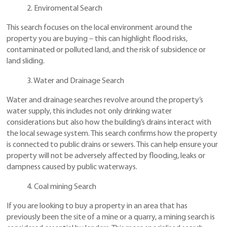
2. Enviromental Search
This search focuses on the local environment around the
property you are buying – this can highlight flood risks,
contaminated or polluted land, and the risk of subsidence or
land sliding.
3. Water and Drainage Search
Water and drainage searches revolve around the property’s
water supply, this includes not only drinking water
considerations but also how the building’s drains interact with
the local sewage system. This search confirms how the property
is connected to public drains or sewers. This can help ensure your
property will not be adversely affected by flooding, leaks or
dampness caused by public waterways.
4. Coal mining Search
If you are looking to buy a property in an area that has
previously been the site of a mine or a quarry, a mining search is