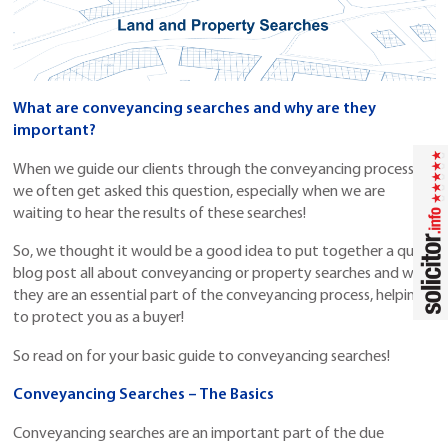
What are conveyancing searches and why are they
important?
When we guide our clients through the conveyancing process
we often get asked this question, especially when we are
waiting to hear the results of these searches!
So, we thought it would be a good idea to put together a quick
blog post all about conveyancing or property searches and why
they are an essential part of the conveyancing process, helping
to protect you as a buyer!
So read on for your basic guide to conveyancing searches!
Conveyancing Searches – The Basics
Conveyancing searches are an important part of the due