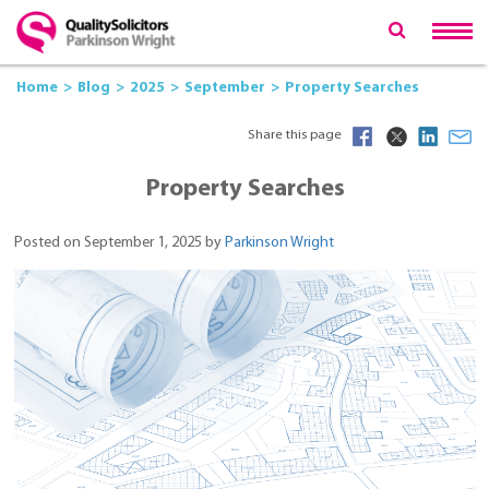
Home
Blog
2025
September
Property Searches
Share this page
Property Searches
Posted on September 1, 2025 by
Parkinson Wright