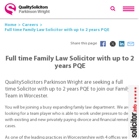
Home
Careers
Full time Family Law Solicitor with up to 2 years PQE
Share this page
Full time Family Law Solicitor with up to 2
years PQE
QualitySolicitors Parkinson Wright are seeking a full
time Solicitor with up to 2 years PQE to join our Family
Team in Worcester.
You will be joining a busy expanding family law department. We are
looking for a team player who is able to work under pressure to deal
with existing and new privately paying divorce and financial remedy
cases.
As one of the leading practices in Worcestershire with 4 offices we