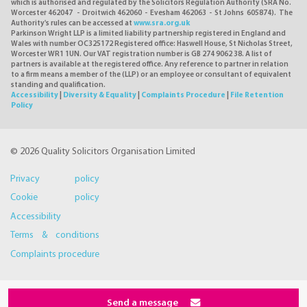
which is authorised and regulated by the Solicitors Regulation Authority (SRA No.
Worcester 462047 - Droitwich 462060 - Evesham 462063 - St Johns 605874). The
Authority's rules can be accessed at
www.sra.org.uk
Parkinson Wright LLP is a limited liability partnership registered in England and
Wales with number OC325172 Registered office: Haswell House, St Nicholas Street,
Worcester WR1 1UN. Our VAT registration number is GB 274 9062 38. A list of
partners is available at the registered office. Any reference to partner in relation
to a firm means a member of the (LLP) or an employee or consultant of equivalent
standing and qualification.
Accessibility
|
Diversity & Equality
|
Complaints Procedure
|
File Retention
Policy
© 2026 Quality Solicitors Organisation Limited
Privacy policy
Cookie policy
Accessibility
Terms & conditions
Complaints procedure
Send a message