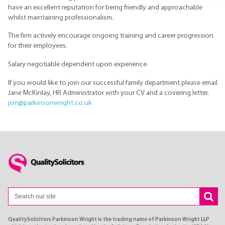
have an excellent reputation for being friendly and approachable
whilst maintaining professionalism.
The firm actively encourage ongoing training and career progression
for their employees.
Salary negotiable dependent upon experience.
If you would like to join our successful family department please email
Jane McKinlay, HR Administrator with your CV and a covering letter.
jsm@parkinsonwright.co.uk
QualitySolicitors Parkinson Wright is the trading name of Parkinson Wright LLP