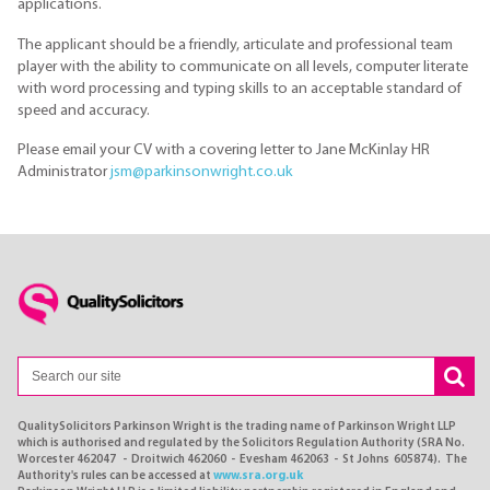
applications.
The applicant should be a friendly, articulate and professional team
player with the ability to communicate on all levels, computer literate
with word processing and typing skills to an acceptable standard of
speed and accuracy.
Please email your CV with a covering letter to Jane McKinlay HR
Administrator
jsm@parkinsonwright.co.uk
QualitySolicitors Parkinson Wright is the trading name of Parkinson Wright LLP
which is authorised and regulated by the Solicitors Regulation Authority (SRA No.
Worcester 462047 - Droitwich 462060 - Evesham 462063 - St Johns 605874). The
Authority's rules can be accessed at
www.sra.org.uk