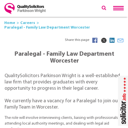
Home
Careers
Paralegal - Family Law Department Worcester
Share this page
Paralegal - Family Law Department
Worcester
QualitySolicitors Parkinson Wright is a well-established
law firm that provides graduates with every
opportunity to progress in their legal career.
We currently have a vacancy for a Paralegal to join our
Family Team in Worcester.
The role will involve interviewing clients, liaising with professionals,
attending local authority meetings, and dealing with legal aid