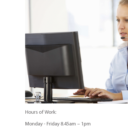
Hours of Work:
Monday - Friday 8.45am – 1pm