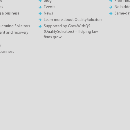
es
Blog
Free init
ss
Events
No hidde
g a business
News
Same-da
Learn more about QualitySolicitors
cturing Solicitors
Supported by GrowWithQS
(QualitySolicitors) – Helping law
nt and recovery
firms grow
w
business