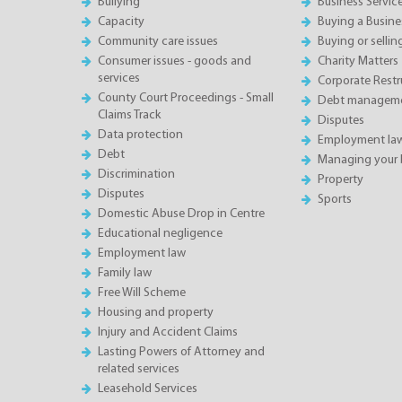
Bullying
Business Servic
Capacity
Buying a Busine
Community care issues
Buying or sellin
Consumer issues - goods and
Charity Matters
services
Corporate Restru
County Court Proceedings - Small
Debt manageme
Claims Track
Disputes
Data protection
Employment la
Debt
Managing your 
Discrimination
Property
Disputes
Sports
Domestic Abuse Drop in Centre
Educational negligence
Employment law
Family law
Free Will Scheme
Housing and property
Injury and Accident Claims
Lasting Powers of Attorney and
related services
Leasehold Services