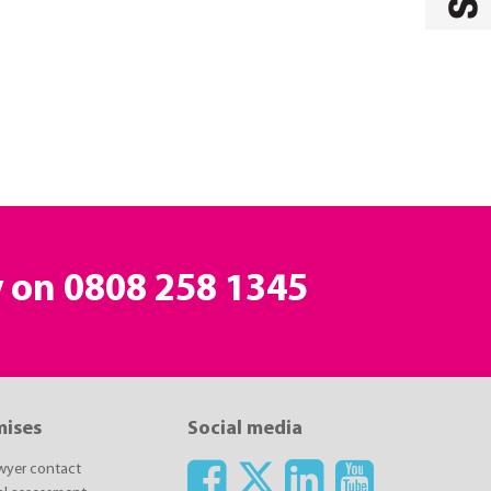
y on
0808 258 1345
mises
Social media
awyer contact