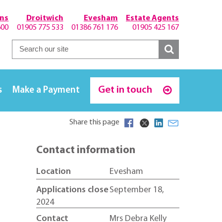
hns
Droitwich
Evesham
Estate Agents
600
01905 775 533
01386 761 176
01905 425 167
Get in touch
s
Make a Payment
Share this page
Contact information
Location
Evesham
Applications close
September 18,
2024
Contact
Mrs Debra Kelly