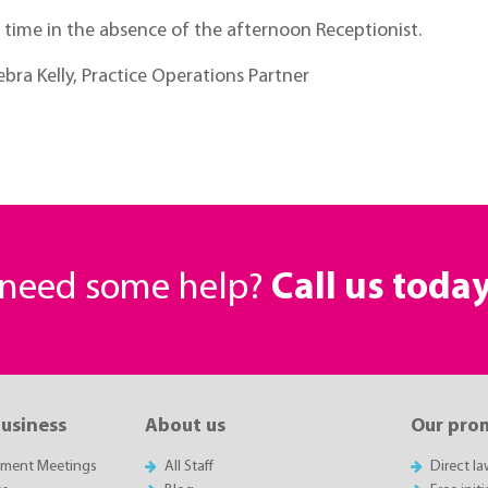
l time in the absence of the afternoon Receptionist.
bra Kelly, Practice Operations Partner
r need some help?
Call us toda
business
About us
Our pro
sment Meetings
All Staff
Direct l