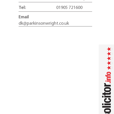
Tel:
01905 721600
Email
dk@parkinsonwright.co.uk