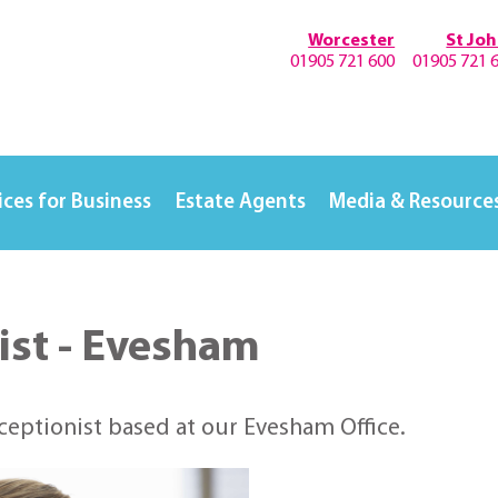
Worcester
St Jo
01905 721 600
01905 721 
ices for Business
Estate Agents
Media & Resource
ist - Evesham
eceptionist based at our Evesham Office.