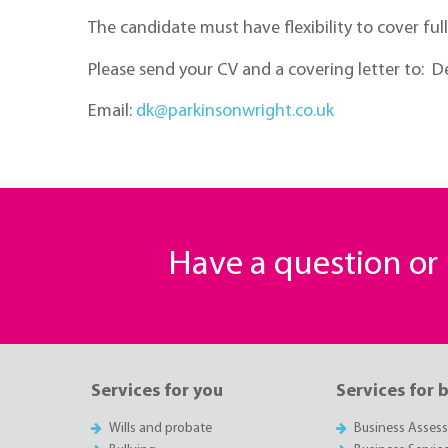
The candidate must have flexibility to cover ful
Please send your CV and a covering letter to: De
Email:
dk@parkinsonwright.co.uk
Have a question o
Services for you
Services for 
Wills and probate
Business Asses