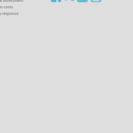
ial assessment
n costs
y response