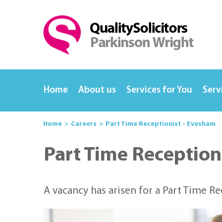
Home
About us
Services for You
Serv
Home
Careers
Part Time Receptionist - Evesham
Part Time Reception
A vacancy has arisen for a Part Time R