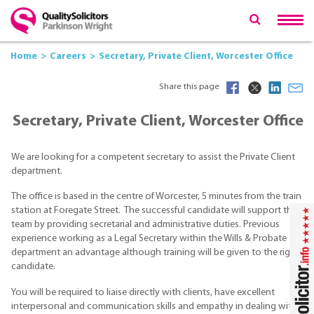
Home
Careers
Secretary, Private Client, Worcester Office
Share this page
Secretary, Private Client, Worcester Office
We are looking for a competent secretary to assist the Private Client
department.
The office is based in the centre of Worcester, 5 minutes from the train
station at Foregate Street. The successful candidate will support the
team by providing secretarial and administrative duties. Previous
experience working as a Legal Secretary within the Wills & Probate
department an advantage although training will be given to the right
candidate.
You will be required to liaise directly with clients, have excellent
interpersonal and communication skills and empathy in dealing with