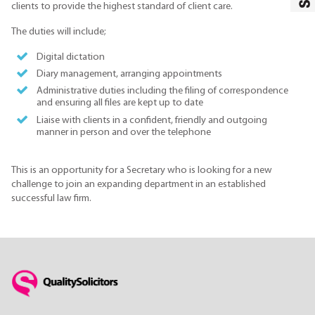
clients to provide the highest standard of client care.
The duties will include;
Digital dictation
Diary management, arranging appointments
Administrative duties including the filing of correspondence
and ensuring all files are kept up to date
Liaise with clients in a confident, friendly and outgoing
manner in person and over the telephone
This is an opportunity for a Secretary who is looking for a new
challenge to join an expanding department in an established
successful law firm.