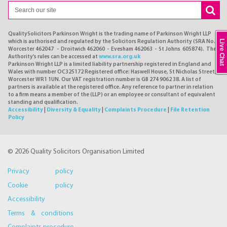
QualitySolicitors Parkinson Wright is the trading name of Parkinson Wright LLP
Live Chat
which is authorised and regulated by the Solicitors Regulation Authority (SRA No.
Worcester 462047 - Droitwich 462060 - Evesham 462063 - St Johns 605874). The
Authority's rules can be accessed at
www.sra.org.uk
Parkinson Wright LLP is a limited liability partnership registered in England and
Wales with number OC325172 Registered office: Haswell House, St Nicholas Street,
Worcester WR1 1UN. Our VAT registration number is GB 274 9062 38. A list of
partners is available at the registered office. Any reference to partner in relation
to a firm means a member of the (LLP) or an employee or consultant of equivalent
standing and qualification.
Accessibility
|
Diversity & Equality
|
Complaints Procedure
|
File Retention
Policy
© 2026 Quality Solicitors Organisation Limited
Privacy policy
Cookie policy
Accessibility
Terms & conditions