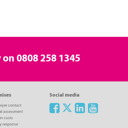
y on
0808 258 1345
mises
Social media
awyer contact
ial assessment
n costs
y response