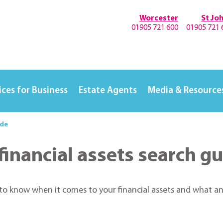
Worcester
St Jo
01905 721 600
01905 721 
ices for Business
Estate Agents
Media & Resource
ide
inancial assets search g
 to know when it comes to your financial assets and what an