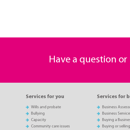
Have a question o
Services for you
Services for 
Wills and probate
Business Asses
Bullying
Business Servic
Capacity
Buying a Busine
Community care issues
Buying or sellin