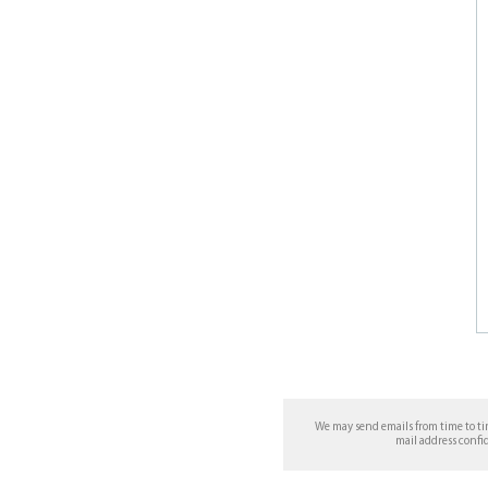
We may send emails from time to t
mail address confi