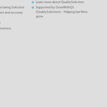
Learn more about QualitySolicitors
cturing Solicitors
Supported by GrowWithQS
(QualitySolicitors) – Helping law firms
nt and recovery
grow
w
business