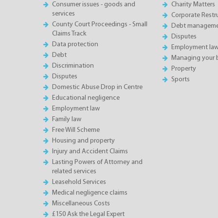
Consumer issues - goods and
Charity Matters
services
Corporate Restru
County Court Proceedings - Small
Debt manageme
Claims Track
Disputes
Data protection
Employment la
Debt
Managing your 
Discrimination
Property
Disputes
Sports
Domestic Abuse Drop in Centre
Educational negligence
Employment law
Family law
Free Will Scheme
Housing and property
Injury and Accident Claims
Lasting Powers of Attorney and
related services
Leasehold Services
Medical negligence claims
Miscellaneous Costs
£150 Ask the Legal Expert