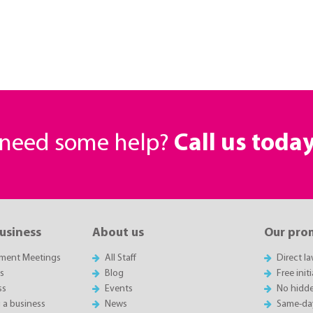
r need some help?
Call us toda
business
About us
Our pro
sment Meetings
All Staff
Direct l
es
Blog
Free init
ss
Events
No hidde
g a business
News
Same-da