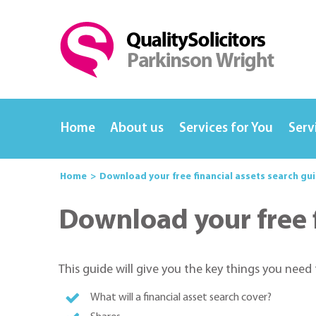
Home
About us
Services for You
Serv
Home
Download your free financial assets search gu
Download your free f
This guide will give you the key things you need
What will a financial asset search cover?