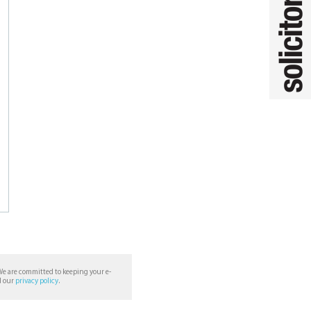
We are committed to keeping your e-
d our
privacy policy
.