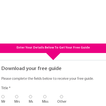
Enter Your Details Below To Get Your Free Guide
Download your free guide
Please complete the fields below to receive your free guide.
Title *
Mr
Mrs
Ms
Miss
Other