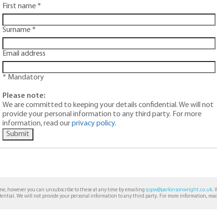
First name *
Surname *
Email address
* Mandatory
Please note:
We are committed to keeping your details confidential. We will not
provide your personal information to any third party. For more
information, read our
privacy policy
.
Submit
ime, however you can unsubscribe to these at any time by emailing
qspw@parkinsonwright.co.uk
. 
dential. We will not provide your personal information to any third party. For more information, rea