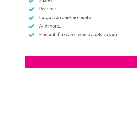
Shares
Pensions
Forgotton bank accounts
And more...
Find out if a search would apply to you