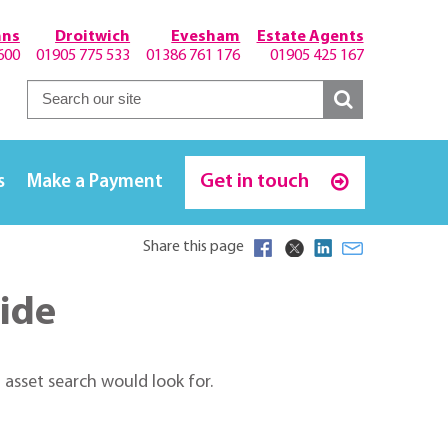
hns
Droitwich
Evesham
Estate Agents
600
01905 775 533
01386 761 176
01905 425 167
Get in touch
s
Make a Payment
Share this page
uide
 asset search would look for.