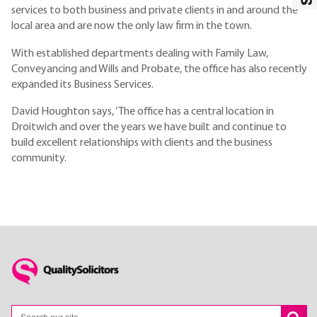
services to both business and private clients in and around the
local area and are now the only law firm in the town.
With established departments dealing with Family Law,
Conveyancing and Wills and Probate, the office has also recently
expanded its Business Services.
David Houghton says, ‘The office has a central location in
Droitwich and over the years we have built and continue to
build excellent relationships with clients and the business
community.