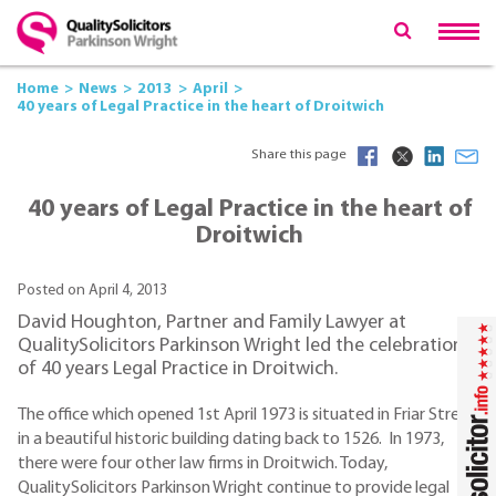
Home
News
2013
April
40 years of Legal Practice in the heart of Droitwich
Share this page
40 years of Legal Practice in the heart of
Droitwich
Posted on April 4, 2013
David Houghton, Partner and Family Lawyer at
QualitySolicitors Parkinson Wright led the celebration
of 40 years Legal Practice in Droitwich.
The office which opened 1st April 1973 is situated in Friar Street
in a beautiful historic building dating back to 1526. In 1973,
there were four other law firms in Droitwich. Today,
QualitySolicitors Parkinson Wright continue to provide legal