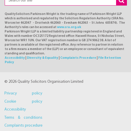
QualitySolicitors Parkinson Wright is the trading name of Parkinson Wright LLP
which is authorised and regulated by the Solicitors Regulation Authority (SRA No.
Worcester 462047 - Droitwich 462060 - Evesham 462063 - St Johns 605874). The
Authority's rules can be accessed at
www.sra.org.uk
Parkinson Wright LLP is a limited liability partnership registered in England and
Wales with number OC325172 Registered office: Haswell House, St Nicholas Street,
Worcester WR1 1UN. Our VAT registration number is GB 274 9062 38. A list of
partners is available at the registered office. Any reference to partner in relation
to a firm means a member of the (LLP) or an employee or consultant of equivalent
standing and qualification.
Accessibility
|
Diversity & Equality
|
Complaints Procedure
|
File Retention
Policy
© 2026 Quality Solicitors Organisation Limited
Privacy policy
Cookie policy
Accessibility
Terms & conditions
Complaints procedure