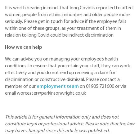
It is worth bearing in mind, that long Covid is reported to affect
women, people from ethnic minorities and older people more
seriously. Please get in touch for advice if the employee falls
within one of these groups, as your treatment of them in
relation to long Covid could be indirect discrimination.
How we can help
We can advise you on managing your employee’s health
conditions to ensure that you retain your staff, they can work
effectively and you do not end up receiving a claim for
discrimination or constructive dismissal. Please contact a
member of our
employment team
on 01905 721600 or via
email worcester@parkinsonwright.co.uk
This article is for general information only and does not
constitute legal or professional advice. Please note that the law
may have changed since this article was published.