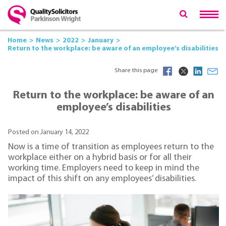
Home
News
2022
January
Return to the workplace: be aware of an employee’s disabilities
Share this page
Return to the workplace: be aware of an
employee’s disabilities
Posted on January 14, 2022
Now is a time of transition as employees return to the
workplace either on a hybrid basis or for all their
working time. Employers need to keep in mind the
impact of this shift on any employees’ disabilities.