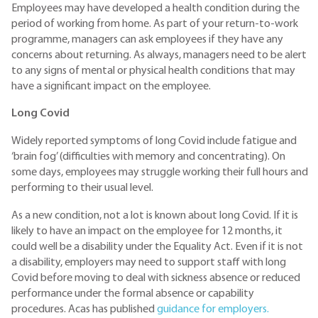
Employees may have developed a health condition during the
period of working from home. As part of your return-to-work
programme, managers can ask employees if they have any
concerns about returning. As always, managers need to be alert
to any signs of mental or physical health conditions that may
have a significant impact on the employee.
Long Covid
Widely reported symptoms of long Covid include fatigue and
‘brain fog’ (difficulties with memory and concentrating). On
some days, employees may struggle working their full hours and
performing to their usual level.
As a new condition, not a lot is known about long Covid. If it is
likely to have an impact on the employee for 12 months, it
could well be a disability under the Equality Act. Even if it is not
a disability, employers may need to support staff with long
Covid before moving to deal with sickness absence or reduced
performance under the formal absence or capability
procedures. Acas has published
guidance for employers.