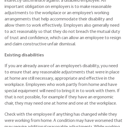
indirectly discriminate against a disabled employee. An
important obligation on employers is to make reasonable
adjustments to the workplace or an employee’s working
arrangements that help accommodate their disability and
allow them to work effectively. Employers also generally need
to act reasonably so that they do not breach the mutual duty
of trust and confidence, which can allow an employee to resign
and claim constructive unfair dismissal.
Existing disabilities
If you are already aware of an employee’s disability, you need
to ensure that any reasonable adjustments that were in place
at home are still necessary, appropriate and effective in the
workplace. Employees who work partly from home and have
special equipment will need to bring it in to work with them. If
that is not possible, for example if they have an ergonomic
chair, they may need one at home and one at the workplace.
Check with the employee if anything has changed while they
were working from home. A condition may have worsened that