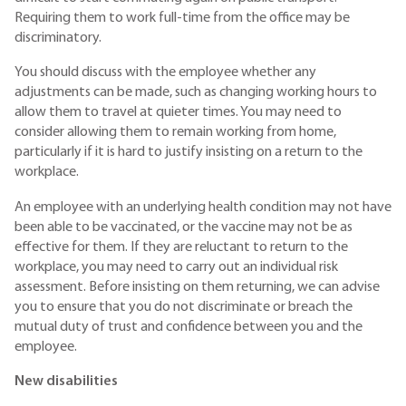
Requiring them to work full-time from the office may be
discriminatory.
You should discuss with the employee whether any
adjustments can be made, such as changing working hours to
allow them to travel at quieter times. You may need to
consider allowing them to remain working from home,
particularly if it is hard to justify insisting on a return to the
workplace.
An employee with an underlying health condition may not have
been able to be vaccinated, or the vaccine may not be as
effective for them. If they are reluctant to return to the
workplace, you may need to carry out an individual risk
assessment. Before insisting on them returning, we can advise
you to ensure that you do not discriminate or breach the
mutual duty of trust and confidence between you and the
employee.
New disabilities