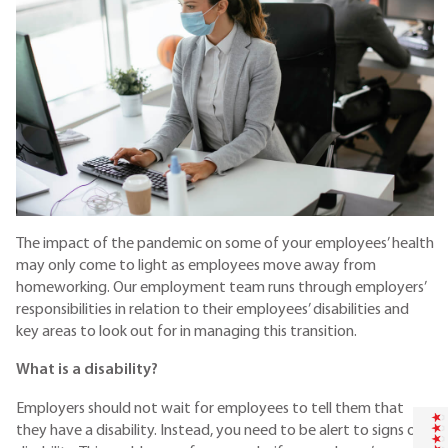
The impact of the pandemic on some of your employees’ health
may only come to light as employees move away from
homeworking. Our employment team
runs through employers’
responsibilities in relation to their employees’ disabilities and
key areas to look out for in managing this transition.
What is a disability?
Employers should not wait for employees to tell them that
they have a disability. Instead, you need to be alert to signs of