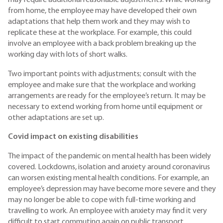
may require additional reasonable adjustments. While working
from home, the employee may have developed their own
adaptations that help them work and they may wish to
replicate these at the workplace. For example, this could
involve an employee with a back problem breaking up the
working day with lots of short walks.
Two important points with adjustments; consult with the
employee and make sure that the workplace and working
arrangements are ready for the employee’s return. It may be
necessary to extend working from home until equipment or
other adaptations are set up.
Covid impact on existing disabilities
The impact of the pandemic on mental health has been widely
covered. Lockdowns, isolation and anxiety around coronavirus
can worsen existing mental health conditions. For example, an
employee’s depression may have become more severe and they
may no longer be able to cope with full-time working and
travelling to work. An employee with anxiety may find it very
difficult to start commuting again on public transport.