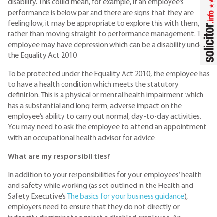
disability. This could mean, for example, if an employee’s
performance is below par and there are signs that they are
feeling low, it may be appropriate to explore this with them,
rather than moving straight to performance management. The
employee may have depression which can be a disability under
the Equality Act 2010.
To be protected under the Equality Act 2010, the employee has
to have a health condition which meets the statutory
definition. This is a physical or mental health impairment which
has a substantial and long term, adverse impact on the
employee’s ability to carry out normal, day-to-day activities.
You may need to ask the employee to attend an appointment
with an occupational health advisor for advice.
What are my responsibilities?
In addition to your responsibilities for your employees’ health
and safety while working (as set outlined in the Health and
Safety Executive’s
The basics for your business guidance
),
employers need to ensure that they do not directly or