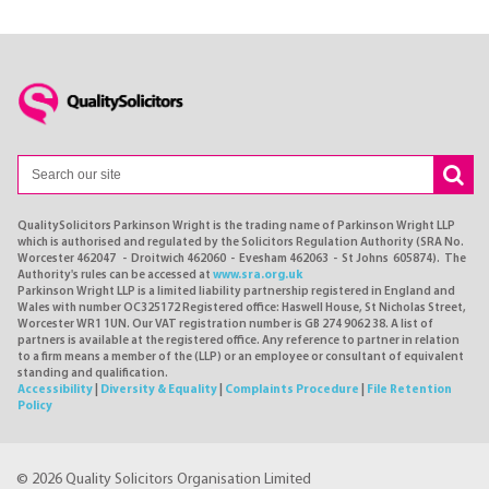
QualitySolicitors Parkinson Wright is the trading name of Parkinson Wright LLP
which is authorised and regulated by the Solicitors Regulation Authority (SRA No.
Worcester 462047 - Droitwich 462060 - Evesham 462063 - St Johns 605874). The
Authority's rules can be accessed at
www.sra.org.uk
Parkinson Wright LLP is a limited liability partnership registered in England and
Wales with number OC325172 Registered office: Haswell House, St Nicholas Street,
Worcester WR1 1UN. Our VAT registration number is GB 274 9062 38. A list of
partners is available at the registered office. Any reference to partner in relation
to a firm means a member of the (LLP) or an employee or consultant of equivalent
standing and qualification.
Accessibility
|
Diversity & Equality
|
Complaints Procedure
|
File Retention
Policy
© 2026 Quality Solicitors Organisation Limited