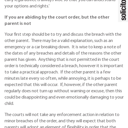
early legal advice is always wise so that you can understand
your options and rights.’
If you are abiding by the court order, but the other
parent is not
Your first step should be to try and discuss the breach with the
other parent. There may be a valid explanation, such as an
emergency or a car breaking down. It is wise to keep a note of
the dates of any breaches and details of the reasons the other
parent has given. Anything that is not permitted in the court
order is technically considered a breach, however it is important
to take a practical approach. If the other parent is a few
minutes late every so often, while annoying, it is perhaps to be
expected that this will occur. If, however, if the other parent
regularly does not turn up without warning or excuse, then this
could be disappointing and even emotionally damaging to your
child.
The courts will not take any enforcement action in relation to
minor breaches of the order, and they will expect that both
parents will adopt an element of flexibility in order that the