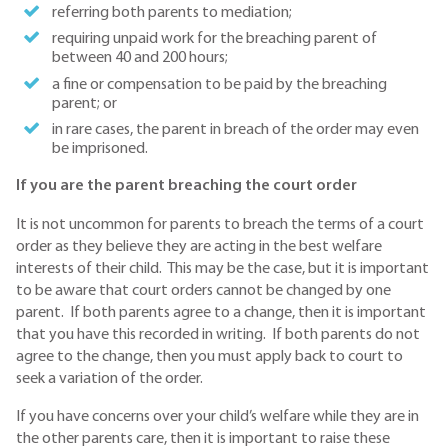
referring both parents to mediation;
requiring unpaid work for the breaching parent of
between 40 and 200 hours;
a fine or compensation to be paid by the breaching
parent; or
in rare cases, the parent in breach of the order may even
be imprisoned.
If you are the parent breaching the court order
It is not uncommon for parents to breach the terms of a court
order as they believe they are acting in the best welfare
interests of their child. This may be the case, but it is important
to be aware that court orders cannot be changed by one
parent. If both parents agree to a change, then it is important
that you have this recorded in writing. If both parents do not
agree to the change, then you must apply back to court to
seek a variation of the order.
If you have concerns over your child’s welfare while they are in
the other parents care, then it is important to raise these