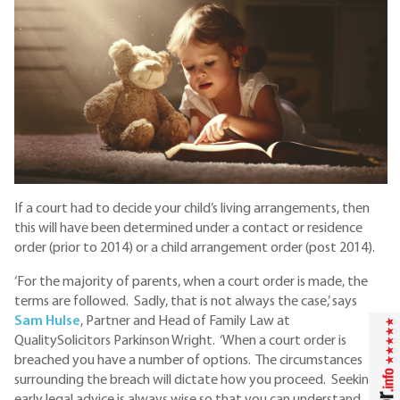
If a court had to decide your child’s living arrangements, then
this will have been determined under a contact or residence
order (prior to 2014) or a child arrangement order (post 2014).
‘For the majority of parents, when a court order is made, the
terms are followed. Sadly, that is not always the case,’ says
S
am Hulse
, Partner and Head of Family Law at
QualitySolicitors Parkinson Wright. ‘When a court order is
breached you have a number of options. The circumstances
surrounding the breach will dictate how you proceed. Seeking