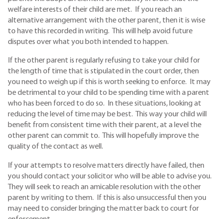
welfare interests of their child are met. If you reach an
alternative arrangement with the other parent, then it is wise
to have this recorded in writing. This will help avoid future
disputes over what you both intended to happen.
If the other parent is regularly refusing to take your child for
the length of time that is stipulated in the court order, then
you need to weigh up if this is worth seeking to enforce. It may
be detrimental to your child to be spending time with a parent
who has been forced to do so. In these situations, looking at
reducing the level of time may be best. This way your child will
benefit from consistent time with their parent, at a level the
other parent can commit to. This will hopefully improve the
quality of the contact as well.
If your attempts to resolve matters directly have failed, then
you should contact your solicitor who will be able to advise you.
They will seek to reach an amicable resolution with the other
parent by writing to them. If this is also unsuccessful then you
may need to consider bringing the matter back to court for