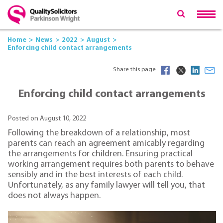
Home
News
2022
August
Enforcing child contact arrangements
Share this page
Enforcing child contact arrangements
Posted on August 10, 2022
Following the breakdown of a relationship, most
parents can reach an agreement amicably regarding
the arrangements for children. Ensuring practical
working arrangement requires both parents to behave
sensibly and in the best interests of each child.
Unfortunately, as any family lawyer will tell you, that
does not always happen.