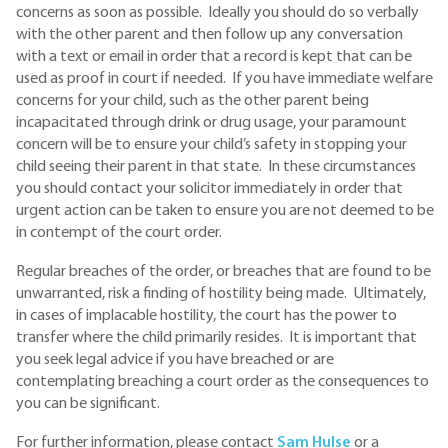
concerns as soon as possible. Ideally you should do so verbally
with the other parent and then follow up any conversation
with a text or email in order that a record is kept that can be
used as proof in court if needed. If you have immediate welfare
concerns for your child, such as the other parent being
incapacitated through drink or drug usage, your paramount
concern will be to ensure your child’s safety in stopping your
child seeing their parent in that state. In these circumstances
you should contact your solicitor immediately in order that
urgent action can be taken to ensure you are not deemed to be
in contempt of the court order.
Regular breaches of the order, or breaches that are found to be
unwarranted, risk a finding of hostility being made. Ultimately,
in cases of implacable hostility, the court has the power to
transfer where the child primarily resides. It is important that
you seek legal advice if you have breached or are
contemplating breaching a court order as the consequences to
you can be significant.
For further information, please contact
S
am Hulse
or a