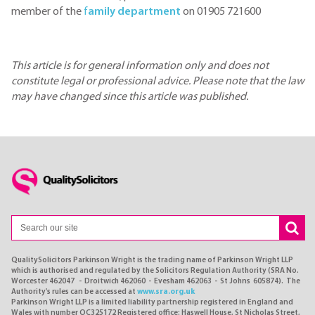
member of the
f
amily department
on 01905 721600
This article is for general information only and does not
constitute legal or professional advice. Please note that the law
may have changed since this article was published.
QualitySolicitors Parkinson Wright is the trading name of Parkinson Wright LLP
which is authorised and regulated by the Solicitors Regulation Authority (SRA No.
Worcester 462047 - Droitwich 462060 - Evesham 462063 - St Johns 605874). The
Authority's rules can be accessed at
www.sra.org.uk
Parkinson Wright LLP is a limited liability partnership registered in England and
Wales with number OC325172 Registered office: Haswell House, St Nicholas Street,