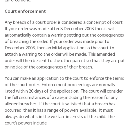
enforcement.
Court enforcement
Any breach of a court order is considered a contempt of court.
If your order was made after 8 December 2008 then it will
automatically contain a warning setting out the consequences
of breaching the order. If your order was made prior to
December 2008, then an initial application to the court to
attach a warning to the order will be made. This amended
order will then be sent to the other parent so that they are put
on notice of the consequences of their breach.
You can make an application to the court to enforce the terms
of the court order. Enforcement proceedings are normally
listed within 20 days of the application. The court will consider
the full circumstances of a case, including the reason for any
alleged breaches. If the court is satisfied that a breach has
occurred, then it has a range of powers available. It must
always do what is in the welfare interests of the child. The
court’s powers include: