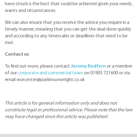
have struck is the best that could be achieved given your needs,
wants and circumstances.
We can also ensure that you receive the advice you require in a
timely manner, meaning that you can get the deal done quickly
and according to any timescales or deadlines that need to be
met.
Contact us
To find out more, please contact
Jeremy Redfern
or a member
of our
corporate and commercial team
on 01905 721600 or via
email worcester@parkinsonwright.co.uk
This article is for general information only and does not
constitute legal or professional advice. Please note that the law
may have changed since this article was published.