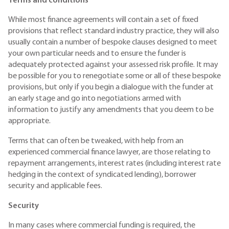
Terms and conditions
While most finance agreements will contain a set of fixed
provisions that reflect standard industry practice, they will also
usually contain a number of bespoke clauses designed to meet
your own particular needs and to ensure the funder is
adequately protected against your assessed risk profile. It may
be possible for you to renegotiate some or all of these bespoke
provisions, but only if you begin a dialogue with the funder at
an early stage and go into negotiations armed with
information to justify any amendments that you deem to be
appropriate.
Terms that can often be tweaked, with help from an
experienced commercial finance lawyer, are those relating to
repayment arrangements, interest rates (including interest rate
hedging in the context of syndicated lending), borrower
security and applicable fees.
Security
In many cases where commercial funding is required, the