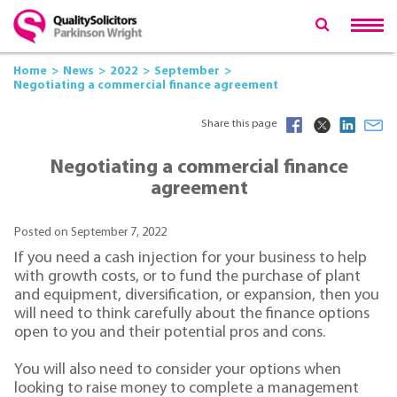
Home
News
2022
September
Negotiating a commercial finance agreement
Share this page
Negotiating a commercial finance
agreement
Posted on September 7, 2022
If you need a cash injection for your business to help
with growth costs, or to fund the purchase of plant
and equipment, diversification, or expansion, then you
will need to think carefully about the finance options
open to you and their potential pros and cons.
You will also need to consider your options when
looking to raise money to complete a management