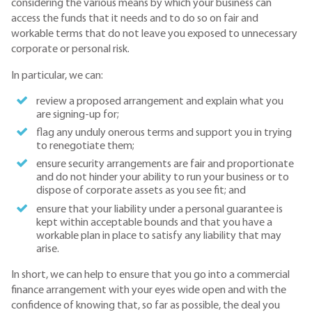
considering the various means by which your business can
access the funds that it needs and to do so on fair and
workable terms that do not leave you exposed to unnecessary
corporate or personal risk.
In particular, we can:
review a proposed arrangement and explain what you
are signing-up for;
flag any unduly onerous terms and support you in trying
to renegotiate them;
ensure security arrangements are fair and proportionate
and do not hinder your ability to run your business or to
dispose of corporate assets as you see fit; and
ensure that your liability under a personal guarantee is
kept within acceptable bounds and that you have a
workable plan in place to satisfy any liability that may
arise.
In short, we can help to ensure that you go into a commercial
finance arrangement with your eyes wide open and with the
confidence of knowing that, so far as possible, the deal you