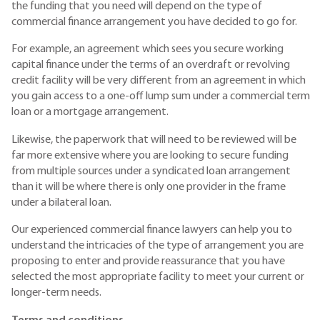
the funding that you need will depend on the type of
commercial finance arrangement you have decided to go for.
For example, an agreement which sees you secure working
capital finance under the terms of an overdraft or revolving
credit facility will be very different from an agreement in which
you gain access to a one-off lump sum under a commercial term
loan or a mortgage arrangement.
Likewise, the paperwork that will need to be reviewed will be
far more extensive where you are looking to secure funding
from multiple sources under a syndicated loan arrangement
than it will be where there is only one provider in the frame
under a bilateral loan.
Our experienced commercial finance lawyers can help you to
understand the intricacies of the type of arrangement you are
proposing to enter and provide reassurance that you have
selected the most appropriate facility to meet your current or
longer-term needs.