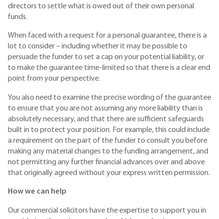
directors to settle what is owed out of their own personal
funds.
When faced with a request for a personal guarantee, there is a
lot to consider – including whether it may be possible to
persuade the funder to set a cap on your potential liability, or
to make the guarantee time-limited so that there is a clear end
point from your perspective.
You also need to examine the precise wording of the guarantee
to ensure that you are not assuming any more liability than is
absolutely necessary, and that there are sufficient safeguards
built in to protect your position. For example, this could include
a requirement on the part of the funder to consult you before
making any material changes to the funding arrangement, and
not permitting any further financial advances over and above
that originally agreed without your express written permission.
How we can help
Our commercial solicitors have the expertise to support you in