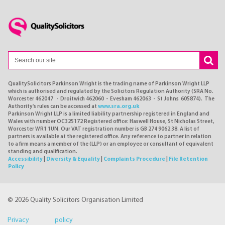
QualitySolicitors Parkinson Wright is the trading name of Parkinson Wright LLP
which is authorised and regulated by the Solicitors Regulation Authority (SRA No.
Worcester 462047 - Droitwich 462060 - Evesham 462063 - St Johns 605874). The
Authority's rules can be accessed at
www.sra.org.uk
Parkinson Wright LLP is a limited liability partnership registered in England and
Wales with number OC325172 Registered office: Haswell House, St Nicholas Street,
Worcester WR1 1UN. Our VAT registration number is GB 274 9062 38. A list of
partners is available at the registered office. Any reference to partner in relation
to a firm means a member of the (LLP) or an employee or consultant of equivalent
standing and qualification.
Accessibility
|
Diversity & Equality
|
Complaints Procedure
|
File Retention
Policy
© 2026 Quality Solicitors Organisation Limited
Privacy policy