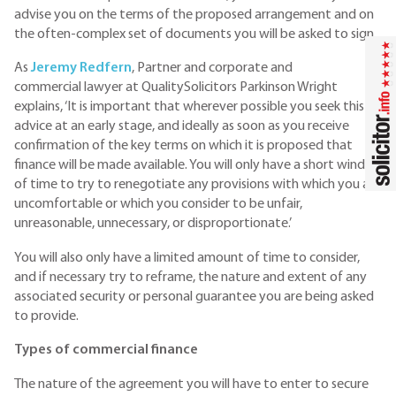
advise you on the terms of the proposed arrangement and on
the often-complex set of documents you will be asked to sign.
As
J
eremy Redfern
, Partner and corporate and
commercial lawyer at QualitySolicitors Parkinson Wright
explains, ‘It is important that wherever possible you seek this
advice at an early stage, and ideally as soon as you receive
confirmation of the key terms on which it is proposed that
finance will be made available. You will only have a short window
of time to try to renegotiate any provisions with which you are
uncomfortable or which you consider to be unfair,
unreasonable, unnecessary, or disproportionate.’
You will also only have a limited amount of time to consider,
and if necessary try to reframe, the nature and extent of any
associated security or personal guarantee you are being asked
to provide.
Types of commercial finance
The nature of the agreement you will have to enter to secure