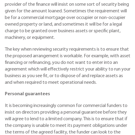
provider of the finance will insist on some sort of security being
given for the amount loaned. Sometimes the requirement will
be for a commercial mortgage over occupier or non-occupier
owned property or land, and sometimes it will be for a legal
charge to be granted over business assets or specific plant,
machinery, or equipment.
The key when reviewing security requirements is to ensure that
the proposed arrangement is workable. For example, with asset
financing or refinancing, you do not want to enter into an
agreement which will effectively restrict your ability to run your
business as you see fit, or to dispose of and replace assets as
and when required to meet operational needs.
Personal guarantees
It is becoming increasingly common for commercial funders to
insist on directors providing a personal guarantee before they
will agree to lend to a limited company. This is to ensure that if
the company is unable to meet its payment obligations under
the terms of the agreed facility, the funder can look to the