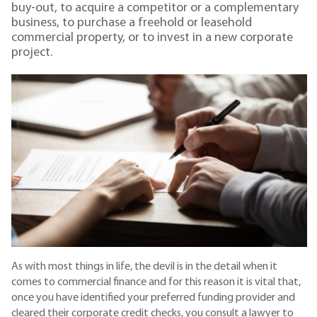
buy-out, to acquire a competitor or a complementary
business, to purchase a freehold or leasehold
commercial property, or to invest in a new corporate
project.
As with most things in life, the devil is in the detail when it
comes to commercial finance and for this reason it is vital that,
once you have identified your preferred funding provider and
cleared their corporate credit checks, you consult a lawyer to