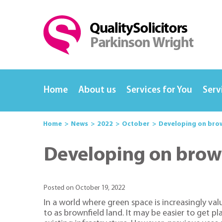
Home
About us
Services for You
Serv
Home
News
2022
October
Developing on brow
Developing on brown
Posted on October 19, 2022
In a world where green space is increasingly val
to as brownfield land. It may be easier to get 