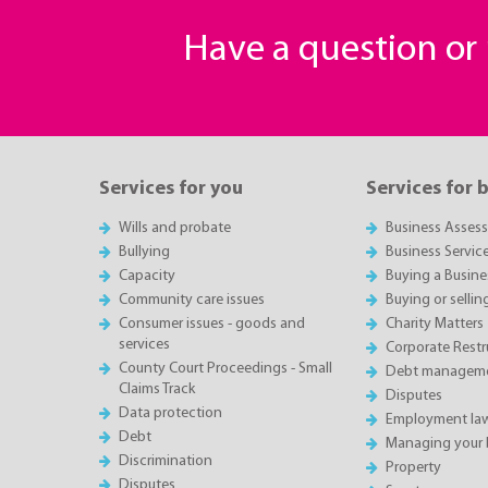
Have a question o
Services for you
Services for 
Wills and probate
Business Asses
Bullying
Business Servic
Capacity
Buying a Busine
Community care issues
Buying or sellin
Consumer issues - goods and
Charity Matters
services
Corporate Restru
County Court Proceedings - Small
Debt manageme
Claims Track
Disputes
Data protection
Employment la
Debt
Managing your 
Discrimination
Property
Disputes