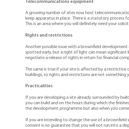
Telecommunications equipment
A growing number of sites now host telecommunications 
keep apparatus in place. There is a statutory process f
This is an area where you will definitely need your solic
Rights and restrictions
Another possible issue with a brownfield development 
spotted early, but a right of light can mean significant 
negotiate a release of rights in return for financial co
The same is true if your site is affected by a restric
buildings, so rights and restrictions are not something 
Practicalities
If you are developing a site already surrounded by buil
you can build and on the hours during which the finish
the development programme but also when you come to
If you are intending to change the use of a brownfield s
consent is no guarantee that you will not run into a dis