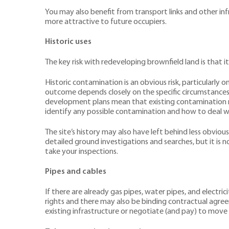
You may also benefit from transport links and other inf
more attractive to future occupiers.
Historic uses
The key risk with redeveloping brownfield land is that 
Historic contamination is an obvious risk, particularly 
outcome depends closely on the specific circumstances. T
development plans mean that existing contamination may
identify any possible contamination and how to deal wi
The site’s history may also have left behind less obvious
detailed ground investigations and searches, but it is n
take your inspections.
Pipes and cables
If there are already gas pipes, water pipes, and electr
rights and there may also be binding contractual agree
existing infrastructure or negotiate (and pay) to move