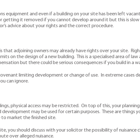
equipment and even if a building on your site has been left vacant, 
or getting it removed if you cannot develop around it but this is slo
itor’s advice about your rights and the correct procedure.
is that adjoining owners may already have rights over your site. Ri
limits on the design of a new building. This is a specialised area of la
mpensation but there could be serious consequences if you build in a wa
tive covenant limiting development or change of use. In extreme cas
you can ignore.
dings, physical access may be restricted. On top of this, your planni
ed development may be used for certain purposes. These are things yo
 market the finished site.
ite, you should discuss with your solicitor the possibility of nuisance
pute over alleged nuisance.