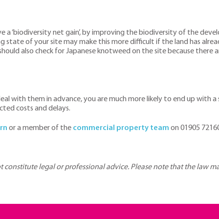
a ‘biodiversity net gain’, by improving the biodiversity of the devel
tate of your site may make this more difficult if the land has alread
hould also check for Japanese knotweed on the site because there are
eal with them in advance, you are much more likely to end up with a 
cted costs and delays.
rn
or a member of the
commercial property team
on 01905 72160
ot constitute legal or professional advice. Please note that the law 