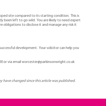
oped site compared to its starting condition. This is
y been left to go wild. You are likely to need expert
 obligations to disclose it and manage any risk it
successful development. Your solicitor can help you
0 or via email worcester@parkinsonwright.co.uk
may have changed since this article was published.