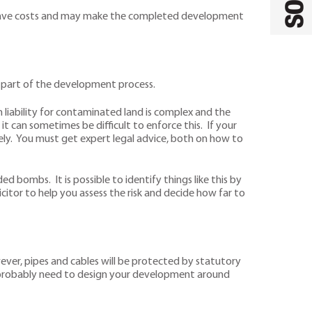
ould save costs and may make the completed development
as part of the development process.
on liability for contaminated land is complex and the
it can sometimes be difficult to enforce this. If your
ely. You must get expert legal advice, both on how to
ed bombs. It is possible to identify things like this by
citor to help you assess the risk and decide how far to
wever, pipes and cables will be protected by statutory
ll probably need to design your development around