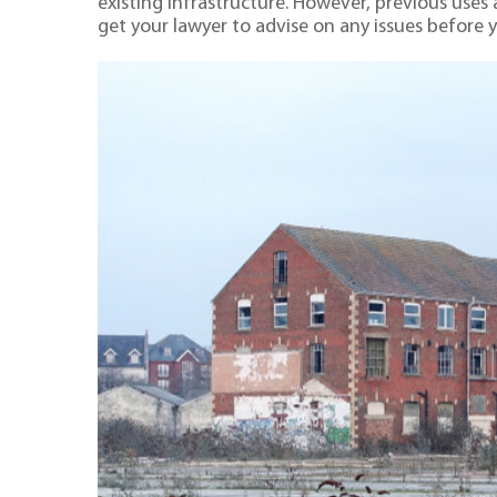
existing infrastructure. However, previous uses 
get your lawyer to advise on any issues before 