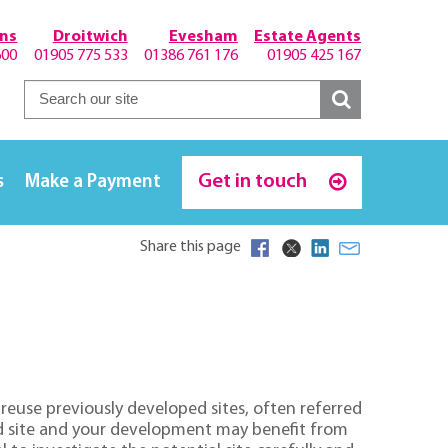
hns
Droitwich
Evesham
Estate Agents
600
01905 775 533
01386 761 176
01905 425 167
Get in touch
s
Make a Payment
Share this page
o reuse previously developed sites, often referred
eld site and your development may benefit from