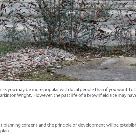
e site, you may be more popular with local people than if you want to 
kinson Wright. ‘However, the past life of a brownfield site may have 
 get planning consent and the principle of development will be establis
 plan.