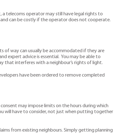
a telecoms operator may still have legal rights to
w and can be costly if the operator does not cooperate.
ghts of way can usually be accommodated if they are
w and expert advice is essential. You may be able to
y that interferes with a neighbour’s rights of light.
es developers have been ordered to remove completed
ng consent may impose limits on the hours during which
u will have to consider, not just when putting together
 claims from existing neighbours. Simply getting planning