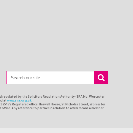
nd regulated by the Solicitors Regulation Authority (SRA No. Worcester
ed at
www.sra.org.uk
C325172 Registered office: Haswell House, St Nicholas Street, Worcester
d office. Any reference to partner in relation to a firm means a member