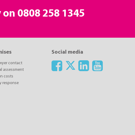
y on
0808 258 1345
mises
Social media
awyer contact
ial assessment
n costs
y response