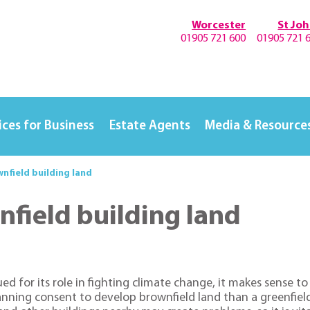
Worcester
St Jo
01905 721 600
01905 721 
ices for Business
Estate Agents
Media & Resource
nfield building land
field building land
ued for its role in fighting climate change, it makes sense t
planning consent to develop brownfield land than a greenfi