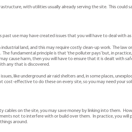
rastructure, with utilities usually already serving the site. This c
its past use may have created issues that you will have to deal with 
on industrial land, and this may require costly clean-up work. The law 
he fundamental principle is that ‘the polluter pays’ but, in practice, 
 cause harm, then you will have to ensure that it is dealt with saf
th any that is discovered.
 issues, like underground air raid shelters and, in some places, unexplod
ot cost-effective to do these on every site, so you may need your soli
icity cables on the site, you may save money by linking into them. Ho
ments not to interfere with or build over them. In practice, you wi
 things around.