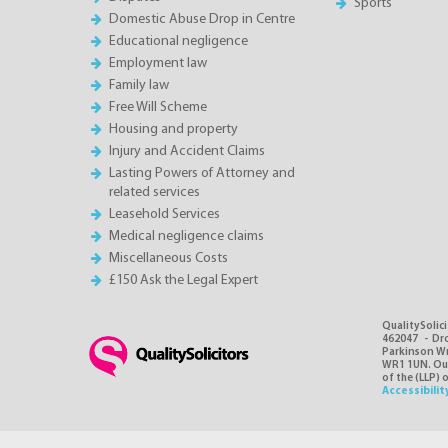
Sports
Domestic Abuse Drop in Centre
Educational negligence
Employment law
Family law
Free Will Scheme
Housing and property
Injury and Accident Claims
Lasting Powers of Attorney and
related services
Leasehold Services
Medical negligence claims
Miscellaneous Costs
£150 Ask the Legal Expert
QualitySolici
462047 - Dro
Parkinson Wri
WR1 1UN. Our 
of the (LLP) 
Accessibilit