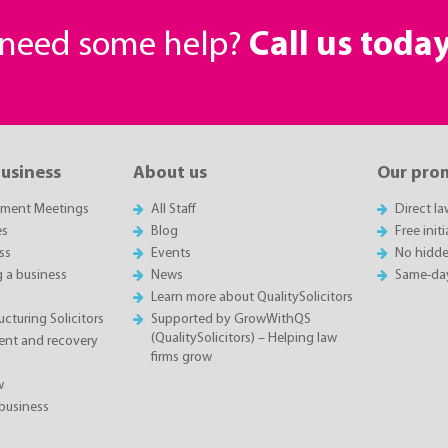
r need some help?
Call us toda
business
About us
Our pro
sment Meetings
All Staff
Direct l
es
Blog
Free init
ss
Events
No hidde
g a business
News
Same-da
Learn more about QualitySolicitors
cturing Solicitors
Supported by GrowWithQS
(QualitySolicitors) – Helping law
nt and recovery
firms grow
w
business