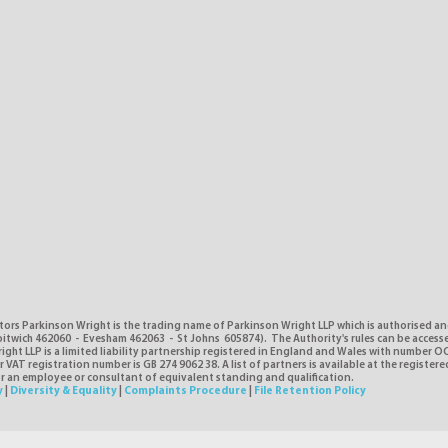
tors Parkinson Wright is the trading name of Parkinson Wright LLP which is authorised a
itwich 462060 - Evesham 462063 - St Johns 605874). The Authority's rules can be access
ght LLP is a limited liability partnership registered in England and Wales with number O
VAT registration number is GB 274 9062 38. A list of partners is available at the registere
or an employee or consultant of equivalent standing and qualification.
y
|
Diversity & Equality
|
Complaints Procedure
|
File Retention Policy