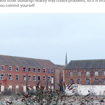
and other buildings nearby may create problems, so it is vita
you commit yourself.