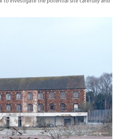
l to investigate the potential site carefully and