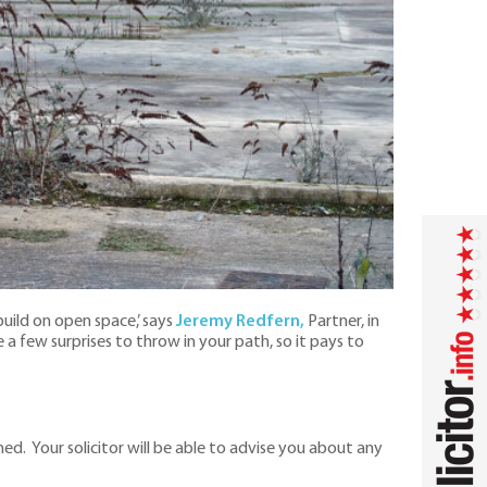
build on open space,’ says
Jeremy Redfern,
Partner, in
a few surprises to throw in your path, so it pays to
hed. Your solicitor will be able to advise you about any