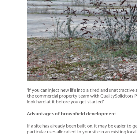
‘If you can inject new life into a tired and unattractiv
the commercial property team with QualitySolicitors Par
look hard at it before you get started.’
Advantages of brownfield development
If a site has already been built on, it may be easier to
particular uses allocated to your site in an existing local