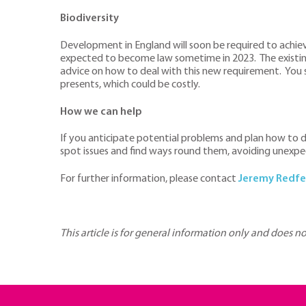
Biodiversity
Development in England will soon be required to achieve 
expected to become law sometime in 2023. The existing s
advice on how to deal with this new requirement. You s
presents, which could be costly.
How we can help
If you anticipate potential problems and plan how to d
spot issues and find ways round them, avoiding unexpe
For further information, please contact
Jeremy Redfe
This article is for general information only and does n